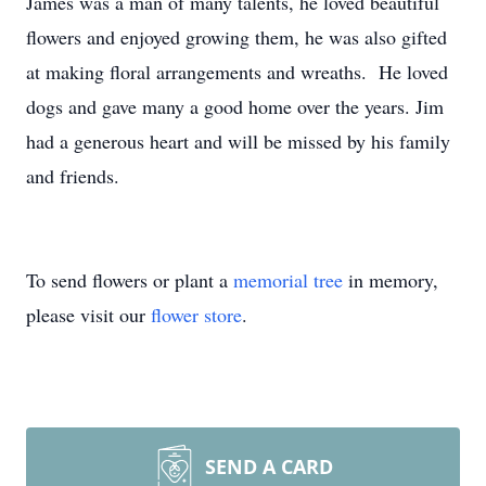
James was a man of many talents, he loved beautiful
flowers and enjoyed growing them, he was also gifted
at making floral arrangements and wreaths. He loved
dogs and gave many a good home over the years. Jim
had a generous heart and will be missed by his family
and friends.
To send flowers or plant a
memorial tree
in memory,
please visit our
flower store
.
SEND A CARD