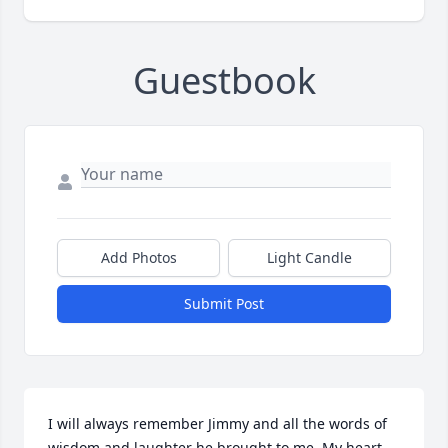
Guestbook
Add Photos
Light Candle
Submit Post
I will always remember Jimmy and all the words of 
wisdom and laughter he brought to me. My heart 