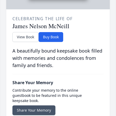
CELEBRATING THE LIFE OF
James Nelson McNeill
View Book
Buy Book
A beautifully bound keepsake book filled
with memories and condolences from
family and friends.
Share Your Memory
Contribute your memory to the online
guestbook to be featured in this unique
keepsake book.
Share Your Memory