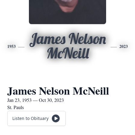
James Nelson
1953
2023
McNeill
James Nelson McNeill
Jan 23, 1953 — Oct 30, 2023
St. Pauls
Listen to Obituary