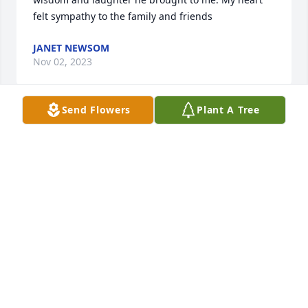
felt sympathy to the family and friends
JANET NEWSOM
Nov 02, 2023
Send Flowers
Plant A Tree
I express my most sincere condolences to the family 
and friends of Mr. James McNeill. May God give you 
comfort and peace to help ease the pain of your 
loss.

Sincerely,
SHERIFF BURNIS WILKINS
Nov 01, 2023
Visits: 612