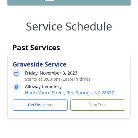
Service Schedule
Past Services
Graveside Service
Friday, November 3, 2023
Starts at 3:00 pm (Eastern time)
Alloway Cemetery
North Vance Street, Red Springs, NC 28377
Get Directions
Plant Trees