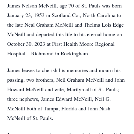
James Nelson McNeill, age 70 of St. Pauls was born
January 23, 1953 in Scotland Co., North Carolina to
the late Neal Graham McNeill and Thelma Lois Edge
McNeill and departed this life to his eternal home on
October 30, 2023 at First Health Moore Regional
Hospital – Richmond in Rockingham.
James leaves to cherish his memories and mourn his
passing, two brothers, Neil Graham McNeill and John
Howard McNeill and wife, Marilyn all of St. Pauls;
three nephews, James Edward McNeill, Neil G.
McNeill both of Tampa, Florida and John Nash
McNeill of St. Pauls.