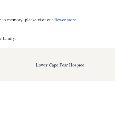
e
in memory, please visit our
flower store
.
e family.
Lower Cape Fear Hospice