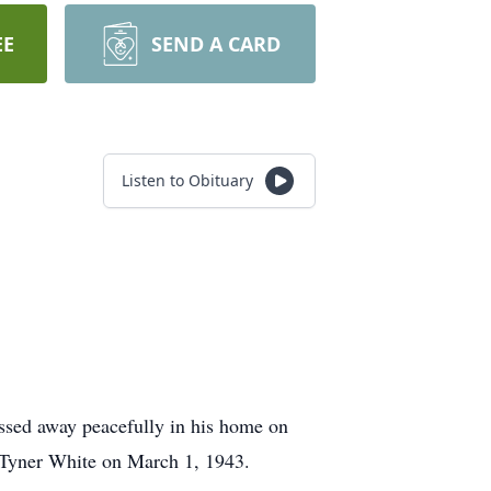
EE
SEND A CARD
Listen to Obituary
ssed away peacefully in his home on
 Tyner White on March 1, 1943.