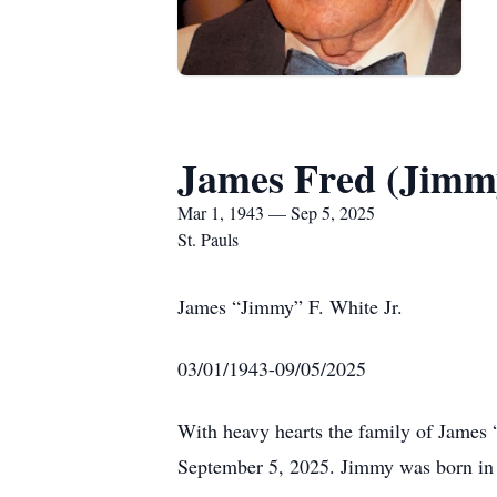
James Fred (Jimmy
Mar 1, 1943 — Sep 5, 2025
St. Pauls
James “Jimmy” F. White Jr.
03/01/1943-09/05/2025
With heavy hearts the family of James
September 5, 2025. Jimmy was born in 