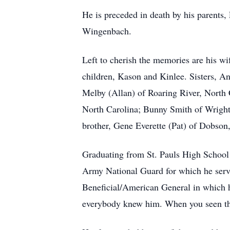
He is preceded in death by his parent
Wingenbach.
Left to cherish the memories are his wi
children, Kason and Kinlee. Sisters, 
Melby (Allan) of Roaring River, North C
North Carolina; Bunny Smith of Wright 
brother, Gene Everette (Pat) of Dobson,
Graduating from St. Pauls High School 
Army National Guard for which he serve
Beneficial/American General in which h
everybody knew him. When you seen the