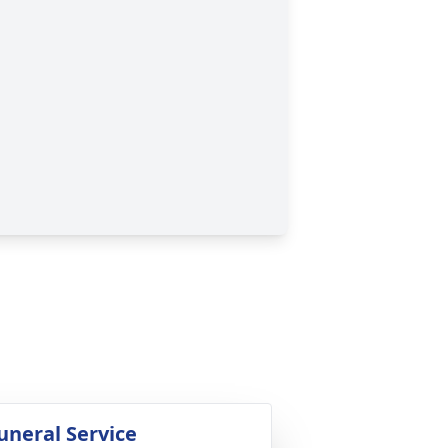
uneral Service