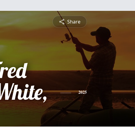
Share
red
hite,
2025