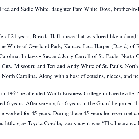
s, Fred and Sadie White, daughter Pam White Dove, brother-
fe of 21 years, Brenda Hall, niece that was loved like a daugh
Anne White of Overland Park, Kansas; Lisa Harper (David) of
arolina. In laws - Sue and Jerry Carroll of St. Pauls, North 
City, Missouri; and Teri and Andy White of St. Pauls, North
 North Carolina. Along with a host of cousins, nieces, and ne
in 1962 he attended Worth Business College in Fayetteville, 
d 6 years. After serving for 6 years in the Guard he joined 
e worked for 45 years. During these 45 years he never met a 
 little gray Toyota Corolla, you knew it was “The Insurance