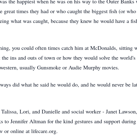
 was the happiest when he was on his way to the Outer Banks w
 great times they had or who caught the biggest fish (or who 
eing what was caught, because they knew he would have a fis
shing, you could often times catch him at McDonalds, sitting
 the ins and outs of town or how they would solve the world's 
 a western, usually Gunsmoke or Audie Murphy movies.
ways did what he said he would do, and he would never be lat
 Talissa, Lori, and Danielle and social worker - Janet Lawson,
nks to Jennifer Altman for the kind gestures and support during 
 or online at lifecare.org.