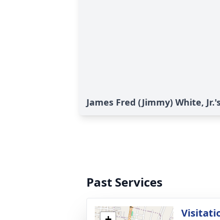
James Fred (Jimmy) White, Jr.'
Past Services
Visitati
+