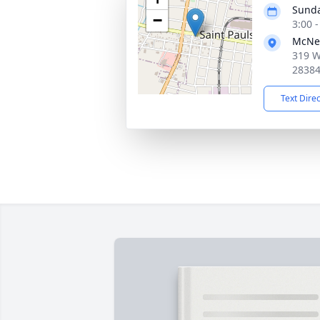
Sunda
−
3:00 
McNei
319 W
2838
Text Dire