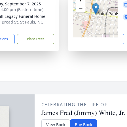
y, September 7, 2025
−
- 4:00 pm (Eastern time)
ll Legacy Funeral Home
 Broad St, St Pauls, NC
4
ctions
Plant Trees
CELEBRATING THE LIFE OF
James Fred (Jimmy) White, Jr.
View Book
Buy Book