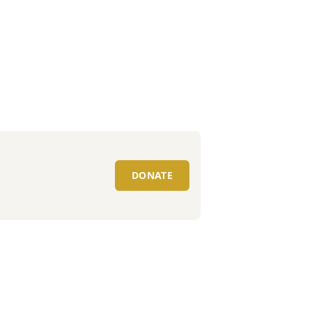
DONATE