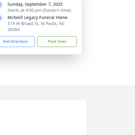
Sunday, September 7, 2025
Starts at 4:00 pm (Eastern time)
McNeill Legacy Funeral Home
319 W Broad St, St Pauls, NC
28384
Text Directions
Plant Trees