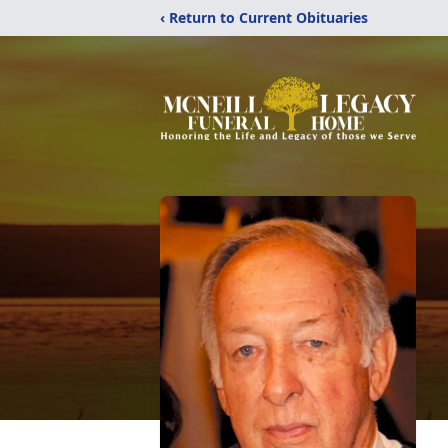
‹ Return to Current Obituaries