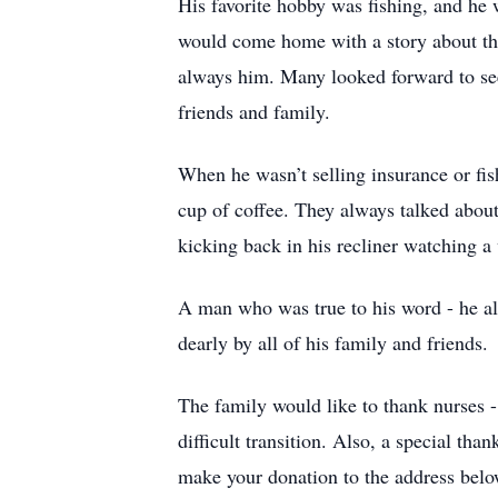
His favorite hobby was fishing, and he
would come home with a story about the
always him. Many looked forward to se
friends and family.
When he wasn’t selling insurance or fi
cup of coffee. They always talked about
kicking back in his recliner watching
A man who was true to his word - he al
dearly by all of his family and friends.
The family would like to thank nurses -
difficult transition. Also, a special tha
make your donation to the address below