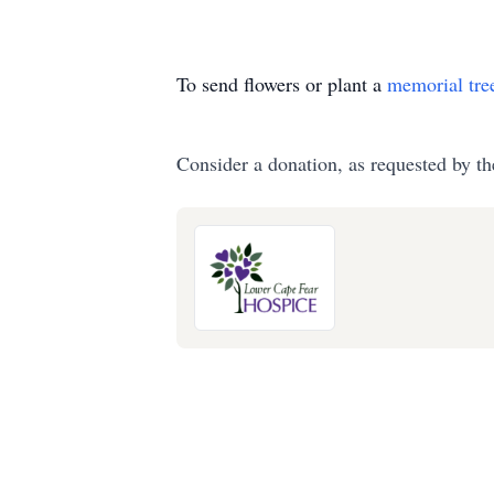
To send flowers or plant a
memorial tre
Consider a donation, as requested by th