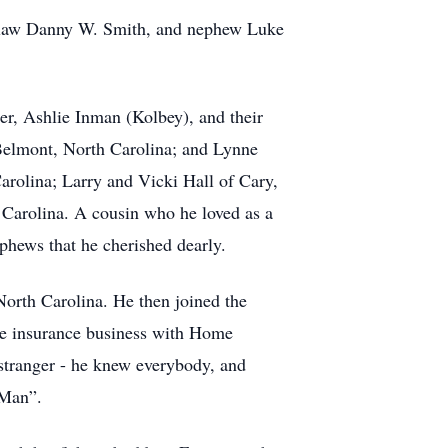
in-law Danny W. Smith, and nephew Luke
ter, Ashlie Inman (Kolbey), and their
 Belmont, North Carolina; and Lynne
Carolina; Larry and Vicki Hall of Cary,
 Carolina. A cousin who he loved as a
phews that he cherished dearly.
North Carolina. He then joined the
the insurance business with Home
stranger - he knew everybody, and
 Man”.