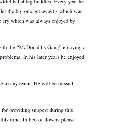
ith his fishing buddies. Every year he
let the big one get away) - which was
h fry which was always enjoyed by
 with the “McDonald’s Gang” enjoying a
problems. In his later years he enjoyed
e to any event. He will be missed
 for providing support during this
this time. In lieu of flowers please