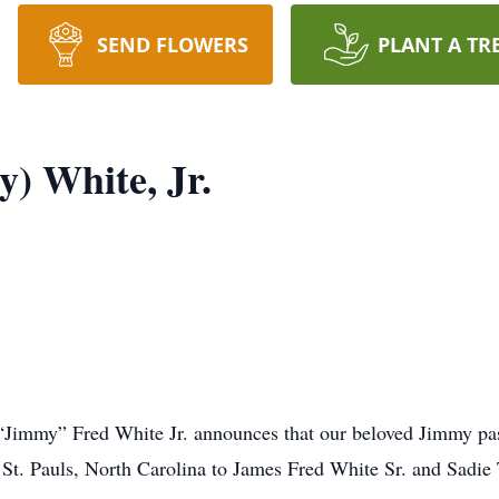
SEND FLOWERS
PLANT A TR
) White, Jr.
 “Jimmy” Fred White Jr. announces that our beloved Jimmy pa
St. Pauls, North Carolina to James Fred White Sr. and Sadie