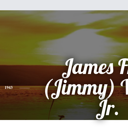
James F
(Jimmy) W
1943
Jr.