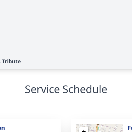
s Tribute
Service Schedule
on
F
+