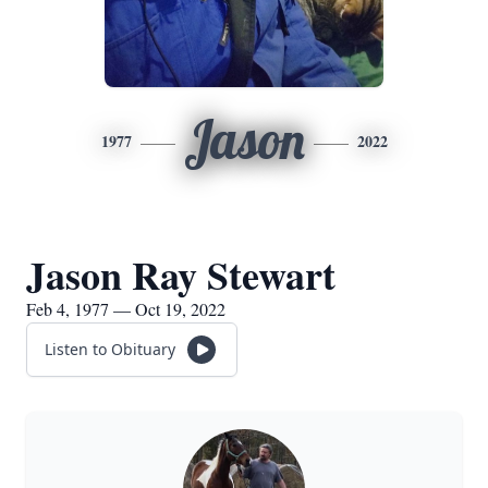
Jason
1977
2022
Jason Ray Stewart
Feb 4, 1977 — Oct 19, 2022
Listen to Obituary