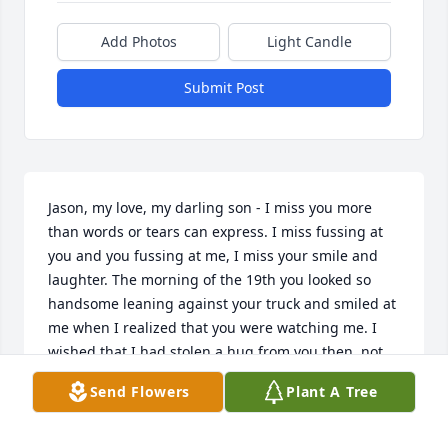
Add Photos
Light Candle
Submit Post
Jason, my love, my darling son - I miss you more 
than words or tears can express. I miss fussing at 
you and you fussing at me, I miss your smile and 
laughter. The morning of the 19th you looked so 
handsome leaning against your truck and smiled at 
me when I realized that you were watching me. I 
wished that I had stolen a hug from you then, not 
knowing that this would be the last time that I’d see 
Send Flowers
Plant A Tree
you honey. I love you with all my heart. 
MOMMA