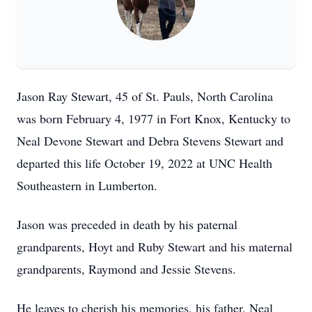
Jason Ray Stewart, 45 of St. Pauls, North Carolina
was born February 4, 1977 in Fort Knox, Kentucky to
Neal Devone Stewart and Debra Stevens Stewart and
departed this life October 19, 2022 at UNC Health
Southeastern in Lumberton.
Jason was preceded in death by his paternal
grandparents, Hoyt and Ruby Stewart and his maternal
grandparents, Raymond and Jessie Stevens.
He leaves to cherish his memories, his father, Neal