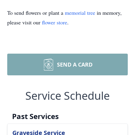
To send flowers or plant a
memorial tree
in memory,
please visit our
flower store
.
SEND A CARD
Service Schedule
Past Services
Graveside Service