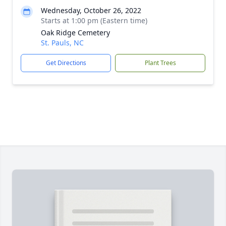
Wednesday, October 26, 2022
Starts at 1:00 pm (Eastern time)
Oak Ridge Cemetery
St. Pauls, NC
Get Directions
Plant Trees