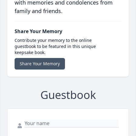
with memories and condolences from
family and friends.
Share Your Memory
Contribute your memory to the online
guestbook to be featured in this unique
keepsake book.
Share Your Memory
Guestbook