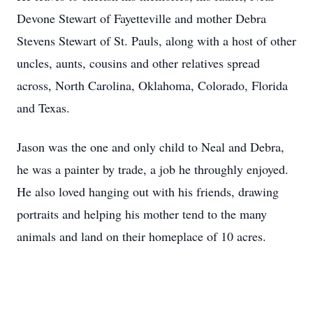
Devone Stewart of Fayetteville and mother Debra
Stevens Stewart of St. Pauls, along with a host of other
uncles, aunts, cousins and other relatives spread
across, North Carolina, Oklahoma, Colorado, Florida
and Texas.
Jason was the one and only child to Neal and Debra,
he was a painter by trade, a job he throughly enjoyed.
He also loved hanging out with his friends, drawing
portraits and helping his mother tend to the many
animals and land on their homeplace of 10 acres.