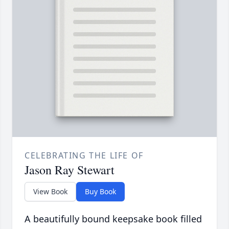
CELEBRATING THE LIFE OF
Jason Ray Stewart
View Book
Buy Book
A beautifully bound keepsake book filled