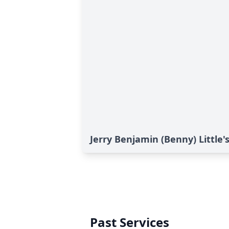
Jerry Benjamin (Benny) Little's
Past Services