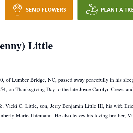
SEND FLOWERS
PLANT A TR
enny) Little
 70, of Lumber Bridge, NC, passed away peacefully in his sle
54, on Thanksgiving Day to the late Joyce Carolyn Crews and 
e, Vicki C. Little, son, Jerry Benjamin Little III, his wife 
berly Marie Thiemann. He also leaves his loving brother, Vic