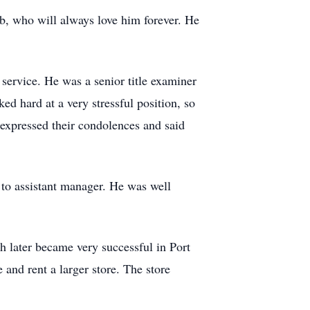
ob, who will always love him forever. He
 service. He was a senior title examiner
 hard at a very stressful position, so
 expressed their condolences and said
to assistant manager. He was well
h later became very successful in Port
 and rent a larger store. The store