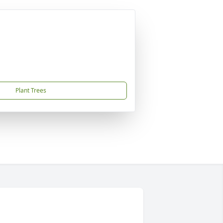
Plant Trees