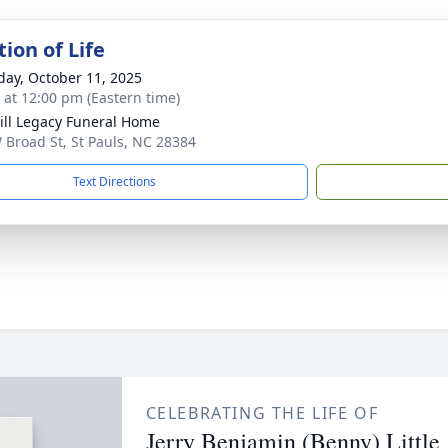
ion of Life
day, October 11, 2025
s at 12:00 pm (Eastern time)
ll Legacy Funeral Home
 Broad St, St Pauls, NC 28384
Text Directions
CELEBRATING THE LIFE OF
Jerry Benjamin (Benny) Little