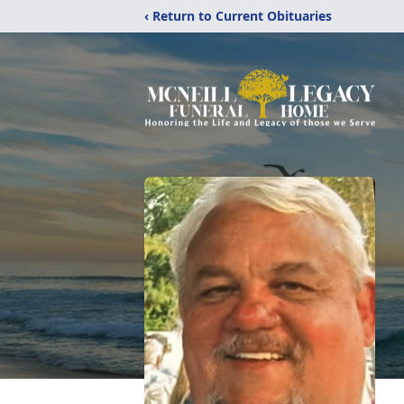
‹ Return to Current Obituaries