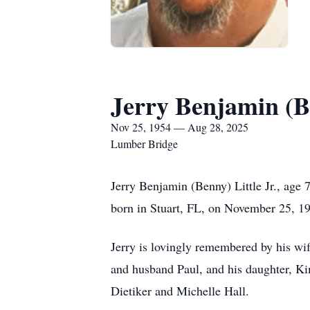
Jerry Benjamin (B
Nov 25, 1954 — Aug 28, 2025
Lumber Bridge
Jerry Benjamin (Benny) Little Jr., age
born in Stuart, FL, on November 25, 19
Jerry is lovingly remembered by his wif
and husband Paul, and his daughter, Kim
Dietiker and Michelle Hall.