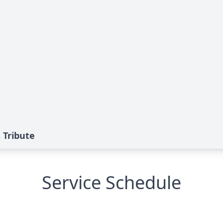
 Tribute
Service Schedule