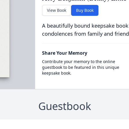
View Book
Buy Book
A beautifully bound keepsake book
condolences from family and friend
Share Your Memory
Contribute your memory to the online
guestbook to be featured in this unique
keepsake book.
Guestbook