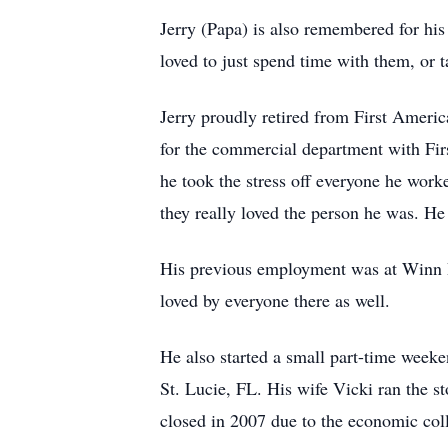
Jerry (Papa) is also remembered for his
loved to just spend time with them, or 
Jerry proudly retired from First Americ
for the commercial department with Fir
he took the stress off everyone he work
they really loved the person he was. He 
His previous employment was at Winn D
loved by everyone there as well.
He also started a small part-time weeke
St. Lucie, FL. His wife Vicki ran the st
closed in 2007 due to the economic col