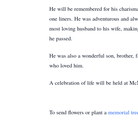
He will be remembered for his charism
one liners. He was adventurous and alwa
most loving husband to his wife, makin
he passed.
He was also a wonderful son, brother, 
who loved him.
A celebration of life will be held at M
To send flowers or plant a
memorial tre