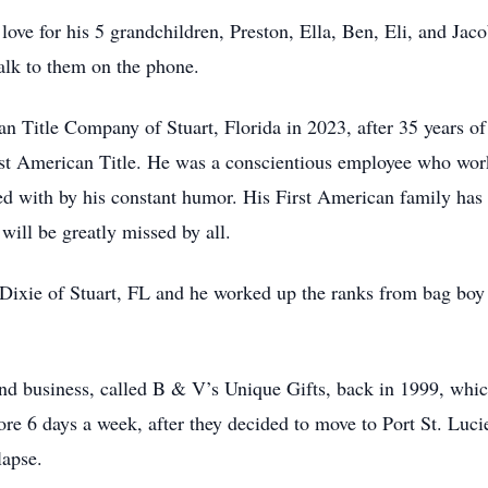
 love for his 5 grandchildren, Preston, Ella, Ben, Eli, and Jac
talk to them on the phone.
an Title Company of Stuart, Florida in 2023, after 35 years of
st American Title. He was a conscientious employee who worked
ed with by his constant humor. His First American family has
will be greatly missed by all.
ixie of Stuart, FL and he worked up the ranks from bag boy 
nd business, called B & V’s Unique Gifts, back in 1999, whic
ore 6 days a week, after they decided to move to Port St. Lucie
lapse.