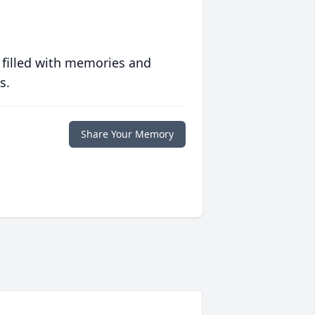
 filled with memories and
s.
Share Your Memory