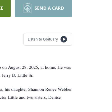
EE
SEND A CARD
Listen to Obituary
ep on August 28, 2025, at home. He was
Jerry B. Little Sr.
Erica, his daughter Shannon Renee Webber
tor Little and two sisters, Denise