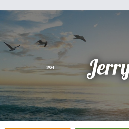
Jerr
1954