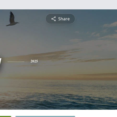
Share
y
2025