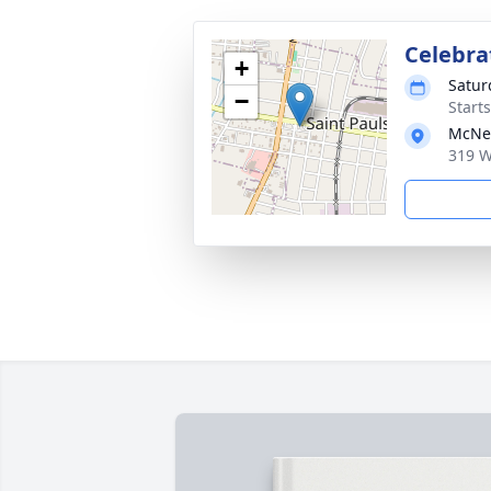
Celebrat
+
Satur
−
Start
McNei
319 W