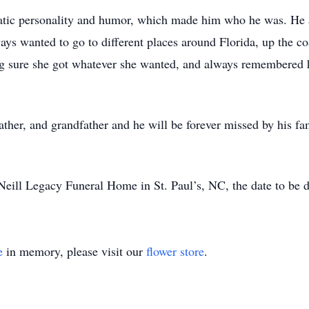
atic personality and humor, which made him who he was. He 
ys wanted to go to different places around Florida, up the co
g sure she got whatever she wanted, and always remembered h
father, and grandfather and he will be forever missed by his 
cNeill Legacy Funeral Home in St. Paul’s, NC, the date to be d
e
in memory, please visit our
flower store
.