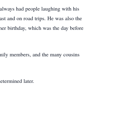
always had people laughing with his
ast and on road trips. He was also the
er birthday, which was the day before
family members, and the many cousins
etermined later.