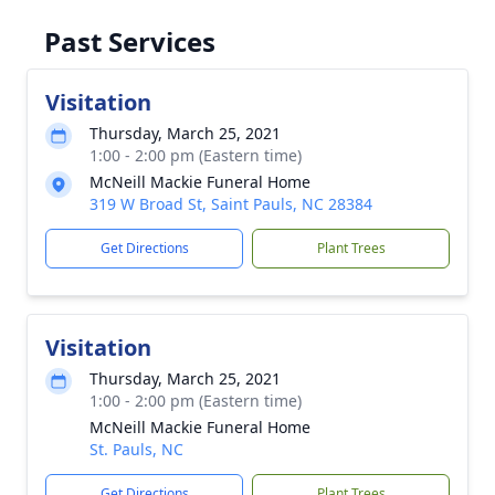
Past Services
Visitation
Thursday, March 25, 2021
1:00 - 2:00 pm (Eastern time)
McNeill Mackie Funeral Home
319 W Broad St, Saint Pauls, NC 28384
Get Directions
Plant Trees
Visitation
Thursday, March 25, 2021
1:00 - 2:00 pm (Eastern time)
McNeill Mackie Funeral Home
St. Pauls, NC
Get Directions
Plant Trees