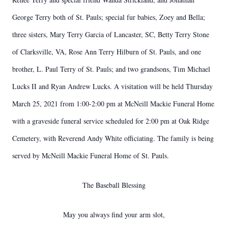
George Terry both of St. Pauls; special fur babies, Zoey and Bella;
three sisters, Mary Terry Garcia of Lancaster, SC, Betty Terry Stone
of Clarksville, VA, Rose Ann Terry Hilburn of St. Pauls, and one
brother, L. Paul Terry of St. Pauls; and two grandsons, Tim Michael
Lucks II and Ryan Andrew Lucks. A visitation will be held Thursday
March 25, 2021 from 1:00-2:00 pm at McNeill Mackie Funeral Home
with a graveside funeral service scheduled for 2:00 pm at Oak Ridge
Cemetery, with Reverend Andy White officiating. The family is being
served by McNeill Mackie Funeral Home of St. Pauls.
The Baseball Blessing
May you always find your arm slot,