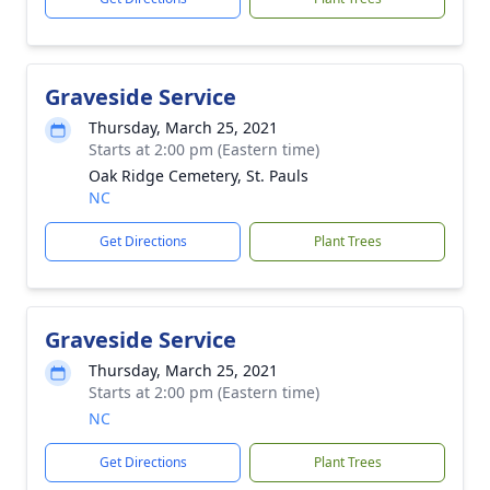
Graveside Service
Thursday, March 25, 2021
Starts at 2:00 pm (Eastern time)
Oak Ridge Cemetery, St. Pauls
NC
Get Directions
Plant Trees
Graveside Service
Thursday, March 25, 2021
Starts at 2:00 pm (Eastern time)
NC
Get Directions
Plant Trees