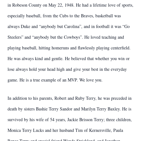
in Robeson County on May 22, 1948. He had a lifetime love of sports,
especially baseball, from the Cubs to the Braves, basketball was
always Duke and “anybody but Carolina”, and in football it was “Go
Steelers” and “anybody but the Cowboys”. He loved teaching and
playing baseball, hitting homeruns and flawlessly playing centerfield.
He was always kind and gentle. He believed that whether you win or
lose always hold your head high and give your best in the everyday
game. He is a true example of an MVP. We love you.
In addition to his parents, Robert and Ruby Terry, he was preceded in
death by sisters Bashie Terry Sandor and Marilyn Terry Baxley. He is
survived by his wife of 54 years, Jackie Brisson Terry; three children,
Monica Terry Lucks and her husband Tim of Kernersville, Paula
Renee Terry and special friend Wanda Strickland, and Jonathan