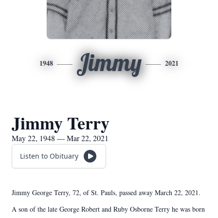
Jimmy
1948
2021
Jimmy Terry
May 22, 1948 — Mar 22, 2021
Listen to Obituary
Jimmy George Terry, 72, of St. Pauls, passed away March 22, 2021.
A son of the late George Robert and Ruby Osborne Terry he was born