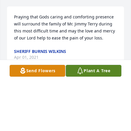
Praying that Gods caring and comforting presence 
will surround the family of Mr. Jimmy Terry during 
this most difficult time and may the love and mercy 
of our Lord help to ease the pain of your loss.
SHERIFF BURNIS WILKINS
Apr 01, 2021
Send Flowers
Plant A Tree
Paula and family, my heartfelt sympathies to you. 
Paula you are a wonderful daughter and care taker 
for your Dad. God will surely bless you. Love you 
Gogo
GLORIA WALLACE
Mar 25, 2021