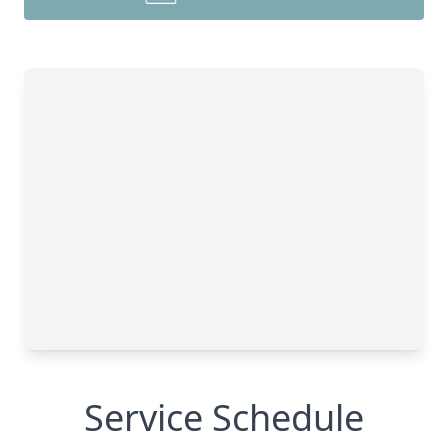
Service Schedule