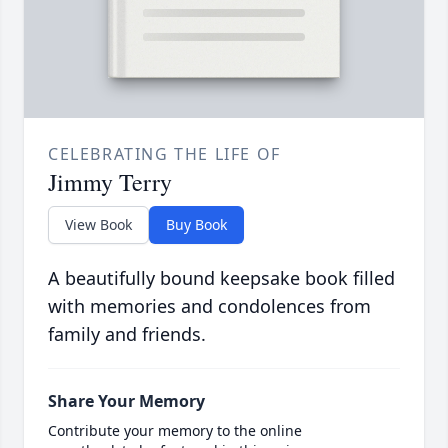
CELEBRATING THE LIFE OF
Jimmy Terry
View Book
Buy Book
A beautifully bound keepsake book filled
with memories and condolences from
family and friends.
Share Your Memory
Contribute your memory to the online