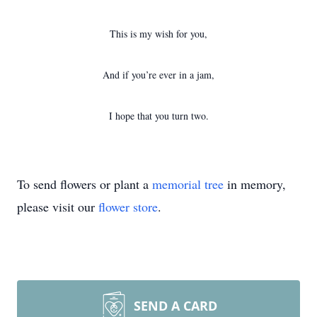
This is my wish for you,
And if you’re ever in a jam,
I hope that you turn two.
To send flowers or plant a
memorial tree
in memory,
please visit our
flower store
.
SEND A CARD