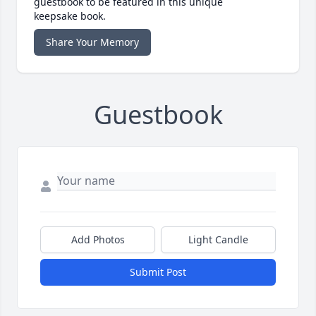
guestbook to be featured in this unique
keepsake book.
Share Your Memory
Guestbook
Add Photos
Light Candle
Submit Post