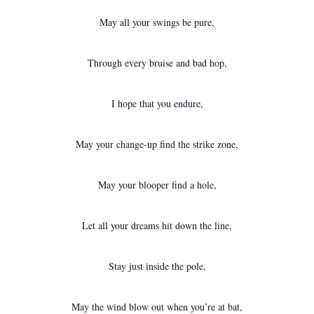
May all your swings be pure,
Through every bruise and bad hop,
I hope that you endure,
May your change-up find the strike zone,
May your blooper find a hole,
Let all your dreams hit down the line,
Stay just inside the pole,
May the wind blow out when you’re at bat,