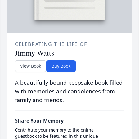
CELEBRATING THE LIFE OF
Jimmy Watts
View Book
Buy Book
A beautifully bound keepsake book filled
with memories and condolences from
family and friends.
Share Your Memory
Contribute your memory to the online
guestbook to be featured in this unique