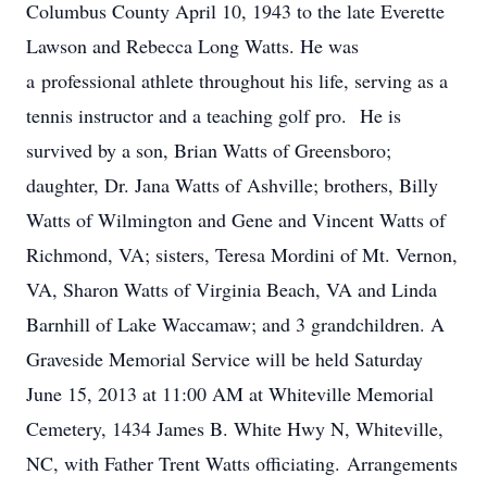
Columbus County April 10, 1943 to the late Everette
Lawson and Rebecca Long Watts. He was
a professional athlete throughout his life, serving as a
tennis instructor and a teaching golf pro. He is
survived by a son, Brian Watts of Greensboro;
daughter, Dr. Jana Watts of Ashville; brothers, Billy
Watts of Wilmington and Gene and Vincent Watts of
Richmond, VA; sisters, Teresa Mordini of Mt. Vernon,
VA, Sharon Watts of Virginia Beach, VA and Linda
Barnhill of Lake Waccamaw; and 3 grandchildren. A
Graveside Memorial Service will be held Saturday
June 15, 2013 at 11:00 AM at Whiteville Memorial
Cemetery, 1434 James B. White Hwy N, Whiteville,
NC, with Father Trent Watts officiating. Arrangements