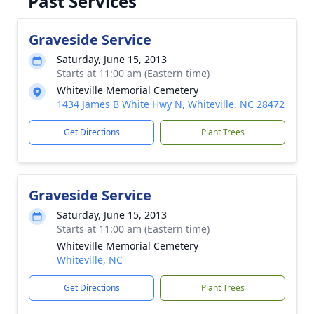
Past Services
Graveside Service
Saturday, June 15, 2013
Starts at 11:00 am (Eastern time)
Whiteville Memorial Cemetery
1434 James B White Hwy N, Whiteville, NC 28472
Get Directions
Plant Trees
Graveside Service
Saturday, June 15, 2013
Starts at 11:00 am (Eastern time)
Whiteville Memorial Cemetery
Whiteville, NC
Get Directions
Plant Trees