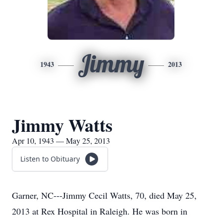
Jimmy
1943
2013
Jimmy Watts
Apr 10, 1943 — May 25, 2013
Listen to Obituary
Garner, NC---Jimmy Cecil Watts, 70, died May 25,
2013 at Rex Hospital in Raleigh. He was born in