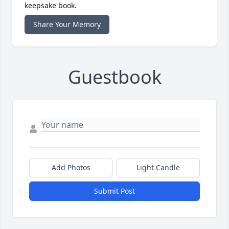
keepsake book.
Share Your Memory
Guestbook
Add Photos
Light Candle
Submit Post