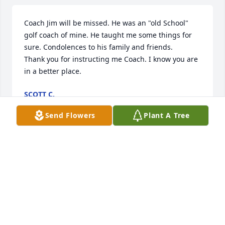
Coach Jim will be missed. He was an "old School" 
golf coach of mine. He taught me some things for 
sure. Condolences to his family and friends. 

Thank you for instructing me Coach. I know you are 
in a better place.
SCOTT C.
Jun 02, 2025
Send Flowers
Plant A Tree
I graduated with Jimmy from Whiteville High and it 
was so good to see him at our reunion.He was 
always such a gentleman and he will be missed.My 
prayers are with his family.
LINDA BEST HUFHAM
Jun 11, 2013