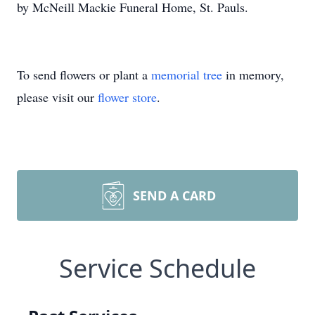
by McNeill Mackie Funeral Home, St. Pauls.
To send flowers or plant a
memorial tree
in memory,
please visit our
flower store
.
SEND A CARD
Service Schedule