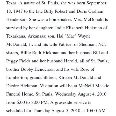
Texas. A native of St. Pauls, she was born September
18, 1947 to the late Billy Robert and Doris Graham
Henderson. She was a homemaker. Mrs. McDonald is
survived by her daughter, Jodie Elizabeth Hickman of
Texarkana, Arkansas; son, Hal "Mac" Wayne
McDonald, Jr. and his wife Patrice, of Stedman, NC;
sisters, Billie Ruth Hickman and her husband Bill and
Peggy Fields and her husband Harold, all of St. Pauls;
brother Bobby Henderson and his wife Rose of
Lumberton; grandchildren, Kirsten McDonald and
Diedre Hickman. Visitation will be at McNeill Mackie
Funeral Home, St. Pauls, Wednesday August 4, 2010
from 6:00 to 8:00 PM. A graveside service is
scheduled for Thursday August 5, 2010 at 10:00 AM