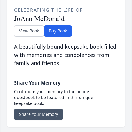
CELEBRATING THE LIFE OF
JoAnn McDonald
View Book
Buy Book
A beautifully bound keepsake book filled
with memories and condolences from
family and friends.
Share Your Memory
Contribute your memory to the online
guestbook to be featured in this unique
keepsake book.
Share Your Memory