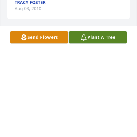
TRACY FOSTER
Aug 03, 2010
Send Flowers
Plant A Tree
Mac & Patrice,

  David and I are so very sorry for your loss. Your 
mom is with God now, and pain free :) She was a 
Beautiful woman! Although neither of us got to 
meet and know her. We know she was loved, and 
loved you both so very much. You're in our prayers. 
We Love You!

  David & Lisa paulus
DAVID & LISA PAULUS
Aug 03, 2010
Visits: 9