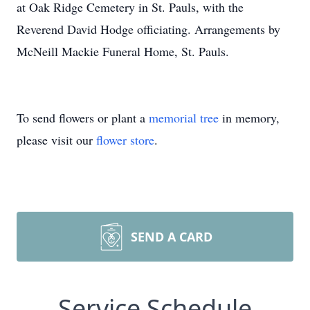
at Oak Ridge Cemetery in St. Pauls, with the
Reverend David Hodge officiating. Arrangements by
McNeill Mackie Funeral Home, St. Pauls.
To send flowers or plant a
memorial tree
in memory,
please visit our
flower store
.
SEND A CARD
Service Schedule