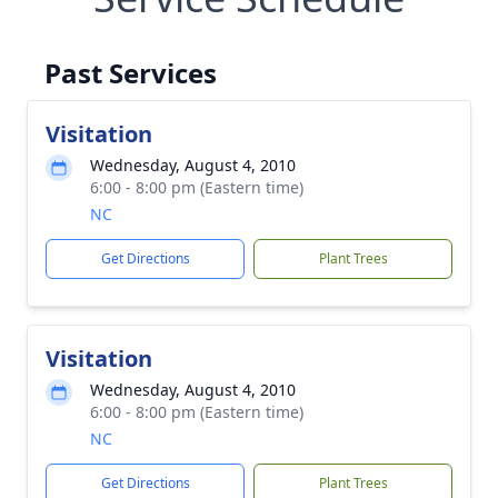
Past Services
Visitation
Wednesday, August 4, 2010
6:00 - 8:00 pm (Eastern time)
NC
Get Directions
Plant Trees
Visitation
Wednesday, August 4, 2010
6:00 - 8:00 pm (Eastern time)
NC
Get Directions
Plant Trees