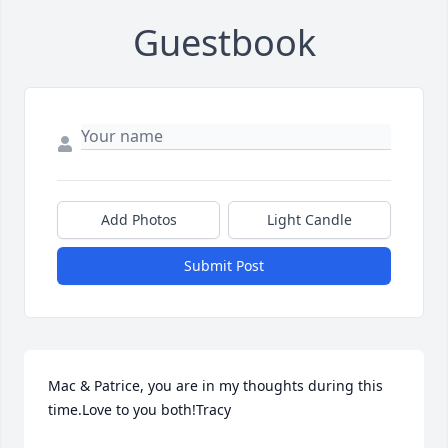
Guestbook
Add Photos
Light Candle
Submit Post
Mac & Patrice, you are in my thoughts during this 
time.Love to you both!Tracy