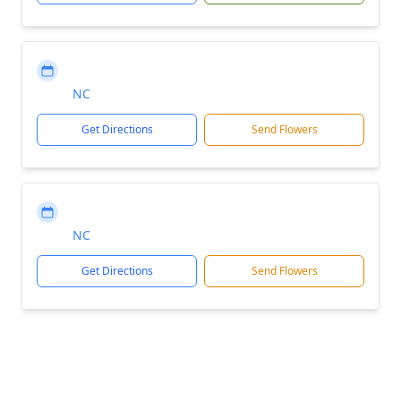
NC
Get Directions
Send Flowers
NC
Get Directions
Send Flowers