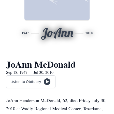
JoAnn
1947
2010
JoAnn McDonald
Sep 18, 1947 — Jul 30, 2010
Listen to Obituary
JoAnn Henderson McDonald, 62, died Friday July 30,
2010 at Wadly Regional Medical Center, Texarkana,