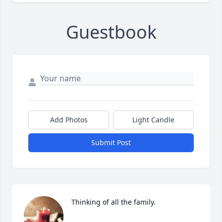
Guestbook
Add Photos
Light Candle
Submit Post
Thinking of all the family.