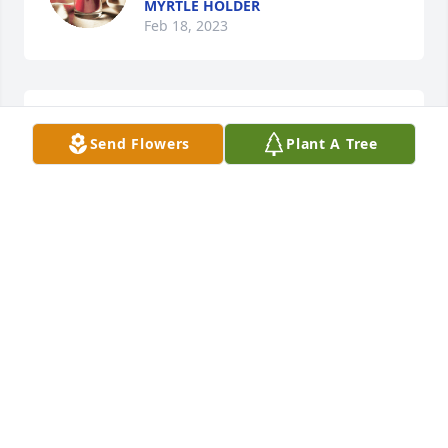
MYRTLE HOLDER
Feb 18, 2023
Sending love and condolences.
Send Flowers
Plant A Tree
SARAH S
Feb 18, 2023
My heart goes out to each and every 
member of the family

I worked with Sharon and Barbara. 
Death is only a shadow to those who 
know and love Jesus Christ.
PAULETTE BAKER