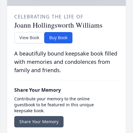
CELEBRATING THE LIFE OF
Joann Hollingsworth Williams
View Book
Buy Book
A beautifully bound keepsake book filled
with memories and condolences from
family and friends.
Share Your Memory
Contribute your memory to the online
guestbook to be featured in this unique
keepsake book.
Share Your Memory