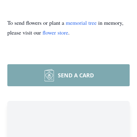
To send flowers or plant a
memorial tree
in memory,
please visit our
flower store
.
SEND A CARD