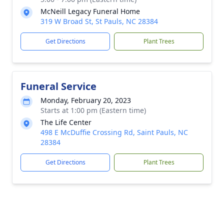
McNeill Legacy Funeral Home
319 W Broad St, St Pauls, NC 28384
Get Directions
Plant Trees
Funeral Service
Monday, February 20, 2023
Starts at 1:00 pm (Eastern time)
The Life Center
498 E McDuffie Crossing Rd, Saint Pauls, NC
28384
Get Directions
Plant Trees