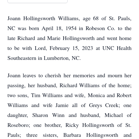
Joann Hollingsworth Williams, age 68 of St. Pauls,
NC was born April 18, 1954 in Robeson Co. to the
late Richard and Marie Hollingsworth and went home
to be with Lord, February 15, 2023 at UNC Health
Southeastern in Lumberton, NC.
Joann leaves to cherish her memories and mourn her
passing, her husband, Richard Williams of the home;
two sons, Tim Williams and wife, Monica and Robert
Williams and wife Jamie all of Greys Creek; one
daughter, Sharon Winn and husband, Michael of
Roseboro; one brother, Ricky Hollingsworth of St.
Pauls; three sisters, Barbara Hollingsworth and