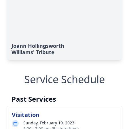
Joann Hollingsworth
Williams' Tribute
Service Schedule
Past Services
Visitation
Sunday, February 19, 2023
5:00 - 7:00 pm (Eastern time)