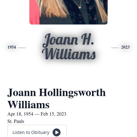
Joann H.
1954
2023
Williams
Joann Hollingsworth
Williams
Apr 18, 1954 — Feb 15, 2023
St. Pauls
Listen to Obituary