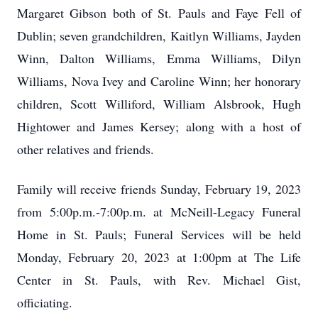
Margaret Gibson both of St. Pauls and Faye Fell of
Dublin; seven grandchildren, Kaitlyn Williams, Jayden
Winn, Dalton Williams, Emma Williams, Dilyn
Williams, Nova Ivey and Caroline Winn; her honorary
children, Scott Williford, William Alsbrook, Hugh
Hightower and James Kersey; along with a host of
other relatives and friends.
Family will receive friends Sunday, February 19, 2023
from 5:00p.m.-7:00p.m. at McNeill-Legacy Funeral
Home in St. Pauls; Funeral Services will be held
Monday, February 20, 2023 at 1:00pm at The Life
Center in St. Pauls, with Rev. Michael Gist,
officiating.