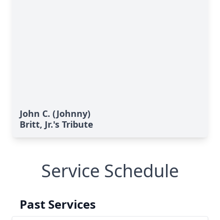
John C. (Johnny)
Britt, Jr.'s Tribute
Service Schedule
Past Services