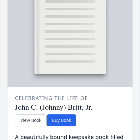
CELEBRATING THE LIFE OF
John C. (Johnny) Britt, Jr.
View Book
Buy Book
A beautifully bound keepsake book filled