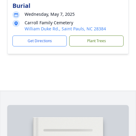
Burial
Wednesday, May 7, 2025
Carroll Family Cemetery
William Duke Rd., Saint Pauls, NC 28384
Get Directions
Plant Trees