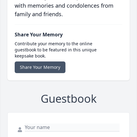
with memories and condolences from
family and friends.
Share Your Memory
Contribute your memory to the online
guestbook to be featured in this unique
keepsake book.
Share Your Memory
Guestbook