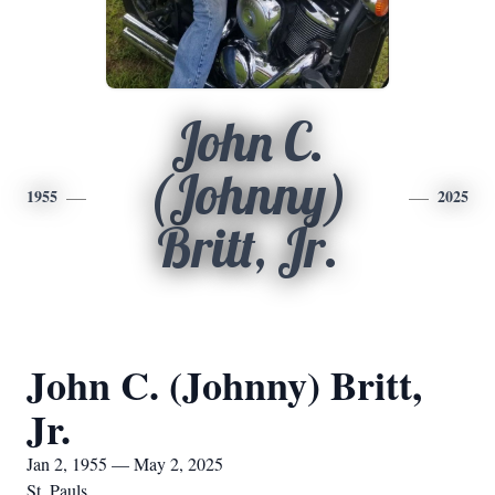
John C.
(Johnny)
1955
2025
Britt, Jr.
John C. (Johnny) Britt,
Jr.
Jan 2, 1955 — May 2, 2025
St. Pauls