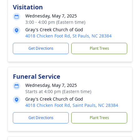
Visitation
Wednesday, May 7, 2025
3:00 - 4:00 pm (Eastern time)
Gray's Creek Church of God
4018 Chicken Foot Rd, St Pauls, NC 28384
Get Directions
Plant Trees
Funeral Service
Wednesday, May 7, 2025
Starts at 4:00 pm (Eastern time)
Gray's Creek Church of God
4018 Chicken Foot Rd, Saint Pauls, NC 28384
Get Directions
Plant Trees