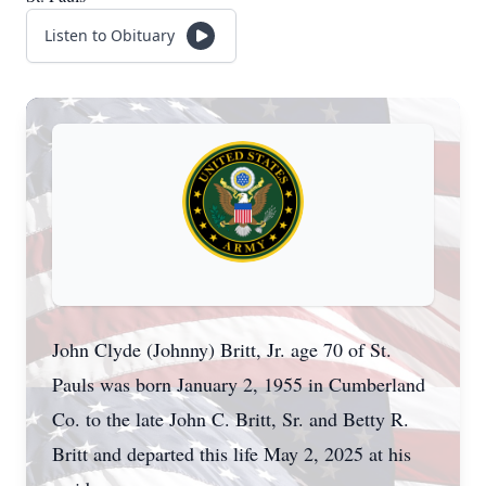
Listen to Obituary
John Clyde (Johnny) Britt, Jr. age 70 of St.
Pauls was born January 2, 1955 in Cumberland
Co. to the late John C. Britt, Sr. and Betty R.
Britt and departed this life May 2, 2025 at his