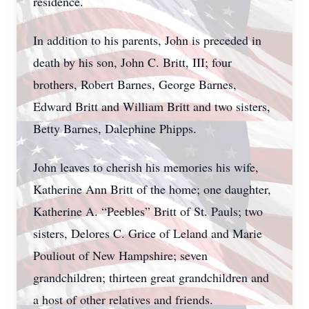
residence.
In addition to his parents, John is preceded in
death by his son, John C. Britt, III; four
brothers, Robert Barnes, George Barnes,
Edward Britt and William Britt and two sisters,
Betty Barnes, Dalephine Phipps.
John leaves to cherish his memories his wife,
Katherine Ann Britt of the home; one daughter,
Katherine A. “Peebles” Britt of St. Pauls; two
sisters, Delores C. Grice of Leland and Marie
Pouliout of New Hampshire; seven
grandchildren; thirteen great grandchildren and
a host of other relatives and friends.