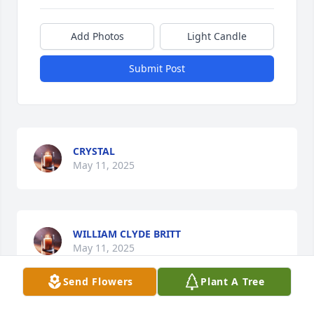
Add Photos
Light Candle
Submit Post
CRYSTAL
May 11, 2025
WILLIAM CLYDE BRITT
May 11, 2025
Send Flowers
Plant A Tree