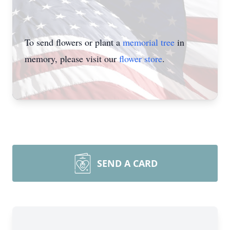
To send flowers or plant a
memorial tree
in
memory, please visit our
flower store
.
SEND A CARD