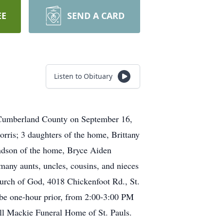
EE
SEND A CARD
Listen to Obituary
n Cumberland County on September 16,
orris; 3 daughters of the home, Brittany
randson of the home, Bryce Aiden
 many aunts, uncles, cousins, and nieces
urch of God, 4018 Chickenfoot Rd., St.
l be one-hour prior, from 2:00-3:00 PM
ill Mackie Funeral Home of St. Pauls.