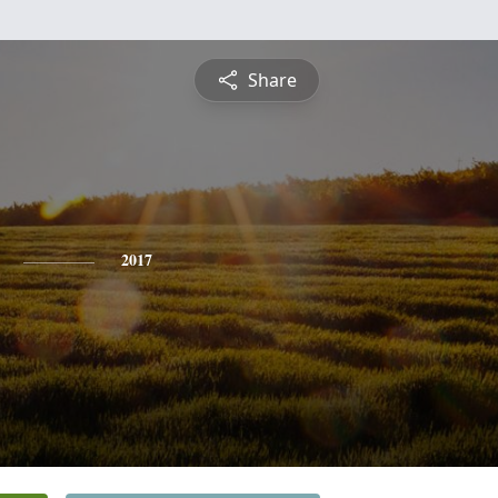
Share
2017