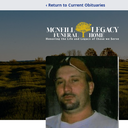
‹ Return to Current Obituaries