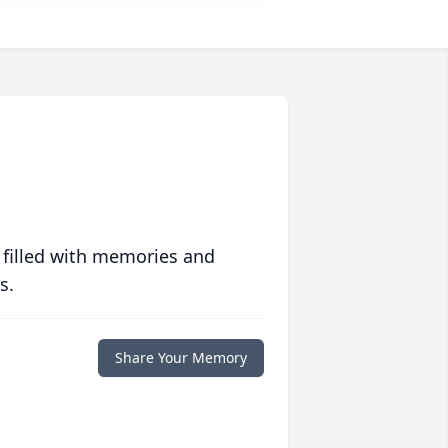
 filled with memories and
s.
Share Your Memory