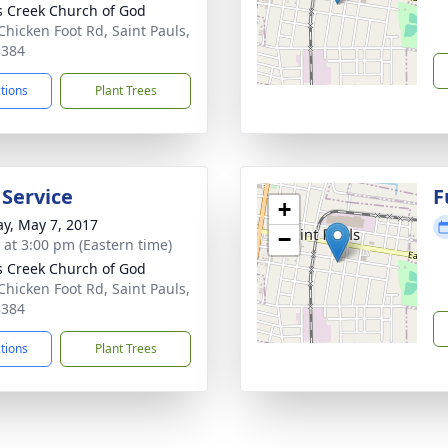
s Creek Church of God
Chicken Foot Rd, Saint Pauls,
8384
ctions
Plant Trees
 Service
F
+
y, May 7, 2017
−
s at 3:00 pm (Eastern time)
s Creek Church of God
Chicken Foot Rd, Saint Pauls,
8384
ctions
Plant Trees