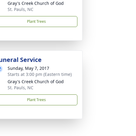
Gray's Creek Church of God
St. Pauls, NC
Plant Trees
uneral Service
Sunday, May 7, 2017
Starts at 3:00 pm (Eastern time)
Gray's Creek Church of God
St. Pauls, NC
Plant Trees