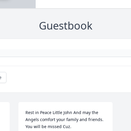
Guestbook
e
Rest in Peace Little John And may the 
Angels comfort your family and friends. 
You will be missed Cuz.