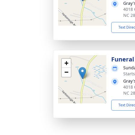
Gray'
4018 
NC 2
Text Dire
Funeral
+
Sunda
−
Start
Gray'
4018 
NC 2
Text Dire