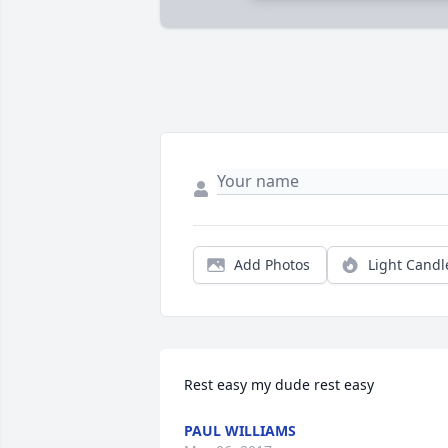
Add Photos
Light Candl
Rest easy my dude rest easy
PAUL WILLIAMS