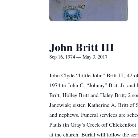
John Britt III
Sep 16, 1974 — May 3, 2017
John Clyde “Little John” Britt III, 4
1974 to John C. “Johnny” Britt Jr. and 
Britt, Holley Britt and Haley Britt; 2 
Janowiak; sister, Katherine A. Britt of 
and nephews. Funeral services are sch
Pauls (in Gray’s Creek off Chickenfoot 
at the church. Burial will follow the 