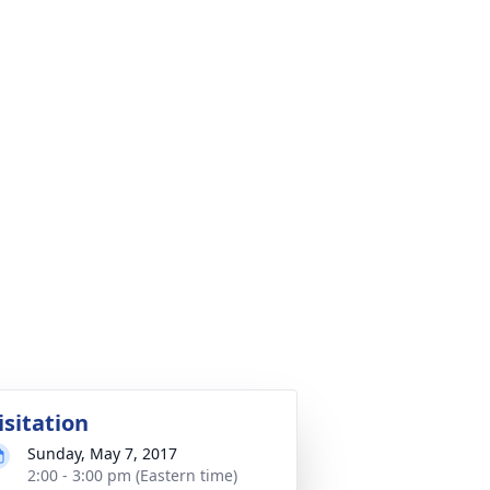
isitation
Sunday, May 7, 2017
2:00 - 3:00 pm (Eastern time)