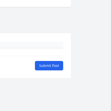
Submit Post