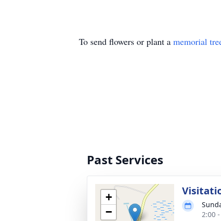
To send flowers or plant a
memorial tre
Past Services
Visitati
+
Sunda
−
2:00 