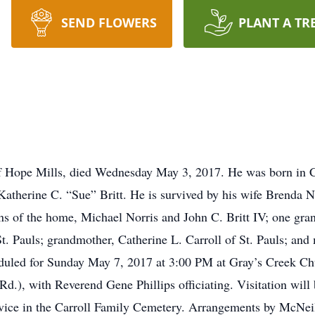
SEND FLOWERS
PLANT A TR
2 of Hope Mills, died Wednesday May 3, 2017. He was born i
Katherine C. “Sue” Britt. He is survived by his wife Brenda N
sons of the home, Michael Norris and John C. Britt IV; one g
St. Pauls; grandmother, Catherine L. Carroll of St. Pauls; and
eduled for Sunday May 7, 2017 at 3:00 PM at Gray’s Creek Ch
Rd.), with Reverend Gene Phillips officiating. Visitation wil
service in the Carroll Family Cemetery. Arrangements by McNe