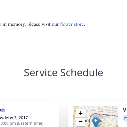
e
in memory, please visit our
flower store
.
Service Schedule
on
V
+
y, May 7, 2017
−
- 3:00 pm (Eastern time)