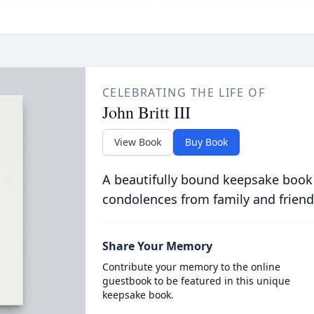
CELEBRATING THE LIFE OF
John Britt III
View Book
Buy Book
A beautifully bound keepsake book
condolences from family and friend
Share Your Memory
Contribute your memory to the online
guestbook to be featured in this unique
keepsake book.