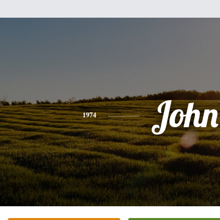
John
1974