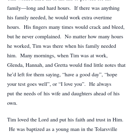
family—long and hard hours. If there was anything
his family needed, he would work extra overtime
hours. His fingers many times would crack and bleed,
but he never complained. No matter how many hours
he worked, Tim was there when his family needed
him. Many mornings, when Tim was at work,
Glenda, Hannah, and Gretta would find little notes that
he’d left for them saying, “have a good day”, “hope
your test goes well”, or “I love you”. He always
put the needs of his wife and daughters ahead of his
own.
Tim loved the Lord and put his faith and trust in Him.
He was baptized as a young man in the Tolarsville