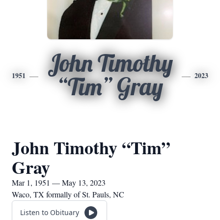
John Timothy
1951
2023
“Tim” Gray
John Timothy “Tim”
Gray
Mar 1, 1951 — May 13, 2023
Waco, TX formally of St. Pauls, NC
Listen to Obituary