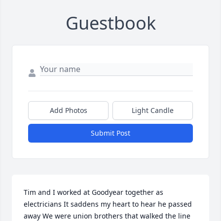
Guestbook
Add Photos
Light Candle
Submit Post
Tim and I worked at Goodyear together as 
electricians It saddens my heart to hear he passed 
away We were union brothers that walked the line 