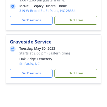
1:00 - 2:00 pm (Eastern time)
McNeill Legacy Funeral Home
319 W Broad St, St Pauls, NC 28384
Get Directions
Plant Trees
Graveside Service
Tuesday, May 30, 2023
Starts at 2:00 pm (Eastern time)
Oak Ridge Cemetery
St. Pauls, NC
Get Directions
Plant Trees