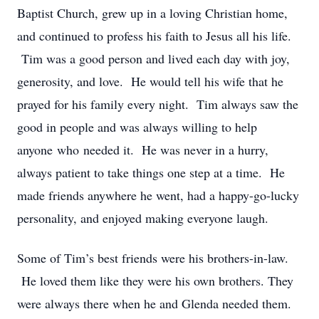
Baptist Church, grew up in a loving Christian home,
and continued to profess his faith to Jesus all his life.
Tim was a good person and lived each day with joy,
generosity, and love. He would tell his wife that he
prayed for his family every night. Tim always saw the
good in people and was always willing to help
anyone who needed it. He was never in a hurry,
always patient to take things one step at a time. He
made friends anywhere he went, had a happy-go-lucky
personality, and enjoyed making everyone laugh.
Some of Tim’s best friends were his brothers-in-law.
He loved them like they were his own brothers. They
were always there when he and Glenda needed them.