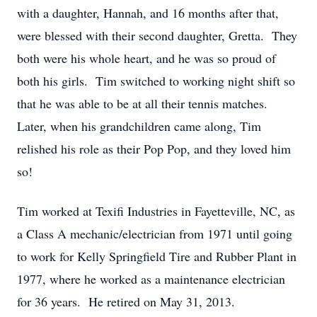
with a daughter, Hannah, and 16 months after that,
were blessed with their second daughter, Gretta. They
both were his whole heart, and he was so proud of
both his girls. Tim switched to working night shift so
that he was able to be at all their tennis matches.
Later, when his grandchildren came along, Tim
relished his role as their Pop Pop, and they loved him
so!
Tim worked at Texifi Industries in Fayetteville, NC, as
a Class A mechanic/electrician from 1971 until going
to work for Kelly Springfield Tire and Rubber Plant in
1977, where he worked as a maintenance electrician
for 36 years. He retired on May 31, 2013.