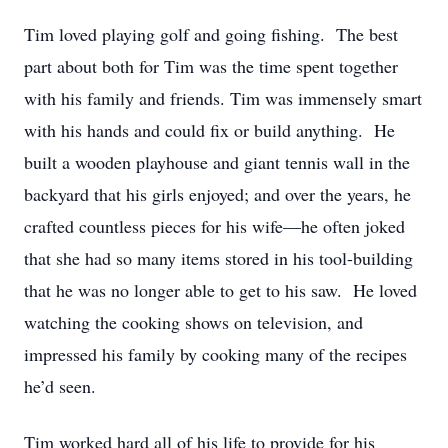
Tim loved playing golf and going fishing. The best
part about both for Tim was the time spent together
with his family and friends. Tim was immensely smart
with his hands and could fix or build anything. He
built a wooden playhouse and giant tennis wall in the
backyard that his girls enjoyed; and over the years, he
crafted countless pieces for his wife—he often joked
that she had so many items stored in his tool-building
that he was no longer able to get to his saw. He loved
watching the cooking shows on television, and
impressed his family by cooking many of the recipes
he’d seen.
Tim worked hard all of his life to provide for his