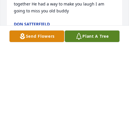
together He had a way to make you laugh I am 
going to miss you old buddy
DON SATTERFIELD
Sep 07, 2023
Send Flowers
Plant A Tree
So very sorry to hear of Tim’s passing. Prayers for all 
family and friends.
VICKIE MONROE
May 29, 2023
Glenda , so sorry for your loss. Prayers for you and 
your family.