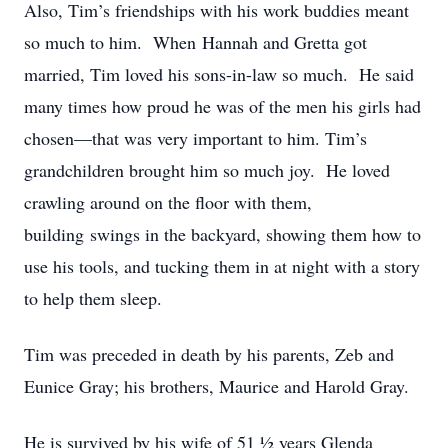
Also, Tim’s friendships with his work buddies meant
so much to him. When Hannah and Gretta got
married, Tim loved his sons-in-law so much. He said
many times how proud he was of the men his girls had
chosen—that was very important to him. Tim’s
grandchildren brought him so much joy. He loved
crawling around on the floor with them,
building swings in the backyard, showing them how to
use his tools, and tucking them in at night with a story
to help them sleep.
Tim was preceded in death by his parents, Zeb and
Eunice Gray; his brothers, Maurice and Harold Gray.
He is survived by his wife of 51 ½ years Glenda