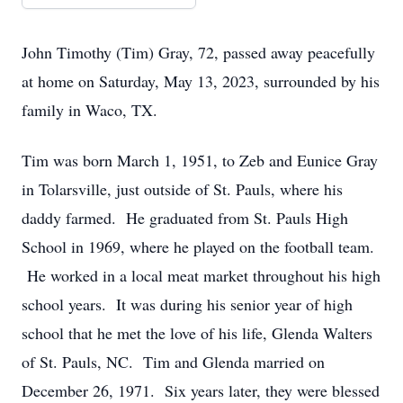
John Timothy (Tim) Gray, 72, passed away peacefully
at home on Saturday, May 13, 2023, surrounded by his
family in Waco, TX.
Tim was born March 1, 1951, to Zeb and Eunice Gray
in Tolarsville, just outside of St. Pauls, where his
daddy farmed. He graduated from St. Pauls High
School in 1969, where he played on the football team.
He worked in a local meat market throughout his high
school years. It was during his senior year of high
school that he met the love of his life, Glenda Walters
of St. Pauls, NC. Tim and Glenda married on
December 26, 1971. Six years later, they were blessed