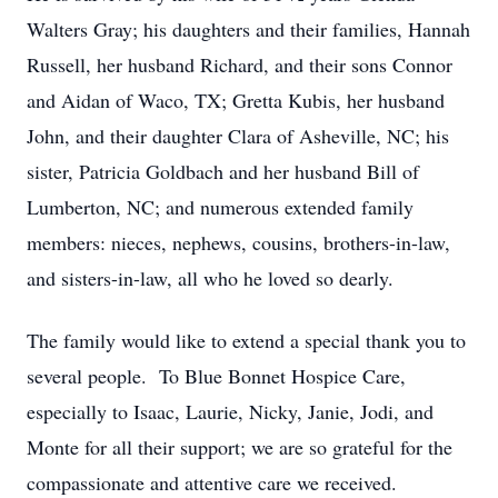
Walters Gray; his daughters and their families, Hannah
Russell, her husband Richard, and their sons Connor
and Aidan of Waco, TX; Gretta Kubis, her husband
John, and their daughter Clara of Asheville, NC; his
sister, Patricia Goldbach and her husband Bill of
Lumberton, NC; and numerous extended family
members: nieces, nephews, cousins, brothers-in-law,
and sisters-in-law, all who he loved so dearly.
The family would like to extend a special thank you to
several people. To Blue Bonnet Hospice Care,
especially to Isaac, Laurie, Nicky, Janie, Jodi, and
Monte for all their support; we are so grateful for the
compassionate and attentive care we received.