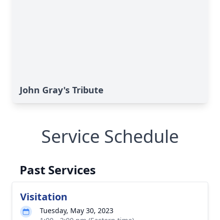
John Gray's Tribute
Service Schedule
Past Services
Visitation
Tuesday, May 30, 2023