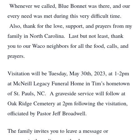
Whenever we called, Blue Bonnet was there, and our
every need was met during this very difficult time.
Also, thank for the love, support, and prayers from my
family in North Carolina. Last but not least, thank
you to our Waco neighbors for all the food, calls, and
prayers.
Visitation will be Tuesday, May 30th, 2023, at 1-2pm
at McNeill Legacy Funeral Home in Tim’s hometown
of St. Pauls, NC. A graveside service will follow at
Oak Ridge Cemetery at 2pm following the visitation,
officiated by Pastor Jeff Broadwell.
The family invites you to leave a message or