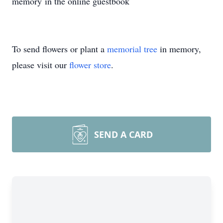
memory in the online guestbook
To send flowers or plant a
memorial tree
in memory,
please visit our
flower store
.
SEND A CARD