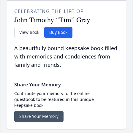
CELEBRATING THE LIFE OF
John Timothy “Tim” Gray
View Book
Buy Book
A beautifully bound keepsake book filled
with memories and condolences from
family and friends.
Share Your Memory
Contribute your memory to the online
guestbook to be featured in this unique
keepsake book.
Share Your Memory