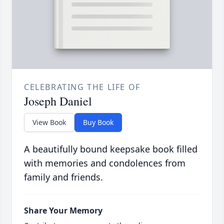
CELEBRATING THE LIFE OF
Joseph Daniel
View Book
Buy Book
A beautifully bound keepsake book filled
with memories and condolences from
family and friends.
Share Your Memory