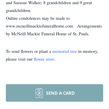
and Sarasue Walker; 8 grandchildren and 9 great
grandchildren.
Online condolences may be made to
www.mcneillmackiefuneralhome.com Arrangements
by McNeill Mackie Funeral Home of St. Pauls.
To send flowers or plant a
memorial tree
in memory,
please visit our
flower store
.
SEND A CARD