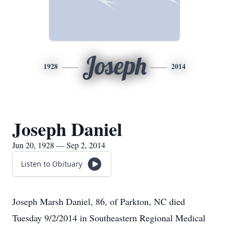
Joseph
1928
2014
Joseph Daniel
Jun 20, 1928 — Sep 2, 2014
Listen to Obituary
Joseph Marsh Daniel, 86, of Parkton, NC died
Tuesday 9/2/2014 in Southeastern Regional Medical