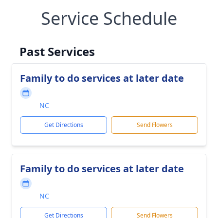
Service Schedule
Past Services
Family to do services at later date
NC
Get Directions
Send Flowers
Family to do services at later date
NC
Get Directions
Send Flowers