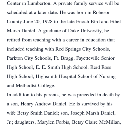
Center in Lumberton. A private family service will be
scheduled at a later date. He was born in Robeson
County June 20, 1928 to the late Enoch Bird and Ethel
Marsh Daniel. A graduate of Duke University, he
retired from teaching with a career in education that
included teaching with Red Springs City Schools,
Parkton City Schools, Ft. Bragg, Fayetteville Senior
High School, E. E. Smith High School, Reid Ross
High School, Highsmith Hospital School of Nursing
and Methodist College.
In addition to his parents, he was preceded in death by
a son, Henry Andrew Daniel. He is survived by his
wife Betsy Smith Daniel; son, Joseph Marsh Daniel,
Jr.; daughters, Marylen Forbis, Betsy Claire McMillan,