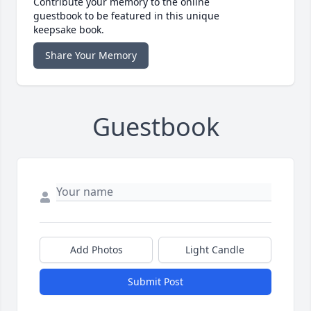
Contribute your memory to the online
guestbook to be featured in this unique
keepsake book.
Share Your Memory
Guestbook
Add Photos
Light Candle
Submit Post