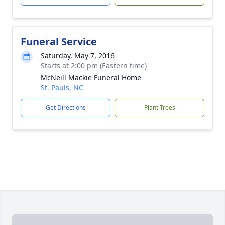
Funeral Service
Saturday, May 7, 2016
Starts at 2:00 pm (Eastern time)
McNeill Mackie Funeral Home
St. Pauls, NC
Get Directions
Plant Trees