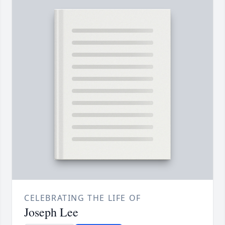
CELEBRATING THE LIFE OF
Joseph Lee