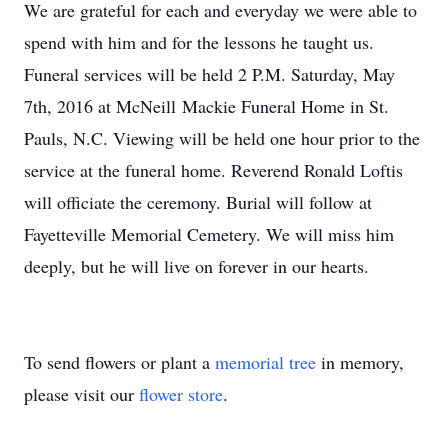
We are grateful for each and everyday we were able to
spend with him and for the lessons he taught us.
Funeral services will be held 2 P.M. Saturday, May
7th, 2016 at McNeill Mackie Funeral Home in St.
Pauls, N.C. Viewing will be held one hour prior to the
service at the funeral home. Reverend Ronald Loftis
will officiate the ceremony. Burial will follow at
Fayetteville Memorial Cemetery. We will miss him
deeply, but he will live on forever in our hearts.
To send flowers or plant a
memorial tree
in memory,
please visit our
flower store
.