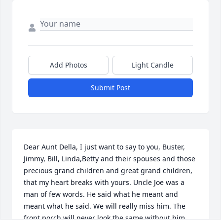
Add Photos
Light Candle
Submit Post
Dear Aunt Della, I just want to say to you, Buster, 
Jimmy, Bill, Linda,Betty and their spouses and those 
precious grand children and great grand children, 
that my heart breaks with yours. Uncle Joe was a 
man of few words. He said what he meant and 
meant what he said. We will really miss him. The 
front porch will never look the same without him 