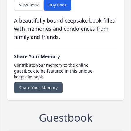
View Book
Buy Book
A beautifully bound keepsake book filled
with memories and condolences from
family and friends.
Share Your Memory
Contribute your memory to the online
guestbook to be featured in this unique
keepsake book.
Share Your Memory
Guestbook