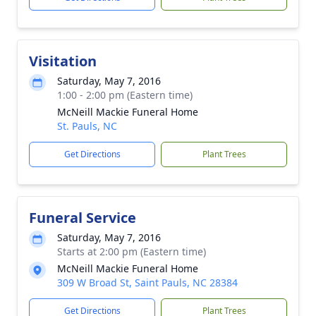
Visitation
Saturday, May 7, 2016
1:00 - 2:00 pm (Eastern time)
McNeill Mackie Funeral Home
St. Pauls, NC
Get Directions
Plant Trees
Funeral Service
Saturday, May 7, 2016
Starts at 2:00 pm (Eastern time)
McNeill Mackie Funeral Home
309 W Broad St, Saint Pauls, NC 28384
Get Directions
Plant Trees