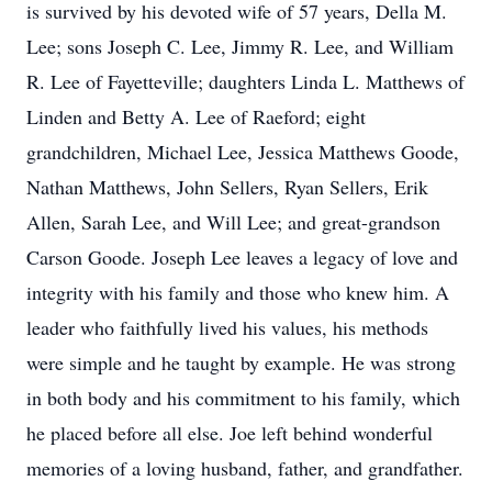
is survived by his devoted wife of 57 years, Della M.
Lee; sons Joseph C. Lee, Jimmy R. Lee, and William
R. Lee of Fayetteville; daughters Linda L. Matthews of
Linden and Betty A. Lee of Raeford; eight
grandchildren, Michael Lee, Jessica Matthews Goode,
Nathan Matthews, John Sellers, Ryan Sellers, Erik
Allen, Sarah Lee, and Will Lee; and great-grandson
Carson Goode. Joseph Lee leaves a legacy of love and
integrity with his family and those who knew him. A
leader who faithfully lived his values, his methods
were simple and he taught by example. He was strong
in both body and his commitment to his family, which
he placed before all else. Joe left behind wonderful
memories of a loving husband, father, and grandfather.