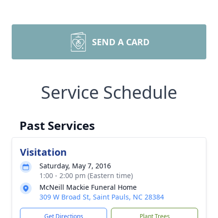
SEND A CARD
Service Schedule
Past Services
Visitation
Saturday, May 7, 2016
1:00 - 2:00 pm (Eastern time)
McNeill Mackie Funeral Home
309 W Broad St, Saint Pauls, NC 28384
Get Directions
Plant Trees