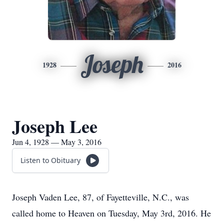
Joseph
1928
2016
Joseph Lee
Jun 4, 1928 — May 3, 2016
Listen to Obituary
Joseph Vaden Lee, 87, of Fayetteville, N.C., was
called home to Heaven on Tuesday, May 3rd, 2016. He