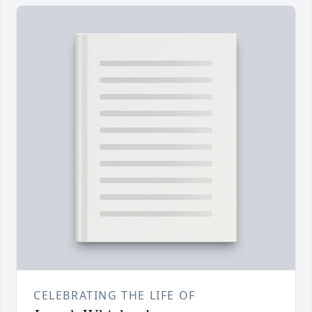
CELEBRATING THE LIFE OF