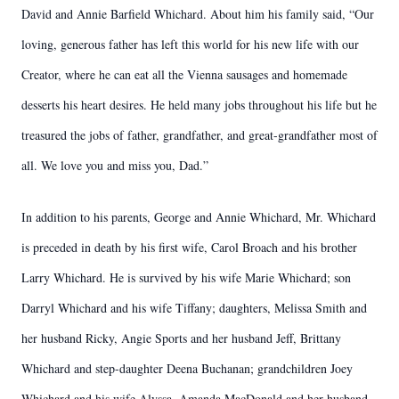
David and Annie Barfield Whichard. About him his family said, “Our
loving, generous father has left this world for his new life with our
Creator, where he can eat all the Vienna sausages and homemade
desserts his heart desires. He held many jobs throughout his life but he
treasured the jobs of father, grandfather, and great-grandfather most of
all. We love you and miss you, Dad.”
In addition to his parents, George and Annie Whichard, Mr. Whichard
is preceded in death by his first wife, Carol Broach and his brother
Larry Whichard. He is survived by his wife Marie Whichard; son
Darryl Whichard and his wife Tiffany; daughters, Melissa Smith and
her husband Ricky, Angie Sports and her husband Jeff, Brittany
Whichard and step-daughter Deena Buchanan; grandchildren Joey
Whichard and his wife Alyssa, Amanda MacDonald and her husband