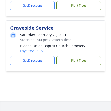
Get Directions
Plant Trees
Graveside Service
Saturday, February 20, 2021
Starts at 1:00 pm (Eastern time)
Bladen Union Baptist Church Cemetery
Fayetteville, NC
Get Directions
Plant Trees