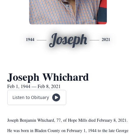
Joseph
1944
2021
Joseph Whichard
Feb 1, 1944 — Feb 8, 2021
Listen to Obituary
Joseph Benjamin Whichard, 77, of Hope Mills died February 8, 2021.
He was born in Bladen County on February 1, 1944 to the late George