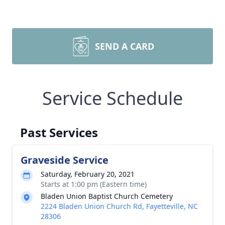
SEND A CARD
Service Schedule
Past Services
Graveside Service
Saturday, February 20, 2021
Starts at 1:00 pm (Eastern time)
Bladen Union Baptist Church Cemetery
2224 Bladen Union Church Rd, Fayetteville, NC
28306