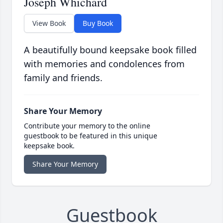
Joseph Whichard
View Book
Buy Book
A beautifully bound keepsake book filled
with memories and condolences from
family and friends.
Share Your Memory
Contribute your memory to the online
guestbook to be featured in this unique
keepsake book.
Share Your Memory
Guestbook