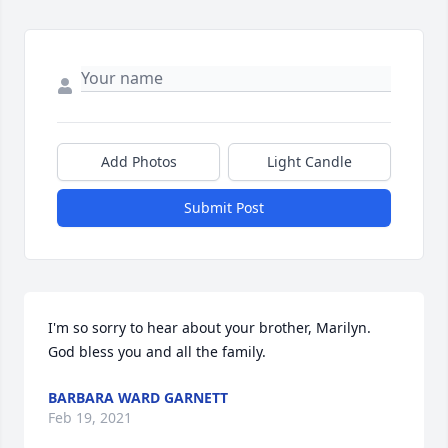
Add Photos
Light Candle
Submit Post
I'm so sorry to hear about your brother, Marilyn. 
God bless you and all the family.
BARBARA WARD GARNETT
Feb 19, 2021