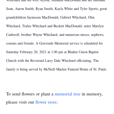
Sean, Aaron Smith, Ryan Smith, Kayla White and Tyler Sports; great
grandchildren Jaymeson MacDonald, Gabriel Whichard, Olin
Whichard, Trulee Whichard and Beckett MacDonald; sister Marilyn
Cashwell; brother Wayne Whichard; and numerous nieces, nephews,
cousins and friends. A Graveside Memorial service is scheduled for
Saturday February 20, 2021 at 1:00 pm at Bladen Union Baptist
Church with the Reverend Larry Dale Whichard officiating. The
family is being served by McNeill Mackie Funeral Home of St. Pauls.
To send flowers or plant a
memorial tree
in memory,
please visit our
flower store
.