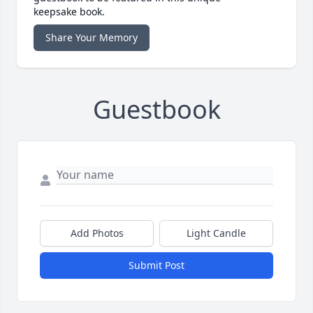
keepsake book.
Share Your Memory
Guestbook
Add Photos
Light Candle
Submit Post