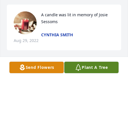
A candle was lit in memory of Josie 
Sessoms
CYNTHIA SMITH
Aug 29, 2022
Send Flowers
Plant A Tree
A candle was lit in memory of Josie 
Sessoms
PHYLLIS MCDUFFIE
Aug 20, 2022
A candle was lit in memory of Josie 