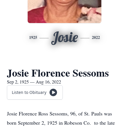
Josie
1925
2022
Josie Florence Sessoms
Sep 2, 1925 — Aug 16, 2022
Listen to Obituary
Josie Florence Ross Sessoms, 96, of St. Pauls was
born September 2, 1925 in Robeson Co. to the late