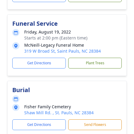
Funeral Service
Friday, August 19, 2022
Starts at 2:00 pm (Eastern time)
McNeill-Legacy Funeral Home
319 W Broad St, Saint Pauls, NC 28384
Get Directions
Plant Trees
Burial
Fisher Family Cemetery
Shaw Mill Rd. , St. Pauls, NC 28384
Get Directions
Send Flowers