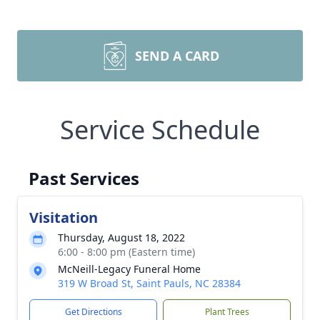
SEND A CARD
Service Schedule
Past Services
Visitation
Thursday, August 18, 2022
6:00 - 8:00 pm (Eastern time)
McNeill-Legacy Funeral Home
319 W Broad St, Saint Pauls, NC 28384
Get Directions
Plant Trees