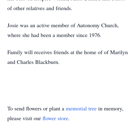
of other relatives and friends.
Josie was an active member of Autonomy Church,
where she had been a member since 1976.
Family will receives friends at the home of of Marilyn
and Charles Blackburn.
To send flowers or plant a
memorial tree
in memory,
please visit our
flower store
.