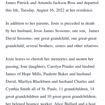
James Patrick and Amanda Jackson Ross and departed
this life, Tuesday, August 16, 2022 at her residence.
In addition to her parents, Josie is preceded in death
by her husband, Jesse James Sessoms; one son, James
David Sessoms; one great grandchild; one great-great
grandchild; several brothers, sisters and other relatives.
Josie leaves to cherish her memories and mourn her
passing, four daughters, Carolyn Pender and husbnd
James of Hope Mills, Paulette Baker and husband
David, Marilyn Blackburn and husband Charles and
Cynthia Smith all of St. Pauls; 11 grandchildren, 14
great grandchildren and 10 great-great grandchildren;
her beloved hospice worker, Alice Bullard and a host