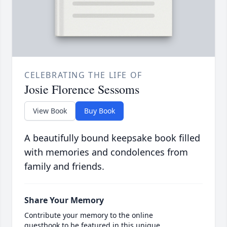
CELEBRATING THE LIFE OF
Josie Florence Sessoms
View Book
Buy Book
A beautifully bound keepsake book filled
with memories and condolences from
family and friends.
Share Your Memory
Contribute your memory to the online
guestbook to be featured in this unique