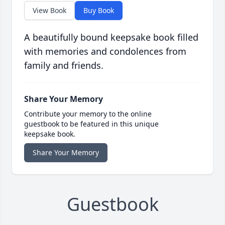
View Book
Buy Book
A beautifully bound keepsake book filled
with memories and condolences from
family and friends.
Share Your Memory
Contribute your memory to the online
guestbook to be featured in this unique
keepsake book.
Share Your Memory
Guestbook