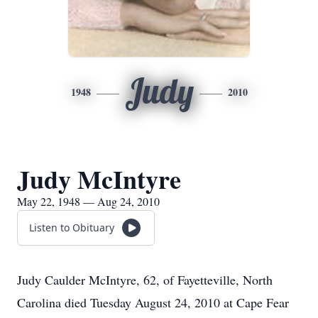
Judy
1948
2010
Judy McIntyre
May 22, 1948 — Aug 24, 2010
Listen to Obituary
Judy Caulder McIntyre, 62, of Fayetteville, North
Carolina died Tuesday August 24, 2010 at Cape Fear