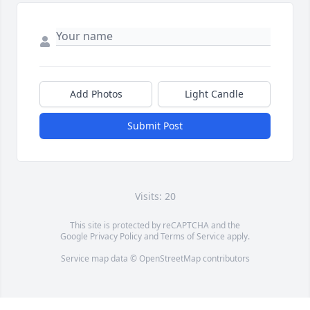
Add Photos
Light Candle
Submit Post
Visits: 20
This site is protected by reCAPTCHA and the
Google
Privacy Policy
and
Terms of Service
apply.
Service map data ©
OpenStreetMap
contributors