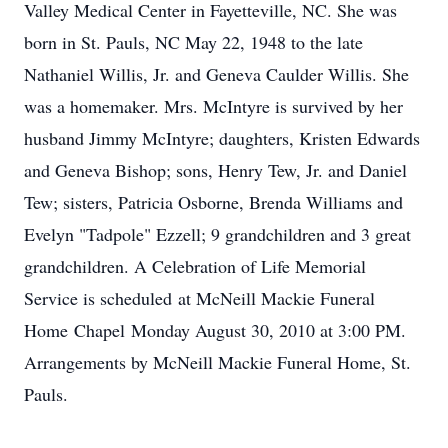
Valley Medical Center in Fayetteville, NC. She was
born in St. Pauls, NC May 22, 1948 to the late
Nathaniel Willis, Jr. and Geneva Caulder Willis. She
was a homemaker. Mrs. McIntyre is survived by her
husband Jimmy McIntyre; daughters, Kristen Edwards
and Geneva Bishop; sons, Henry Tew, Jr. and Daniel
Tew; sisters, Patricia Osborne, Brenda Williams and
Evelyn "Tadpole" Ezzell; 9 grandchildren and 3 great
grandchildren. A Celebration of Life Memorial
Service is scheduled at McNeill Mackie Funeral
Home Chapel Monday August 30, 2010 at 3:00 PM.
Arrangements by McNeill Mackie Funeral Home, St.
Pauls.