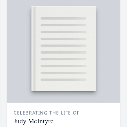
CELEBRATING THE LIFE OF
Judy McIntyre