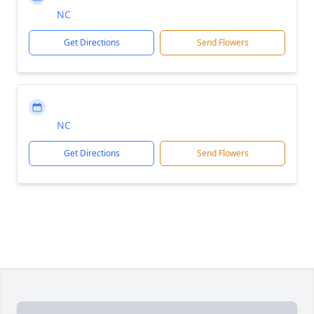
NC
Get Directions
Send Flowers
NC
Get Directions
Send Flowers