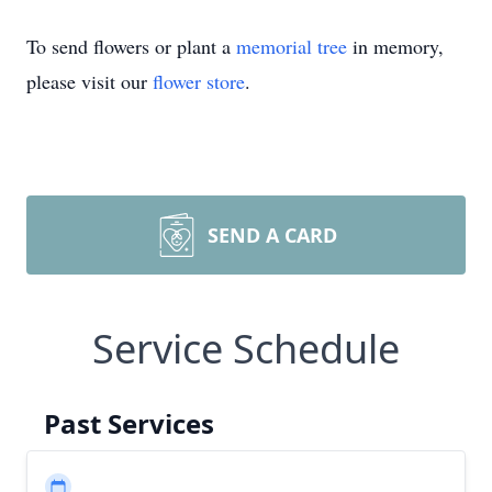
To send flowers or plant a
memorial tree
in memory,
please visit our
flower store
.
SEND A CARD
Service Schedule
Past Services