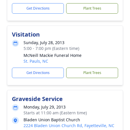
Get Directions
Plant Trees
Visitation
Sunday, July 28, 2013
5:00 - 7:00 pm (Eastern time)
McNeill Mackie Funeral Home
St. Pauls, NC
Get Directions
Plant Trees
Graveside Service
Monday, July 29, 2013
Starts at 11:00 am (Eastern time)
Bladen Union Baptist Church
2224 Bladen Union Church Rd, Fayetteville, NC