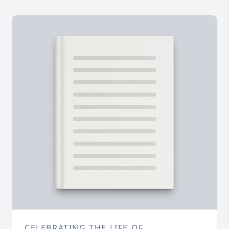
CELEBRATING THE LIFE OF