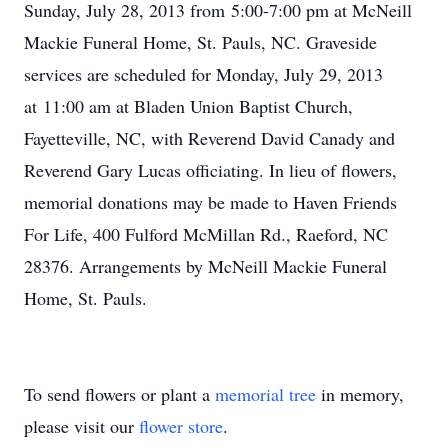
Sunday, July 28, 2013 from 5:00-7:00 pm at McNeill
Mackie Funeral Home, St. Pauls, NC. Graveside
services are scheduled for Monday, July 29, 2013
at 11:00 am at Bladen Union Baptist Church,
Fayetteville, NC, with Reverend David Canady and
Reverend Gary Lucas officiating. In lieu of flowers,
memorial donations may be made to Haven Friends
For Life, 400 Fulford McMillan Rd., Raeford, NC
28376. Arrangements by McNeill Mackie Funeral
Home, St. Pauls.
To send flowers or plant a
memorial tree
in memory,
please visit our
flower store
.