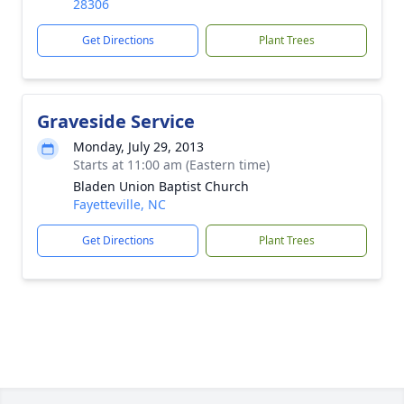
28306
Get Directions
Plant Trees
Graveside Service
Monday, July 29, 2013
Starts at 11:00 am (Eastern time)
Bladen Union Baptist Church
Fayetteville, NC
Get Directions
Plant Trees