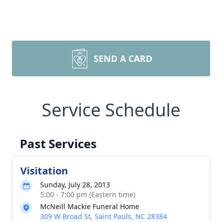
SEND A CARD
Service Schedule
Past Services
Visitation
Sunday, July 28, 2013
5:00 - 7:00 pm (Eastern time)
McNeill Mackie Funeral Home
309 W Broad St, Saint Pauls, NC 28384