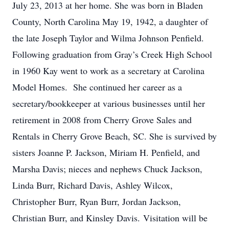
July 23, 2013 at her home. She was born in Bladen
County, North Carolina May 19, 1942, a daughter of
the late Joseph Taylor and Wilma Johnson Penfield.
Following graduation from Gray’s Creek High School
in 1960 Kay went to work as a secretary at Carolina
Model Homes. She continued her career as a
secretary/bookkeeper at various businesses until her
retirement in 2008 from Cherry Grove Sales and
Rentals in Cherry Grove Beach, SC. She is survived by
sisters Joanne P. Jackson, Miriam H. Penfield, and
Marsha Davis; nieces and nephews Chuck Jackson,
Linda Burr, Richard Davis, Ashley Wilcox,
Christopher Burr, Ryan Burr, Jordan Jackson,
Christian Burr, and Kinsley Davis. Visitation will be