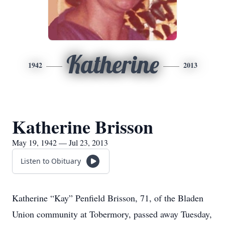
Katherine
1942
2013
Katherine Brisson
May 19, 1942 — Jul 23, 2013
Listen to Obituary
Katherine “Kay” Penfield Brisson, 71, of the Bladen
Union community at Tobermory, passed away Tuesday,