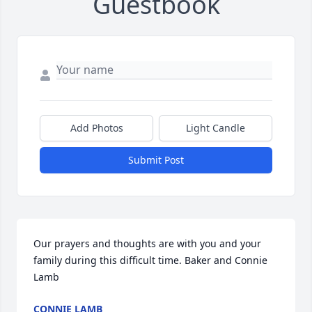
Guestbook
Add Photos
Light Candle
Submit Post
Our prayers and thoughts are with you and your 
family during this difficult time. Baker and Connie 
Lamb
CONNIE LAMB