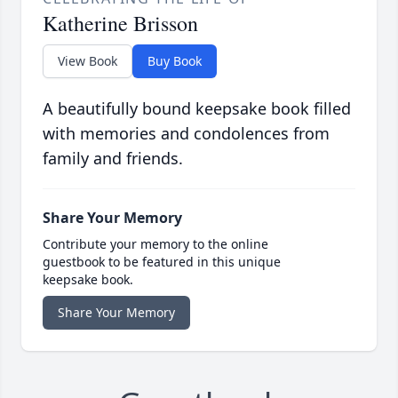
Katherine Brisson
View Book
Buy Book
A beautifully bound keepsake book filled
with memories and condolences from
family and friends.
Share Your Memory
Contribute your memory to the online
guestbook to be featured in this unique
keepsake book.
Share Your Memory