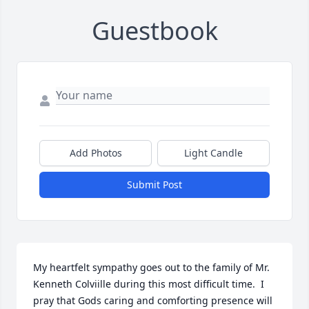
Guestbook
Add Photos
Light Candle
Submit Post
My heartfelt sympathy goes out to the family of Mr. 
Kenneth Colviille during this most difficult time.  I 
pray that Gods caring and comforting presence will 