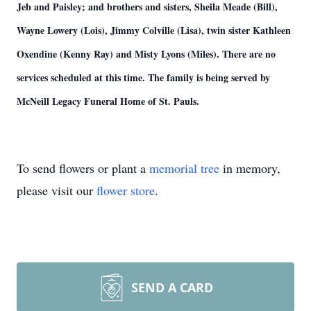
Jeb and Paisley; and brothers and sisters, Sheila Meade (Bill),
Wayne Lowery (Lois), Jimmy Colville (Lisa), twin sister Kathleen
Oxendine (Kenny Ray) and Misty Lyons (Miles). There are no
services scheduled at this time. The family is being served by
McNeill Legacy Funeral Home of St. Pauls.
To send flowers or plant a
memorial tree
in memory,
please visit our
flower store
.
SEND A CARD