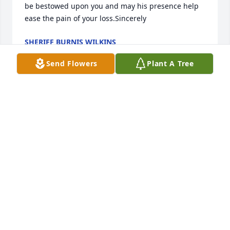
be bestowed upon you and may his presence help 
ease the pain of your loss.Sincerely
SHERIFF BURNIS WILKINS
Nov 16, 2021
Send Flowers
Plant A Tree
Kenneth u will be missed u up there with cousin 
Frankie now I am sure u having a great time no 
more sickness no more pain love u  sharon arnold
ARNOLD SHARON
Nov 12, 2021
Kenny was a good person who would help anyone 
so sorry to hear of his passing may God comfort his 