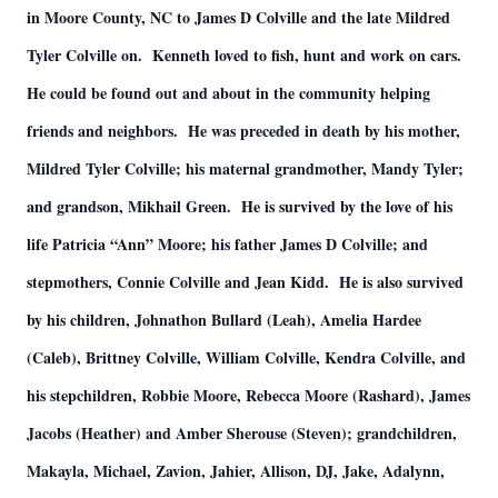
in Moore County, NC to James D Colville and the late Mildred
Tyler Colville on. Kenneth loved to fish, hunt and work on cars.
He could be found out and about in the community helping
friends and neighbors. He was preceded in death by his mother,
Mildred Tyler Colville; his maternal grandmother, Mandy Tyler;
and grandson, Mikhail Green. He is survived by the love of his
life Patricia “Ann” Moore; his father James D Colville; and
stepmothers, Connie Colville and Jean Kidd. He is also survived
by his children, Johnathon Bullard (Leah), Amelia Hardee
(Caleb), Brittney Colville, William Colville, Kendra Colville, and
his stepchildren, Robbie Moore, Rebecca Moore (Rashard), James
Jacobs (Heather) and Amber Sherouse (Steven); grandchildren,
Makayla, Michael, Zavion, Jahier, Allison, DJ, Jake, Adalynn,