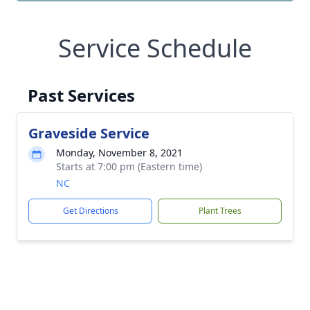
Service Schedule
Past Services
Graveside Service
Monday, November 8, 2021
Starts at 7:00 pm (Eastern time)
NC
Get Directions
Plant Trees