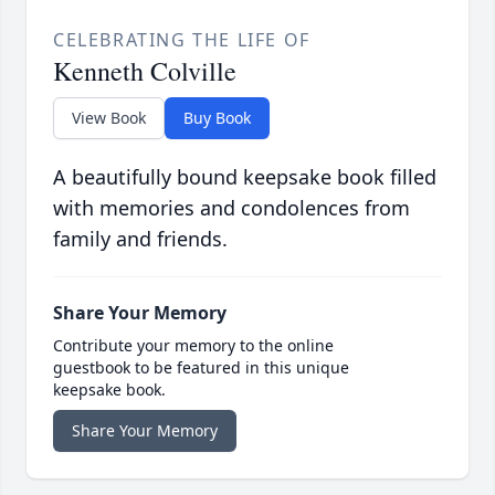
CELEBRATING THE LIFE OF
Kenneth Colville
View Book
Buy Book
A beautifully bound keepsake book filled
with memories and condolences from
family and friends.
Share Your Memory
Contribute your memory to the online
guestbook to be featured in this unique
keepsake book.
Share Your Memory