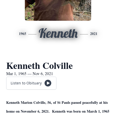
Kenneth
1965
2021
Kenneth Colville
Mar 1, 1965 — Nov 6, 2021
Listen to Obituary
Kenneth Marion Colville, 56, of St Pauls passed peacefully at his
home on November 6, 2021. Kenneth was born on March 1, 1965