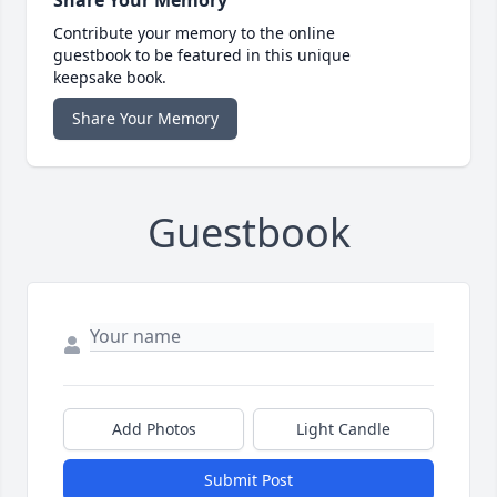
Contribute your memory to the online
guestbook to be featured in this unique
keepsake book.
Share Your Memory
Guestbook
Add Photos
Light Candle
Submit Post