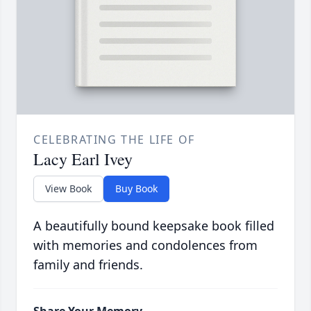
CELEBRATING THE LIFE OF
Lacy Earl Ivey
View Book
Buy Book
A beautifully bound keepsake book filled
with memories and condolences from
family and friends.
Share Your Memory