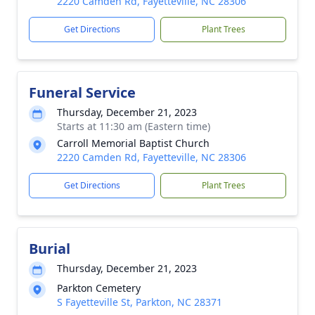
2220 Camden Rd, Fayetteville, NC 28306
Get Directions
Plant Trees
Funeral Service
Thursday, December 21, 2023
Starts at 11:30 am (Eastern time)
Carroll Memorial Baptist Church
2220 Camden Rd, Fayetteville, NC 28306
Get Directions
Plant Trees
Burial
Thursday, December 21, 2023
Parkton Cemetery
S Fayetteville St, Parkton, NC 28371