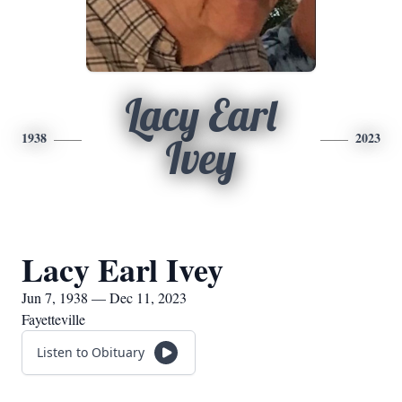
Lacy Earl
1938
2023
Ivey
Lacy Earl Ivey
Jun 7, 1938 — Dec 11, 2023
Fayetteville
Listen to Obituary