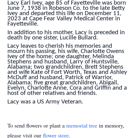
Lacy Earl Ivey, age 85 of Fayetteville was born
June 7, 1938 in Robeson Co. to the late Betty
Ivey and departed this life on December 11,
2023 at Cape Fear Valley Medical Center in
Fayetteville.
In addition to his mother, Lacy is preceded in
death by one sister, Lucille Bullard.
Lacy leaves to cherish his memories and
mourn his passing, his wife, Charlotte Owens
Ivey of the home; one daughter, Melinda
Stephens and husband, Larry of Huntsville,
Alabama; two grandchildren, Brett Stephens
and wife Kate of Fort Worth, Texas and Ashley
McDuff and husband, Patrick of Warrior,
Alabama; five great grandchildren, Abigail,
Evelyn, Charlotte Anne, Cora and Griffin and a
host of other relatives and friends.
Lacy was a US Army Veteran.
To send flowers or plant a
memorial tree
in memory,
please visit our
flower store
.