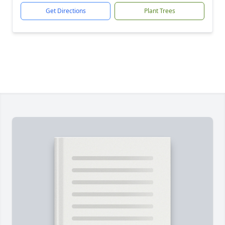
Get Directions
Plant Trees