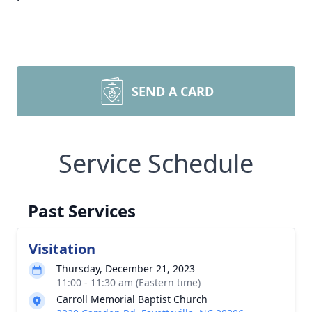
SEND A CARD
Service Schedule
Past Services
Visitation
Thursday, December 21, 2023
11:00 - 11:30 am (Eastern time)
Carroll Memorial Baptist Church