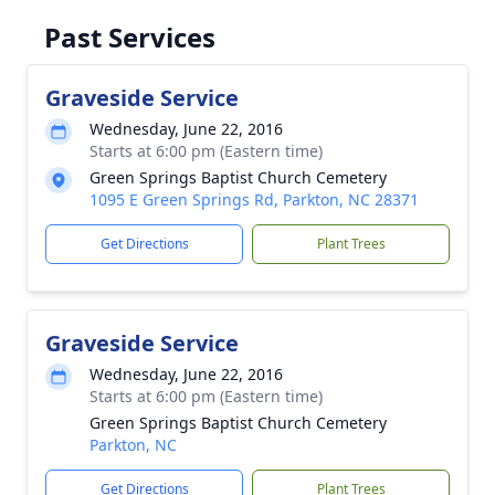
Past Services
Graveside Service
Wednesday, June 22, 2016
Starts at 6:00 pm (Eastern time)
Green Springs Baptist Church Cemetery
1095 E Green Springs Rd, Parkton, NC 28371
Get Directions
Plant Trees
Graveside Service
Wednesday, June 22, 2016
Starts at 6:00 pm (Eastern time)
Green Springs Baptist Church Cemetery
Parkton, NC
Get Directions
Plant Trees