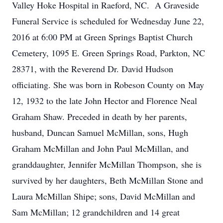
Valley Hoke Hospital in Raeford, NC. A Graveside
Funeral Service is scheduled for Wednesday June 22,
2016 at 6:00 PM at Green Springs Baptist Church
Cemetery, 1095 E. Green Springs Road, Parkton, NC
28371, with the Reverend Dr. David Hudson
officiating. She was born in Robeson County on May
12, 1932 to the late John Hector and Florence Neal
Graham Shaw. Preceded in death by her parents,
husband, Duncan Samuel McMillan, sons, Hugh
Graham McMillan and John Paul McMillan, and
granddaughter, Jennifer McMillan Thompson, she is
survived by her daughters, Beth McMillan Stone and
Laura McMillan Shipe; sons, David McMillan and
Sam McMillan; 12 grandchildren and 14 great