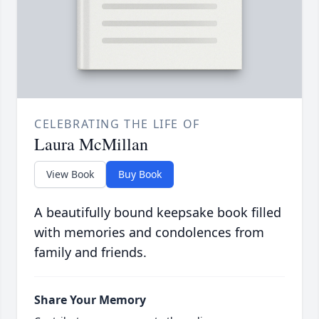
CELEBRATING THE LIFE OF
Laura McMillan
View Book
Buy Book
A beautifully bound keepsake book filled
with memories and condolences from
family and friends.
Share Your Memory