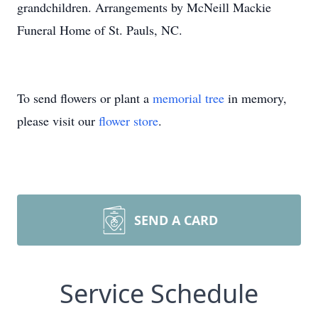
grandchildren. Arrangements by McNeill Mackie
Funeral Home of St. Pauls, NC.
To send flowers or plant a
memorial tree
in memory,
please visit our
flower store
.
SEND A CARD
Service Schedule