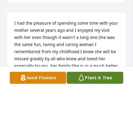
I had the pleasure of spending some time with your 
mother several years ago and I enjoyed my visit 
with her even though it wasn't a long one.She was 
the same fun, loving and caring woman I 
remembered from my childhood.I know she will be 
missed greatly by all who knew and loved her 
especially by you, her family.She is in a much better 
place now and she will continue to look over you.You 
Send Flowers
Plant A Tree
are in my prayers.
VICKI CAULDER HALL
Jun 24, 2016
We are sorry for your families loss