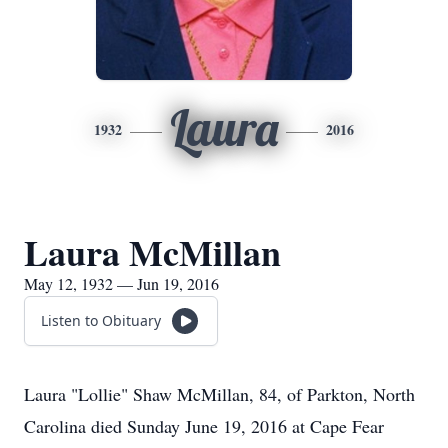
Laura
1932
2016
Laura McMillan
May 12, 1932 — Jun 19, 2016
Listen to Obituary
Laura "Lollie" Shaw McMillan, 84, of Parkton, North
Carolina died Sunday June 19, 2016 at Cape Fear