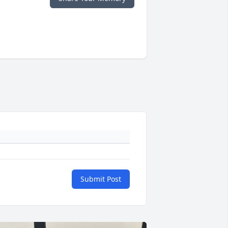
Submit Post