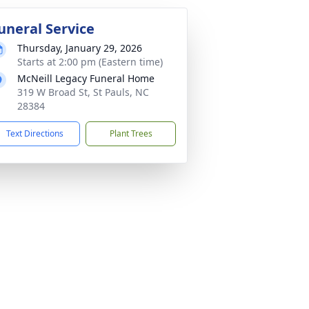
uneral Service
Thursday, January 29, 2026
Starts at 2:00 pm (Eastern time)
McNeill Legacy Funeral Home
319 W Broad St, St Pauls, NC
28384
Text Directions
Plant Trees