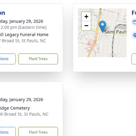
on
F
+
day, January 29, 2026
−
- 2:00 pm (Eastern time)
ll Legacy Funeral Home
 Broad St, St Pauls, NC
4
ctions
Plant Trees
day, January 29, 2026
idge Cemetery
W Broad St, St Pauls, NC
4
ctions
Plant Trees