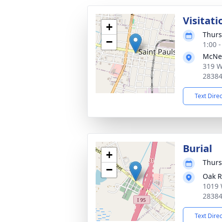
Visitati
+
Thurs
−
1:00 
McNei
319 W
2838
Text Dire
Burial
+
Thurs
−
Oak R
1019 
2838
Text Dire