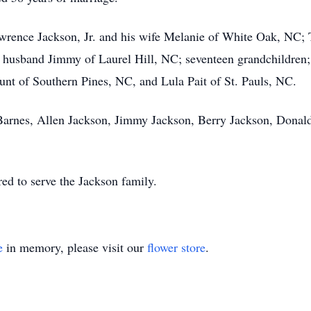
Lawrence Jackson, Jr. and his wife Melanie of White Oak, NC; 
husband Jimmy of Laurel Hill, NC; seventeen grandchildren; 
lount of Southern Pines, NC, and Lula Pait of St. Pauls, NC.
Barnes, Allen Jackson, Jimmy Jackson, Berry Jackson, Donald
d to serve the Jackson family.
e
in memory, please visit our
flower store
.