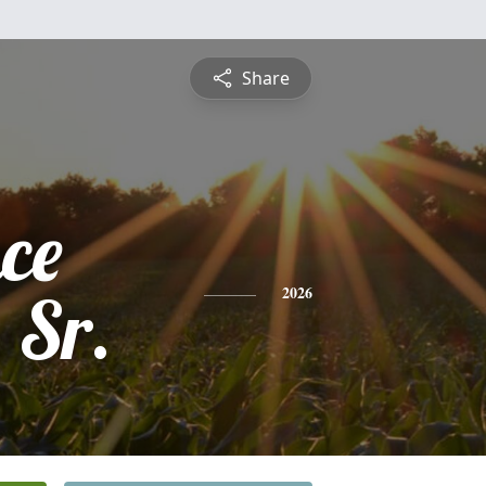
Share
ce
 Sr.
2026