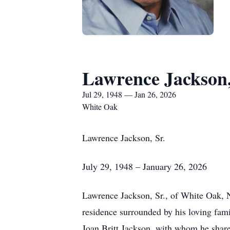
Lawrence Jackson,
Jul 29, 1948 — Jan 26, 2026
White Oak
Lawrence Jackson, Sr.
July 29, 1948 – January 26, 2026
Lawrence Jackson, Sr., of White Oak, 
residence surrounded by his loving fam
Joan Britt Jackson, with whom he share