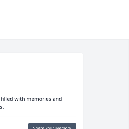
 filled with memories and
s.
Share Your Memory