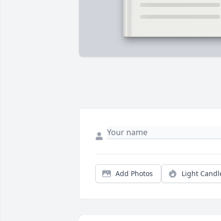
Add Photos
Light Candl