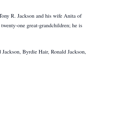
Tony R. Jackson and his wife Anita of
twenty-one great-grandchildren; he is
 Jackson, Byrdie Hair, Ronald Jackson,