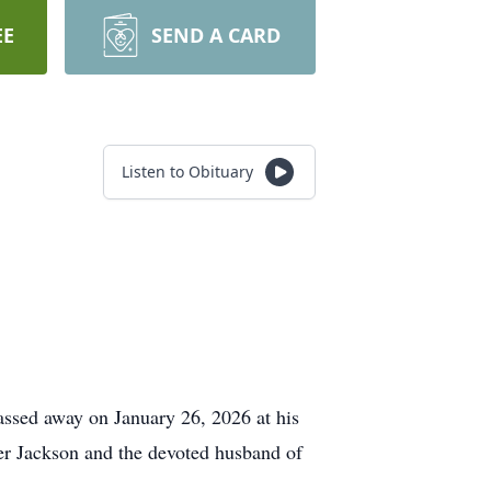
EE
SEND A CARD
Listen to Obituary
ssed away on January 26, 2026 at his
ker Jackson and the devoted husband of