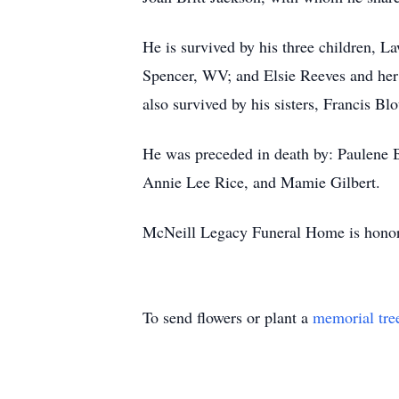
He is survived by his three children, 
Spencer, WV; and Elsie Reeves and her 
also survived by his sisters, Francis B
He was preceded in death by: Paulene 
Annie Lee Rice, and Mamie Gilbert.
McNeill Legacy Funeral Home is honore
To send flowers or plant a
memorial tre