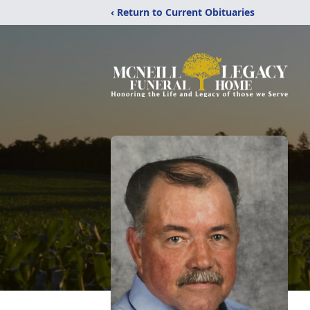
‹ Return to Current Obituaries