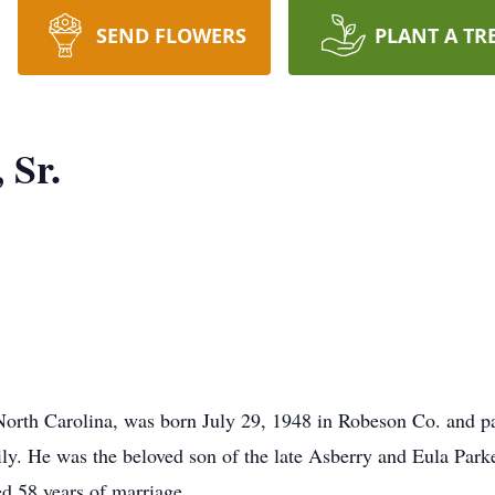
SEND FLOWERS
PLANT A TR
 Sr.
North Carolina, was born July 29, 1948 in Robeson Co. and pa
ily. He was the beloved son of the late Asberry and Eula Par
d 58 years of marriage.