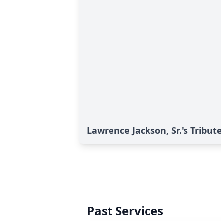
Lawrence Jackson, Sr.'s Tribut
Past Services