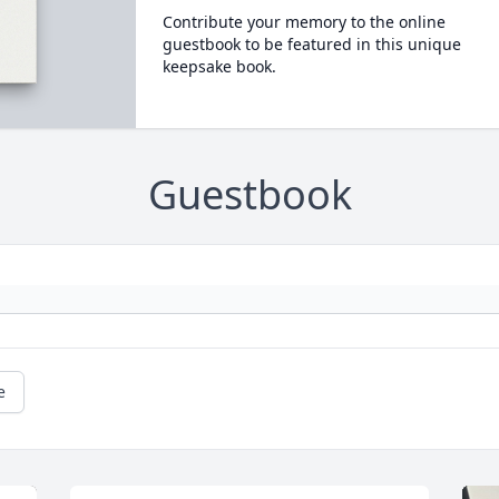
Contribute your memory to the online
guestbook to be featured in this unique
keepsake book.
Guestbook
e