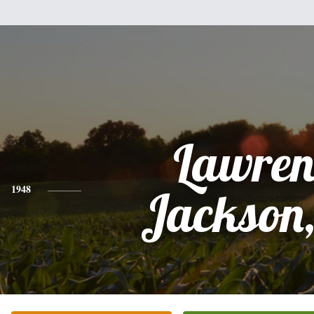
Lawren
1948
Jackson,