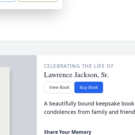
CELEBRATING THE LIFE OF
Lawrence Jackson, Sr.
View Book
Buy Book
A beautifully bound keepsake book
condolences from family and friend
Share Your Memory