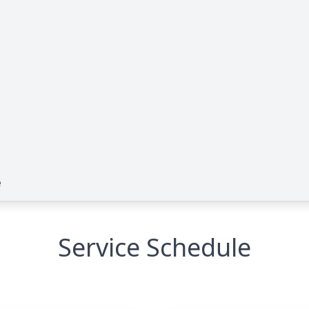
e
Service Schedule