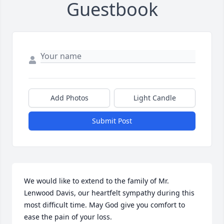
Guestbook
Add Photos
Light Candle
Submit Post
We would like to extend to the family of Mr. 
Lenwood Davis, our heartfelt sympathy during this 
most difficult time. May God give you comfort to 
ease the pain of your loss.