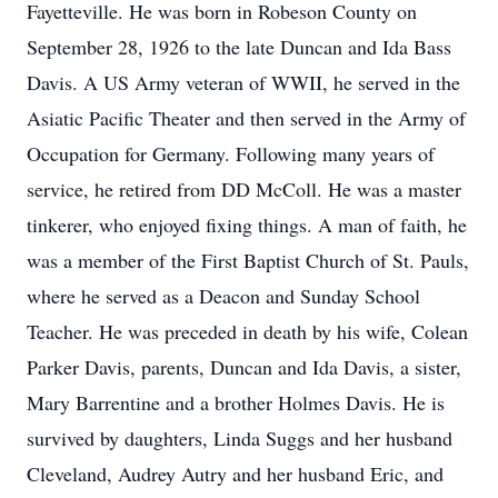
Fayetteville. He was born in Robeson County on
September 28, 1926 to the late Duncan and Ida Bass
Davis. A US Army veteran of WWII, he served in the
Asiatic Pacific Theater and then served in the Army of
Occupation for Germany. Following many years of
service, he retired from DD McColl. He was a master
tinkerer, who enjoyed fixing things. A man of faith, he
was a member of the First Baptist Church of St. Pauls,
where he served as a Deacon and Sunday School
Teacher. He was preceded in death by his wife, Colean
Parker Davis, parents, Duncan and Ida Davis, a sister,
Mary Barrentine and a brother Holmes Davis. He is
survived by daughters, Linda Suggs and her husband
Cleveland, Audrey Autry and her husband Eric, and