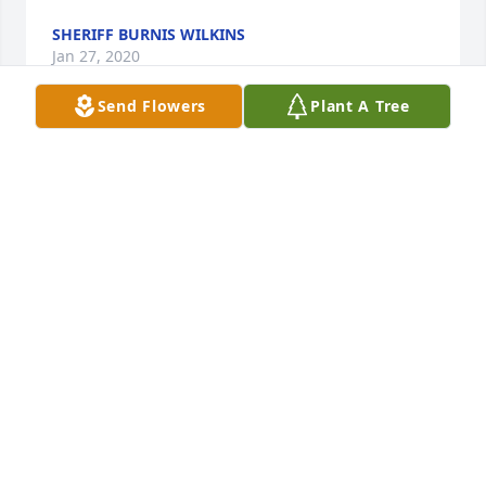
SHERIFF BURNIS WILKINS
Jan 27, 2020
Send Flowers
Plant A Tree
Len and Family. Sorry to hear about the passing of 
your Father. We have been seeing the posts on 
Facebook. We will keep you in my thoughts and 
prayers. Miss y'all.
FREDDIE AND DEBBIE BLACKMON
Jan 25, 2020
Mr. Linwood enjoyed his water aerobics classes at 
life style fitness center. As I stood close by him he 
was always pleasant, full of fun and jokes. He had 