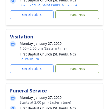
First Baptist Church (St. Pauls, NC)
302 S 2nd St, Saint Pauls, NC 28384
Get Directions
Plant Trees
Visitation
Monday, January 27, 2020
1:00 - 2:00 pm (Eastern time)
First Baptist Church (St. Pauls, NC)
St. Pauls, NC
Get Directions
Plant Trees
Funeral Service
Monday, January 27, 2020
Starts at 2:00 pm (Eastern time)
First Baptist Church (St. Pauls, NC)