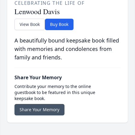
CELEBRATING THE LIFE OF
Lenwood Davis
View Book
Buy Book
A beautifully bound keepsake book filled
with memories and condolences from
family and friends.
Share Your Memory
Contribute your memory to the online
guestbook to be featured in this unique
keepsake book.
Share Your Memory