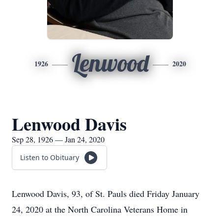
Lenwood
1926
2020
Lenwood Davis
Sep 28, 1926 — Jan 24, 2020
Listen to Obituary
Lenwood Davis, 93, of St. Pauls died Friday January
24, 2020 at the North Carolina Veterans Home in