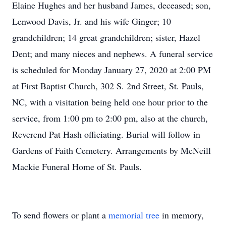
Elaine Hughes and her husband James, deceased; son,
Lenwood Davis, Jr. and his wife Ginger; 10
grandchildren; 14 great grandchildren; sister, Hazel
Dent; and many nieces and nephews. A funeral service
is scheduled for Monday January 27, 2020 at 2:00 PM
at First Baptist Church, 302 S. 2nd Street, St. Pauls,
NC, with a visitation being held one hour prior to the
service, from 1:00 pm to 2:00 pm, also at the church,
Reverend Pat Hash officiating. Burial will follow in
Gardens of Faith Cemetery. Arrangements by McNeill
Mackie Funeral Home of St. Pauls.
To send flowers or plant a
memorial tree
in memory,