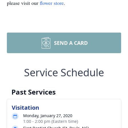
please visit our
flower store
.
SEND A CARD
Service Schedule
Past Services
Visitation
Monday, January 27, 2020
1:00 - 2:00 pm (Eastern time)