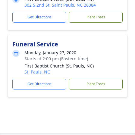
302 S 2nd St, Saint Pauls, NC 28384
Get Directions
Plant Trees
Funeral Service
Monday, January 27, 2020
Starts at 2:00 pm (Eastern time)
First Baptist Church (St. Pauls, NC)
St. Pauls, NC
Get Directions
Plant Trees