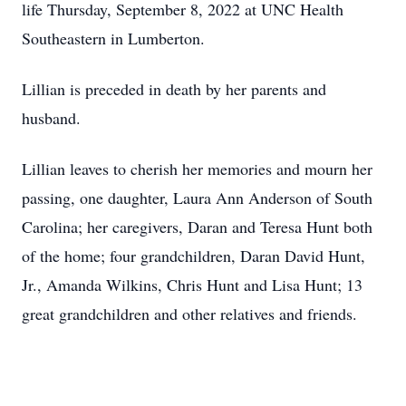
life Thursday, September 8, 2022 at UNC Health
Southeastern in Lumberton.
Lillian is preceded in death by her parents and
husband.
Lillian leaves to cherish her memories and mourn her
passing, one daughter, Laura Ann Anderson of South
Carolina; her caregivers, Daran and Teresa Hunt both
of the home; four grandchildren, Daran David Hunt,
Jr., Amanda Wilkins, Chris Hunt and Lisa Hunt; 13
great grandchildren and other relatives and friends.