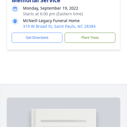
Memorial Service
Monday, September 19, 2022
Starts at 6:00 pm (Eastern time)
McNeill-Legacy Funeral Home
319 W Broad St, Saint Pauls, NC 28384
Get Directions
Plant Trees