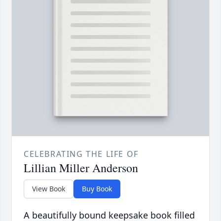
CELEBRATING THE LIFE OF
Lillian Miller Anderson
View Book
Buy Book
A beautifully bound keepsake book filled