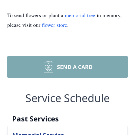
To send flowers or plant a
memorial tree
in memory,
please visit our
flower store
.
SEND A CARD
Service Schedule
Past Services