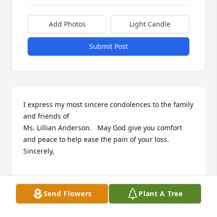
Add Photos
Light Candle
Submit Post
I express my most sincere condolences to the family 
and friends of

Ms. Lillian Anderson.   May God give you comfort 
and peace to help ease the pain of your loss.

Sincerely,

Send Flowers
Plant A Tree
SHERIFF BURNIS WILKINS