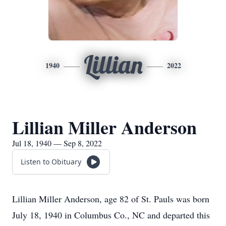
Lillian
1940
2022
Lillian Miller Anderson
Jul 18, 1940 — Sep 8, 2022
Listen to Obituary
Lillian Miller Anderson, age 82 of St. Pauls was born
July 18, 1940 in Columbus Co., NC and departed this