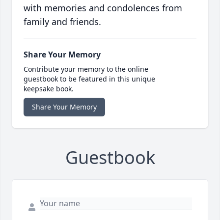
with memories and condolences from
family and friends.
Share Your Memory
Contribute your memory to the online
guestbook to be featured in this unique
keepsake book.
Share Your Memory
Guestbook