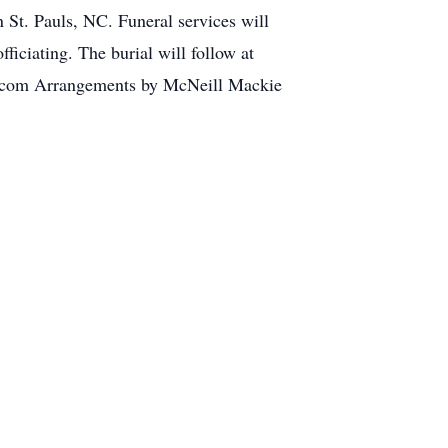
St. Pauls, NC. Funeral services will
iciating. The burial will follow at
.com Arrangements by McNeill Mackie