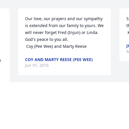
Our love, our prayers and our sympathy 
S
is extended from our family to yours. We 
t
will never forget Fred (Injun) or Linda. 
God's peace to you all.

J
 Coy (Pee Wee) and Marty Reese
M
COY AND MARTY REESE (PEE WEE)
 
Jun 01, 2016
 