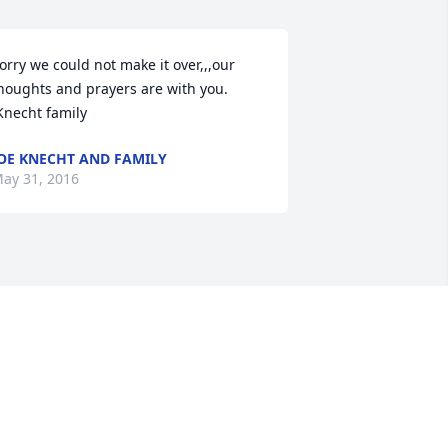
orry we could not make it over,,,our 
houghts and prayers are with you.

 Knecht family
OE KNECHT AND FAMILY
ay 31, 2016