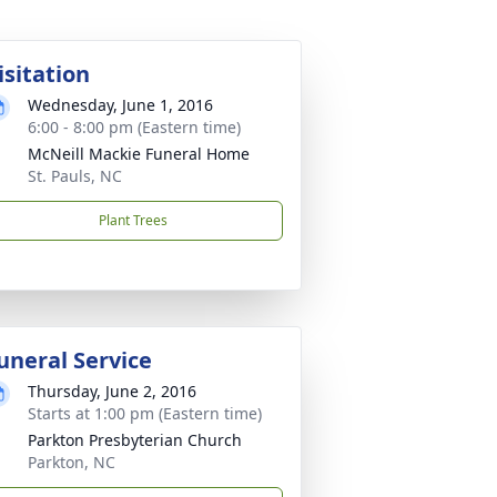
isitation
Wednesday, June 1, 2016
6:00 - 8:00 pm (Eastern time)
McNeill Mackie Funeral Home
St. Pauls, NC
Plant Trees
uneral Service
Thursday, June 2, 2016
Starts at 1:00 pm (Eastern time)
Parkton Presbyterian Church
Parkton, NC