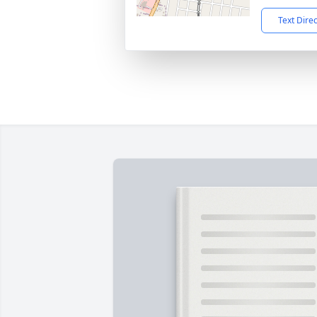
Text Dire