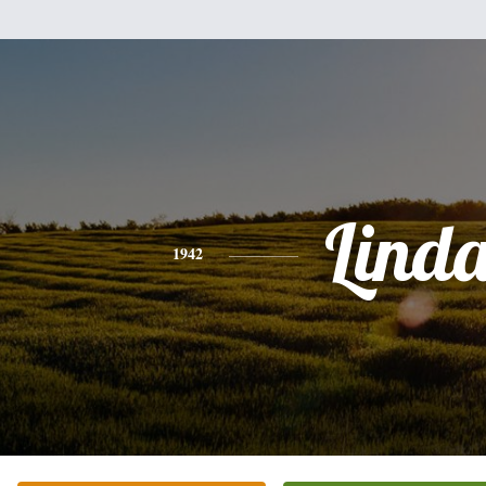
Lind
1942