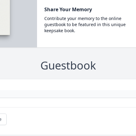
Share Your Memory
Contribute your memory to the online
guestbook to be featured in this unique
keepsake book.
Guestbook
e