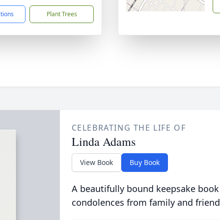
ctions
Plant Trees
CELEBRATING THE LIFE OF
Linda Adams
View Book
Buy Book
A beautifully bound keepsake book
condolences from family and friend