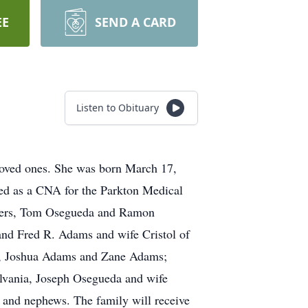
EE
SEND A CARD
Listen to Obituary
oved ones. She was born March 17,
ked as a CNA for the Parkton Medical
others, Tom Osegueda and Ramon
and Fred R. Adams and wife Cristol of
ny, Joshua Adams and Zane Adams;
ylvania, Joseph Osegueda and wife
s and nephews. The family will receive