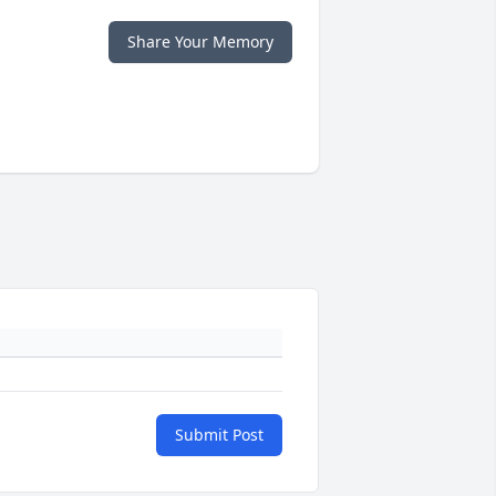
Share Your Memory
Submit Post