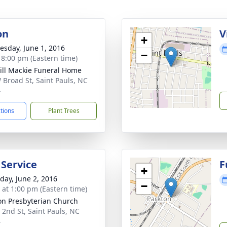
on
V
+
sday, June 1, 2016
−
- 8:00 pm (Eastern time)
ll Mackie Funeral Home
 Broad St, Saint Pauls, NC
4
ctions
Plant Trees
 Service
F
+
day, June 2, 2016
−
s at 1:00 pm (Eastern time)
on Presbyterian Church
 2nd St, Saint Pauls, NC
4