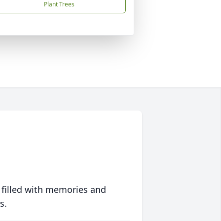
Plant Trees
 filled with memories and
s.