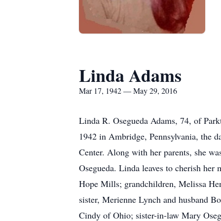
Linda Adams
Mar 17, 1942 — May 29, 2016
Linda R. Osegueda Adams, 74, of Park
1942 in Ambridge, Pennsylvania, the d
Center. Along with her parents, she w
Osegueda. Linda leaves to cherish her 
Hope Mills; grandchildren, Melissa He
sister, Merienne Lynch and husband Bo
Cindy of Ohio; sister-in-law Mary Oseg