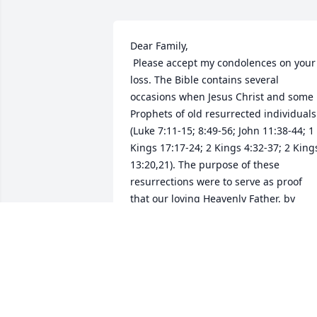
Dear Family,

 Please accept my condolences on your 
loss. The Bible contains several 
occasions when Jesus Christ and some 
Prophets of old resurrected individuals 
(Luke 7:11-15; 8:49-56; John 11:38-44; 1 
Kings 17:17-24; 2 Kings 4:32-37; 2 Kings
13:20,21). The purpose of these 
resurrections were to serve as proof 
that our loving Heavenly Father, by 
means of his Son, the Christ will bring 
back to life "all those in the memorial 
tombs." (John 5:28,29) Please take heart
in knowing that our Almighty God, 
Jehovah, is indeed aware of your loss 
and the grief this loss has caused your 