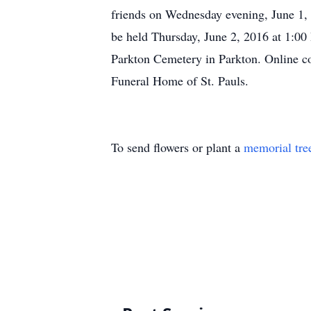
friends on Wednesday evening, June 1,
be held Thursday, June 2, 2016 at 1:00 
Parkton Cemetery in Parkton. Online
Funeral Home of St. Pauls.
To send flowers or plant a
memorial tre