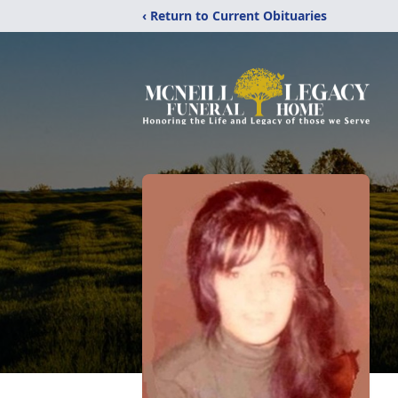
‹ Return to Current Obituaries