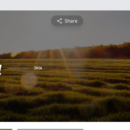
Share
a
2016