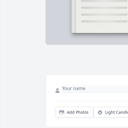
Add Photos
Light Candl