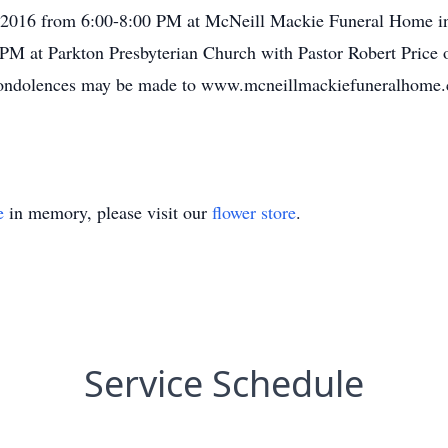
 2016 from 6:00-8:00 PM at McNeill Mackie Funeral Home in 
PM at Parkton Presbyterian Church with Pastor Robert Price off
 condolences may be made to www.mcneillmackiefuneralhome
e
in memory, please visit our
flower store
.
Service Schedule