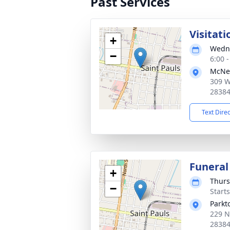
Past Services
Visitati
+
Wedne
−
6:00 
McNei
309 W
2838
Text Dire
Funeral
+
Thurs
−
Start
Parkt
229 N
2838