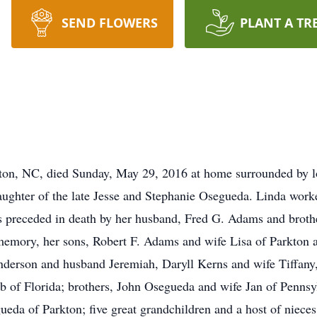
SEND FLOWERS
PLANT A TR
ton, NC, died Sunday, May 29, 2016 at home surrounded by l
aughter of the late Jesse and Stephanie Osegueda. Linda wor
as preceded in death by her husband, Fred G. Adams and br
memory, her sons, Robert F. Adams and wife Lisa of Parkton 
nderson and husband Jeremiah, Daryll Kerns and wife Tiffa
b of Florida; brothers, John Osegueda and wife Jan of Penns
ueda of Parkton; five great grandchildren and a host of niece