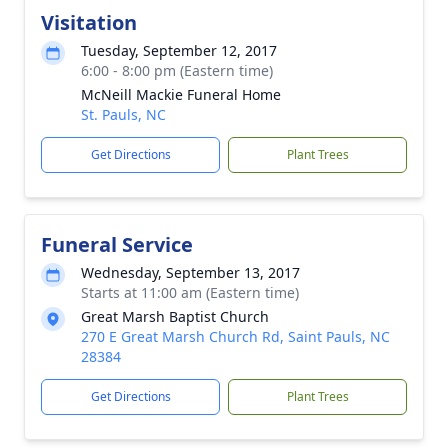
Visitation
Tuesday, September 12, 2017
6:00 - 8:00 pm (Eastern time)
McNeill Mackie Funeral Home
St. Pauls, NC
Get Directions
Plant Trees
Funeral Service
Wednesday, September 13, 2017
Starts at 11:00 am (Eastern time)
Great Marsh Baptist Church
270 E Great Marsh Church Rd, Saint Pauls, NC
28384
Get Directions
Plant Trees