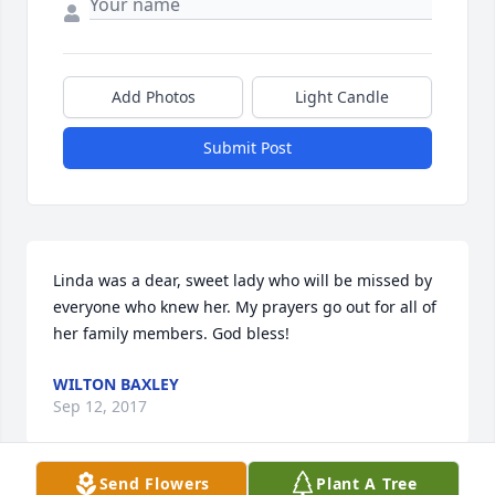
Add Photos
Light Candle
Submit Post
Linda was a dear, sweet lady who will be missed by 
everyone who knew her. My prayers go out for all of 
her family members. God bless!
WILTON BAXLEY
Sep 12, 2017
Send Flowers
Plant A Tree