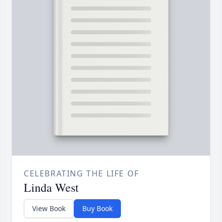
CELEBRATING THE LIFE OF
Linda West
View Book
Buy Book