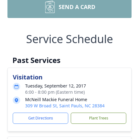
SEND A CARD
Service Schedule
Past Services
Visitation
Tuesday, September 12, 2017
6:00 - 8:00 pm (Eastern time)
McNeill Mackie Funeral Home
309 W Broad St, Saint Pauls, NC 28384
Get Directions
Plant Trees