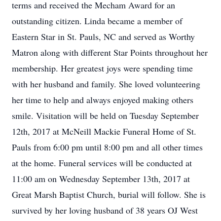
terms and received the Mecham Award for an
outstanding citizen. Linda became a member of
Eastern Star in St. Pauls, NC and served as Worthy
Matron along with different Star Points throughout her
membership. Her greatest joys were spending time
with her husband and family. She loved volunteering
her time to help and always enjoyed making others
smile. Visitation will be held on Tuesday September
12th, 2017 at McNeill Mackie Funeral Home of St.
Pauls from 6:00 pm until 8:00 pm and all other times
at the home. Funeral services will be conducted at
11:00 am on Wednesday September 13th, 2017 at
Great Marsh Baptist Church, burial will follow. She is
survived by her loving husband of 38 years OJ West