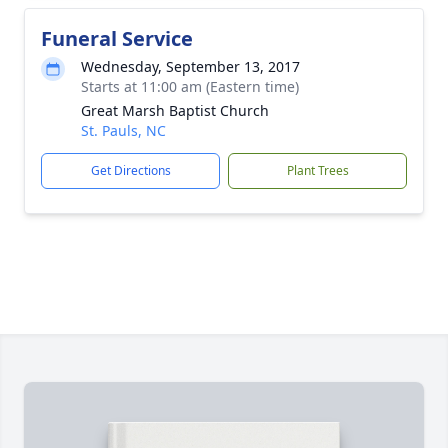
Funeral Service
Wednesday, September 13, 2017
Starts at 11:00 am (Eastern time)
Great Marsh Baptist Church
St. Pauls, NC
Get Directions
Plant Trees