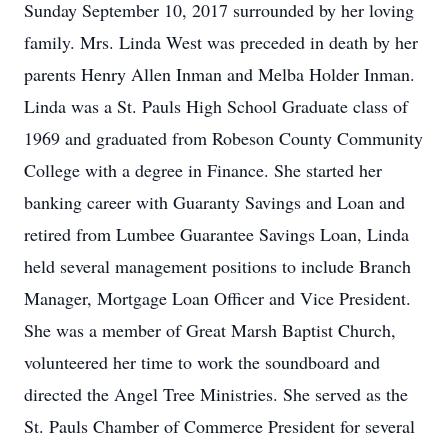
Sunday September 10, 2017 surrounded by her loving
family. Mrs. Linda West was preceded in death by her
parents Henry Allen Inman and Melba Holder Inman.
Linda was a St. Pauls High School Graduate class of
1969 and graduated from Robeson County Community
College with a degree in Finance. She started her
banking career with Guaranty Savings and Loan and
retired from Lumbee Guarantee Savings Loan, Linda
held several management positions to include Branch
Manager, Mortgage Loan Officer and Vice President.
She was a member of Great Marsh Baptist Church,
volunteered her time to work the soundboard and
directed the Angel Tree Ministries. She served as the
St. Pauls Chamber of Commerce President for several