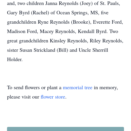
and, two children Janna Reynolds (Joey) of St. Pauls,
Gary Byrd (Rachel) of Ocean Springs, MS, five
grandchildren Ryne Reynolds (Brooke), Everette Ford,
Madison Ford, Macey Reynolds, Kendall Byrd. Two
great grandchildren Kinsley Reynolds, Riley Reynolds,
sister Susan Strickland (Bill) and Uncle Sherrill
Holder.
To send flowers or plant a
memorial tree
in memory,
please visit our
flower store
.