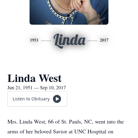
Linda
1951
2017
Linda West
Jun 21, 1951 — Sep 10, 2017
Listen to Obituary
Mrs. Linda West, 66 of St. Pauls, NC, went into the
arms of her beloved Savior at UNC Hospital on