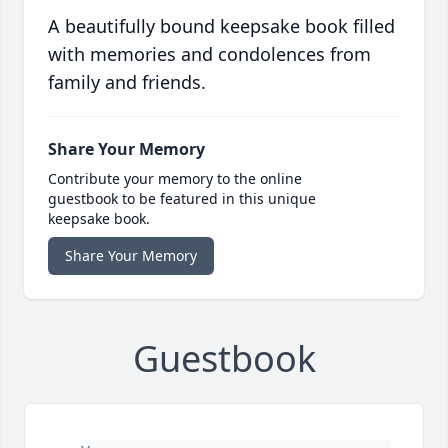
A beautifully bound keepsake book filled
with memories and condolences from
family and friends.
Share Your Memory
Contribute your memory to the online
guestbook to be featured in this unique
keepsake book.
Share Your Memory
Guestbook