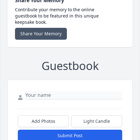
Share Your Memory
Contribute your memory to the online
guestbook to be featured in this unique
keepsake book.
Share Your Memory
Guestbook
Add Photos
Light Candle
Submit Post