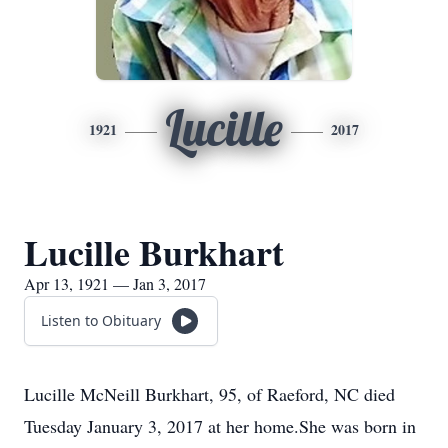
Lucille
1921
2017
Lucille Burkhart
Apr 13, 1921 — Jan 3, 2017
Listen to Obituary
Lucille McNeill Burkhart, 95, of Raeford, NC died
Tuesday January 3, 2017 at her home.She was born in