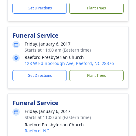
Get Directions
Plant Trees
Funeral Service
Friday, January 6, 2017
Starts at 11:00 am (Eastern time)
Raeford Presbyterian Church
128 W Edinborough Ave, Raeford, NC 28376
Get Directions
Plant Trees
Funeral Service
Friday, January 6, 2017
Starts at 11:00 am (Eastern time)
Raeford Presbyterian Church
Raeford, NC