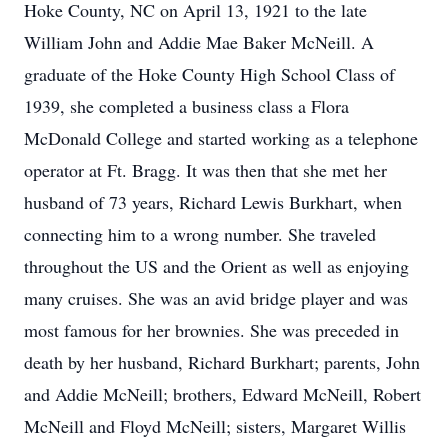
Hoke County, NC on April 13, 1921 to the late
William John and Addie Mae Baker McNeill. A
graduate of the Hoke County High School Class of
1939, she completed a business class a Flora
McDonald College and started working as a telephone
operator at Ft. Bragg. It was then that she met her
husband of 73 years, Richard Lewis Burkhart, when
connecting him to a wrong number. She traveled
throughout the US and the Orient as well as enjoying
many cruises. She was an avid bridge player and was
most famous for her brownies. She was preceded in
death by her husband, Richard Burkhart; parents, John
and Addie McNeill; brothers, Edward McNeill, Robert
McNeill and Floyd McNeill; sisters, Margaret Willis