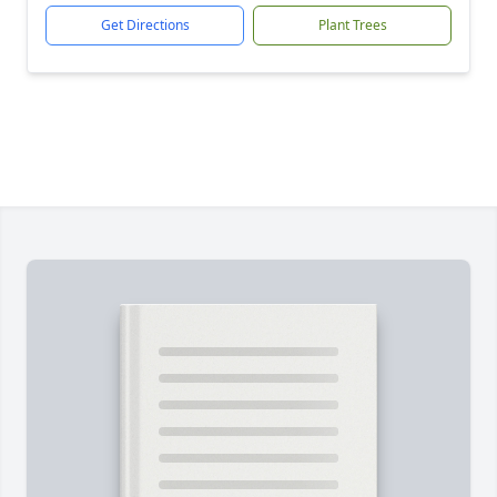
Get Directions
Plant Trees