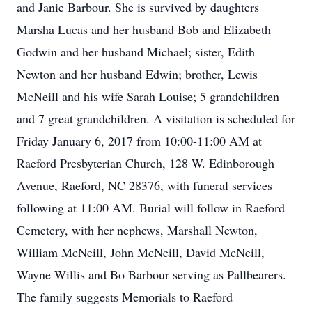
and Janie Barbour. She is survived by daughters
Marsha Lucas and her husband Bob and Elizabeth
Godwin and her husband Michael; sister, Edith
Newton and her husband Edwin; brother, Lewis
McNeill and his wife Sarah Louise; 5 grandchildren
and 7 great grandchildren. A visitation is scheduled for
Friday January 6, 2017 from 10:00-11:00 AM at
Raeford Presbyterian Church, 128 W. Edinborough
Avenue, Raeford, NC 28376, with funeral services
following at 11:00 AM. Burial will follow in Raeford
Cemetery, with her nephews, Marshall Newton,
William McNeill, John McNeill, David McNeill,
Wayne Willis and Bo Barbour serving as Pallbearers.
The family suggests Memorials to Raeford