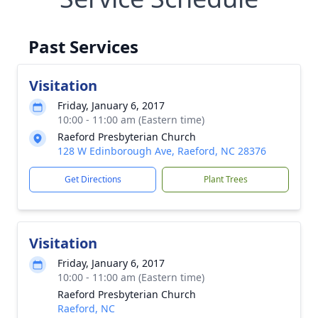
Past Services
Visitation
Friday, January 6, 2017
10:00 - 11:00 am (Eastern time)
Raeford Presbyterian Church
128 W Edinborough Ave, Raeford, NC 28376
Get Directions
Plant Trees
Visitation
Friday, January 6, 2017
10:00 - 11:00 am (Eastern time)
Raeford Presbyterian Church
Raeford, NC