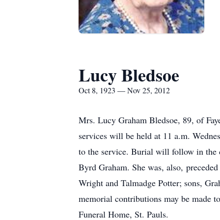
Lucy Bledsoe
Oct 8, 1923 — Nov 25, 2012
Mrs. Lucy Graham Bledsoe, 89, of Fayet
services will be held at 11 a.m. Wednes
to the service. Burial will follow in t
Byrd Graham. She was, also, preceded i
Wright and Talmadge Potter; sons, Grah
memorial contributions may be made to
Funeral Home, St. Pauls.