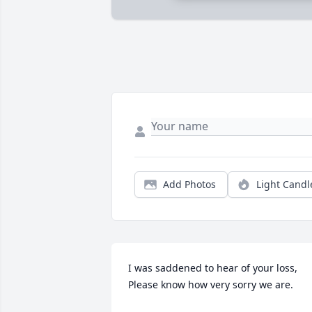
Add Photos
Light Candl
I was saddened to hear of your loss,

Please know how very sorry we are.