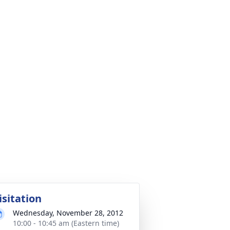
isitation
Wednesday, November 28, 2012
10:00 - 10:45 am (Eastern time)