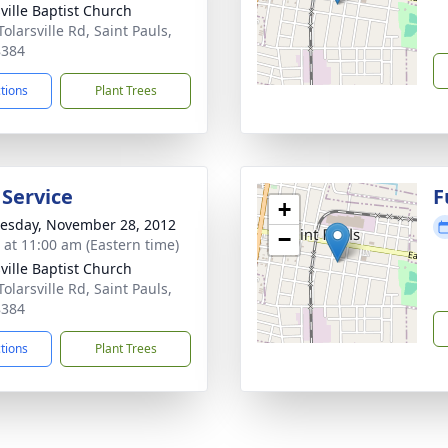
sville Baptist Church
olarsville Rd, Saint Pauls,
8384
ctions
Plant Trees
 Service
F
+
sday, November 28, 2012
−
s at 11:00 am (Eastern time)
sville Baptist Church
olarsville Rd, Saint Pauls,
8384
ctions
Plant Trees