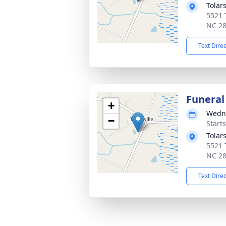
Tolar
5521 T
NC 2
Text Dire
Funeral
+
Wedne
−
Start
Tolar
5521 T
NC 2
Text Dire