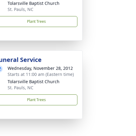
Tolarsville Baptist Church
St. Pauls, NC
Plant Trees
uneral Service
Wednesday, November 28, 2012
Starts at 11:00 am (Eastern time)
Tolarsville Baptist Church
St. Pauls, NC
Plant Trees