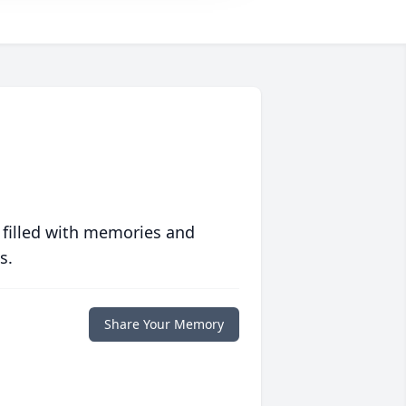
 filled with memories and
s.
Share Your Memory