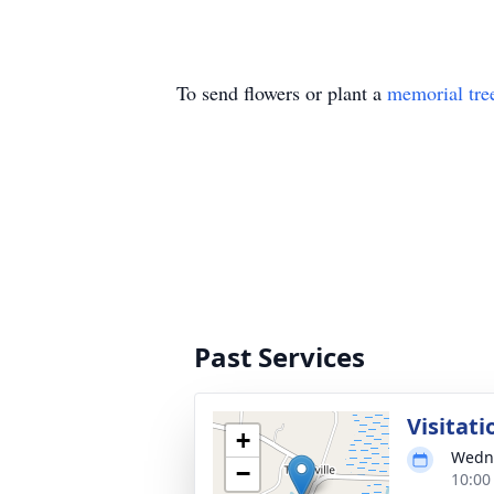
To send flowers or plant a
memorial tre
Past Services
Visitati
+
Wedne
−
10:00