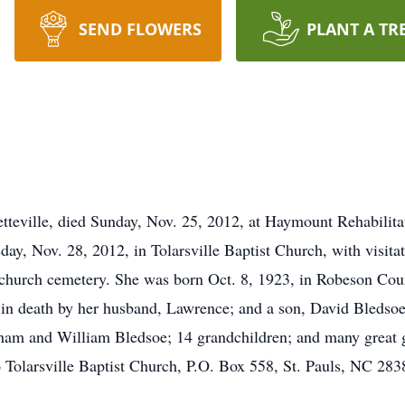
SEND FLOWERS
PLANT A TR
teville, died Sunday, Nov. 25, 2012, at Haymount Rehabilita
day, Nov. 28, 2012, in Tolarsville Baptist Church, with visita
he church cemetery. She was born Oct. 8, 1923, in Robeson Cou
n death by her husband, Lawrence; and a son, David Bledsoe.
am and William Bledsoe; 14 grandchildren; and many great gr
 Tolarsville Baptist Church, P.O. Box 558, St. Pauls, NC 2