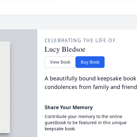
CELEBRATING THE LIFE OF
Lucy Bledsoe
View Book
Buy Book
A beautifully bound keepsake book
condolences from family and friend
Share Your Memory
Contribute your memory to the online
guestbook to be featured in this unique
keepsake book.