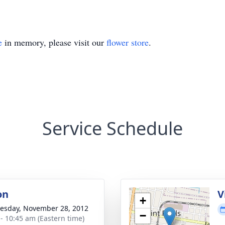
e
in memory, please visit our
flower store
.
Service Schedule
on
V
+
sday, November 28, 2012
−
 - 10:45 am (Eastern time)