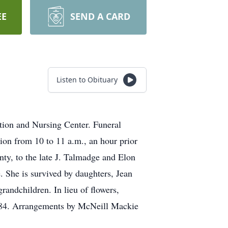
EE
SEND A CARD
Listen to Obituary
tion and Nursing Center. Funeral
tion from 10 to 11 a.m., an hour prior
nty, to the late J. Talmadge and Elon
 She is survived by daughters, Jean
andchildren. In lieu of flowers,
8384. Arrangements by McNeill Mackie