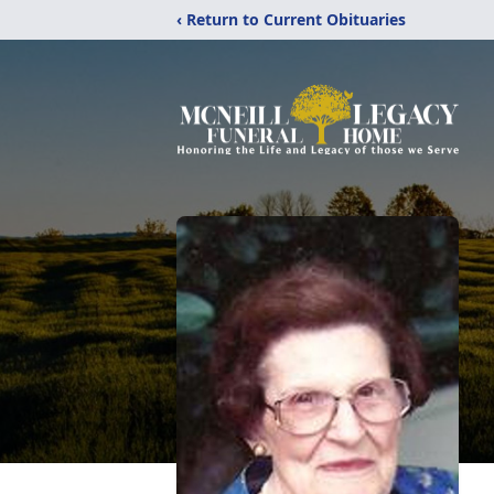
‹ Return to Current Obituaries