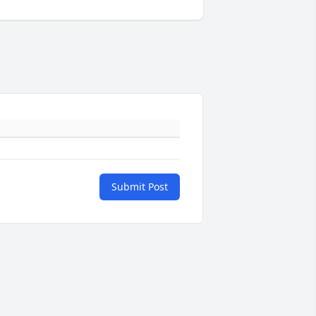
Submit Post