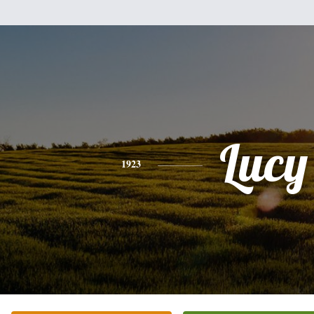
Lucy
1923