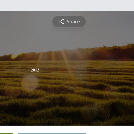
Share
2012