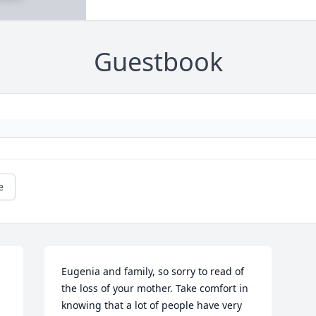
Guestbook
e
Eugenia and family, so sorry to read of 
the loss of your mother. Take comfort in 
knowing that a lot of people have very 