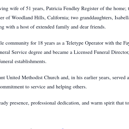
ving wife of 51 years, Patricia Fendley Register of the home;
er of Woodland Hills, California; two granddaughters, Isabel
ng with a host of extended family and dear friends.
lle community for 18 years as a Teletype Operator with the Fa
neral Service degree and became a Licensed Funeral Director, 
funeral establishments.
United Methodist Church and, in his earlier years, served as
ommitment to service and helping others.
dy presence, professional dedication, and warm spirit that t