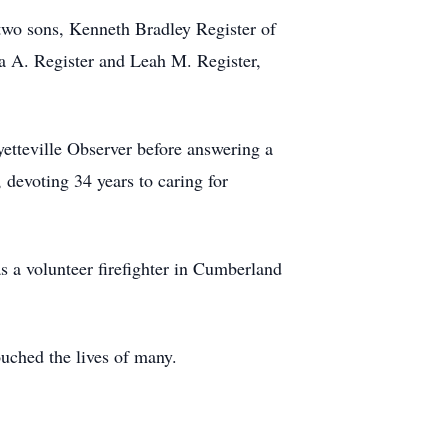
 two sons, Kenneth Bradley Register of
la A. Register and Leah M. Register,
yetteville Observer before answering a
devoting 34 years to caring for
 a volunteer firefighter in Cumberland
ouched the lives of many.