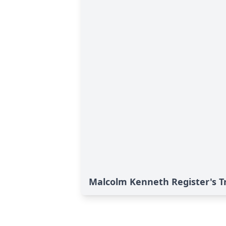
Malcolm Kenneth Register's T