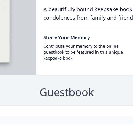
A beautifully bound keepsake book
condolences from family and friend
Share Your Memory
Contribute your memory to the online
guestbook to be featured in this unique
keepsake book.
Guestbook