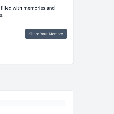
 filled with memories and
s.
Share Your Memory