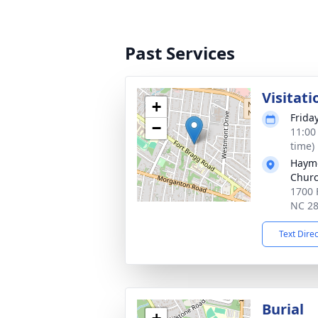
Past Services
Visitati
+
Friday
−
11:00
time)
Haymo
Chur
1700 
NC 2
Text Dire
Burial