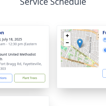
Service Schedule
on
F
+
, July 18, 2025
−
 am - 12:30 pm (Eastern
unt United Methodist
ch
Fort Bragg Rd, Fayetteville,
8303
ctions
Plant Trees