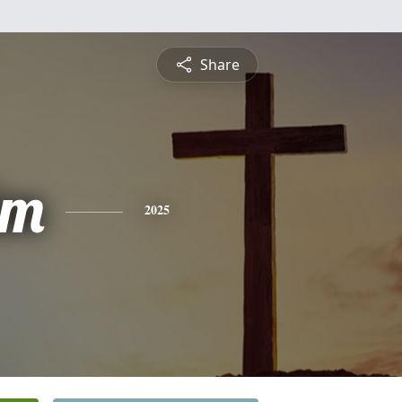
Share
lm
2025