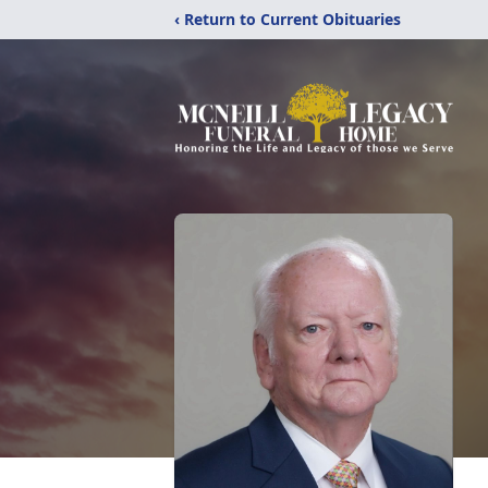
‹ Return to Current Obituaries