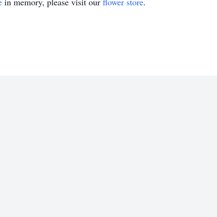
e
in memory, please visit our
flower store
.