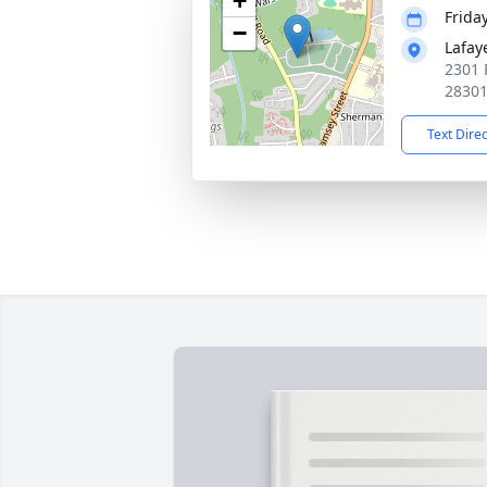
+
Friday
−
Lafay
2301 
2830
Text Dire