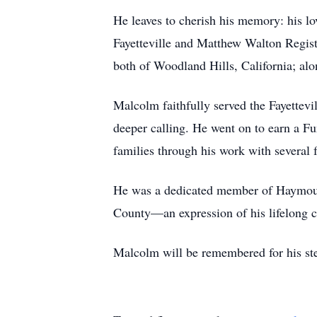
He leaves to cherish his memory: his lo
Fayetteville and Matthew Walton Regist
both of Woodland Hills, California; alo
Malcolm faithfully served the Fayettevi
deeper calling. He went on to earn a Fu
families through his work with several 
He was a dedicated member of Haymount 
County—an expression of his lifelong c
Malcolm will be remembered for his stea