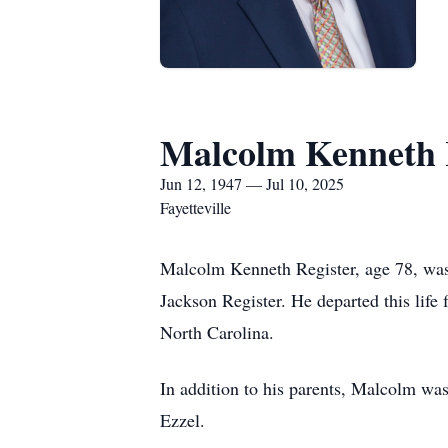
Malcolm Kenneth 
Jun 12, 1947 — Jul 10, 2025
Fayetteville
Malcolm Kenneth Register, age 78, was
Jackson Register. He departed this life
North Carolina.
In addition to his parents, Malcolm was
Ezzel.