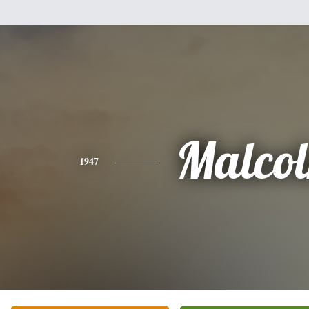
Malco
1947