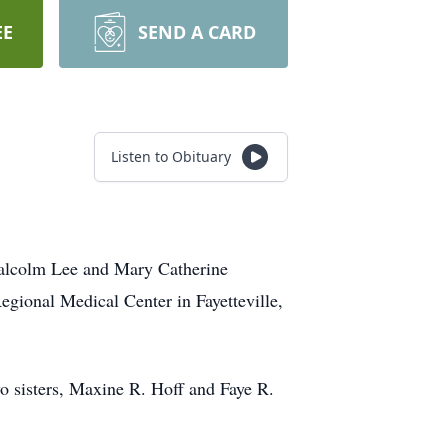
EE
SEND A CARD
Listen to Obituary
Malcolm Lee and Mary Catherine
egional Medical Center in Fayetteville,
wo sisters, Maxine R. Hoff and Faye R.