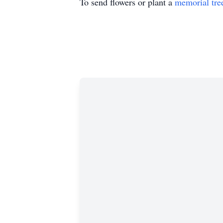
To send flowers or plant a
memorial tre