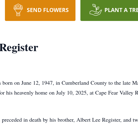
SEND FLOWERS
PLANT A TR
Register
 born on June 12, 1947, in Cumberland County to the late 
 for his heavenly home on July 10, 2025, at Cape Fear Valley R
 preceded in death by his brother, Albert Lee Register, and t