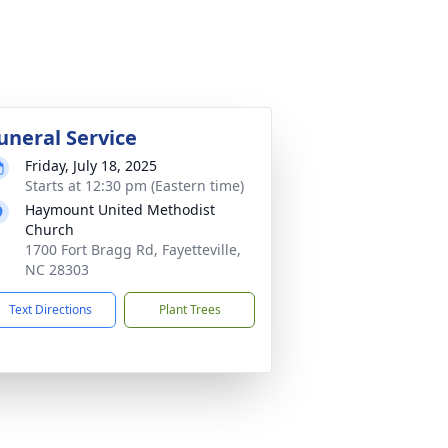
uneral Service
Friday, July 18, 2025
Starts at 12:30 pm (Eastern time)
Haymount United Methodist
Church
1700 Fort Bragg Rd, Fayetteville,
NC 28303
Text Directions
Plant Trees