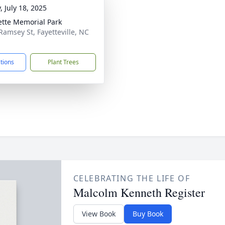
, July 18, 2025
ette Memorial Park
Ramsey St, Fayetteville, NC
1
ctions
Plant Trees
CELEBRATING THE LIFE OF
Malcolm Kenneth Register
View Book
Buy Book