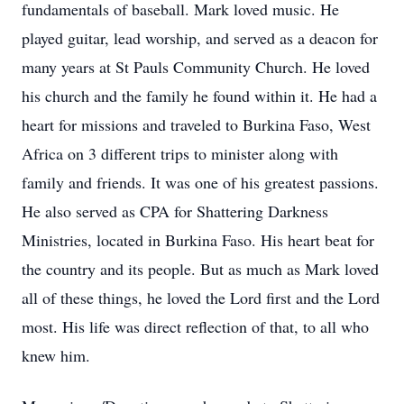
fundamentals of baseball. Mark loved music. He
played guitar, lead worship, and served as a deacon for
many years at St Pauls Community Church. He loved
his church and the family he found within it. He had a
heart for missions and traveled to Burkina Faso, West
Africa on 3 different trips to minister along with
family and friends. It was one of his greatest passions.
He also served as CPA for Shattering Darkness
Ministries, located in Burkina Faso. His heart beat for
the country and its people. But as much as Mark loved
all of these things, he loved the Lord first and the Lord
most. His life was direct reflection of that, to all who
knew him.