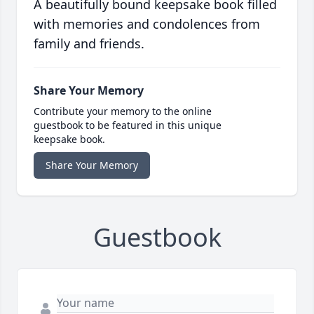
A beautifully bound keepsake book filled
with memories and condolences from
family and friends.
Share Your Memory
Contribute your memory to the online
guestbook to be featured in this unique
keepsake book.
Share Your Memory
Guestbook