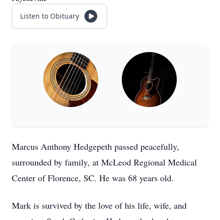
Listen to Obituary
Marcus Anthony Hedgepeth passed peacefully,
surrounded by family, at McLeod Regional Medical
Center of Florence, SC. He was 68 years old.
Mark is survived by the love of his life, wife, and