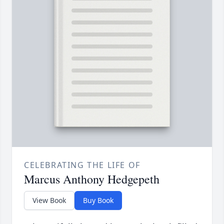
CELEBRATING THE LIFE OF
Marcus Anthony Hedgepeth
View Book
Buy Book