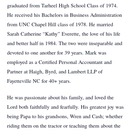
graduated from Tarheel High School Class of 1974.
He received his Bachelors in Business Administration
from UNC Chapel Hill class of 1978. He married
Sarah Catherine “Kathy” Everette, the love of his life
and better half in 1984. The two were inseparable and
devoted to one another for 39 years. Mark was
employed as a Certified Personal Accountant and
Partner at Haigh, Byrd, and Lambert LLP of
Fayetteville NC for 40+ years.
He was passionate about his family, and loved the
Lord both faithfully and fearfully. His greatest joy was
being Papa to his grandsons, Wren and Cash; whether
riding them on the tractor or teaching them about the