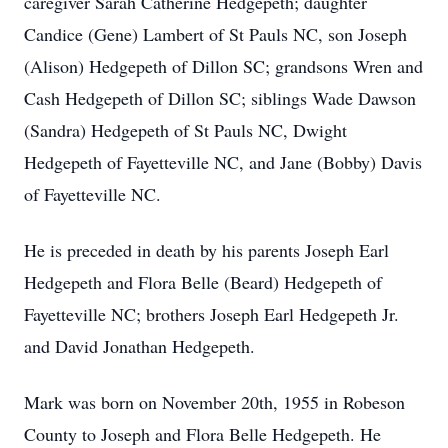
caregiver Sarah Catherine Hedgepeth; daughter
Candice (Gene) Lambert of St Pauls NC, son Joseph
(Alison) Hedgepeth of Dillon SC; grandsons Wren and
Cash Hedgepeth of Dillon SC; siblings Wade Dawson
(Sandra) Hedgepeth of St Pauls NC, Dwight
Hedgepeth of Fayetteville NC, and Jane (Bobby) Davis
of Fayetteville NC.
He is preceded in death by his parents Joseph Earl
Hedgepeth and Flora Belle (Beard) Hedgepeth of
Fayetteville NC; brothers Joseph Earl Hedgepeth Jr.
and David Jonathan Hedgepeth.
Mark was born on November 20th, 1955 in Robeson
County to Joseph and Flora Belle Hedgepeth. He