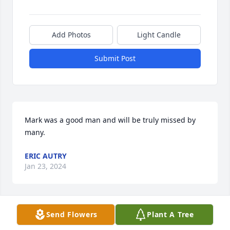
Add Photos
Light Candle
Submit Post
Mark was a good man and will be truly missed by 
many.
ERIC AUTRY
Jan 23, 2024
Send Flowers
Plant A Tree
My sincerest condolences to Kathy and family. Mark 
was a very kind and nice person.