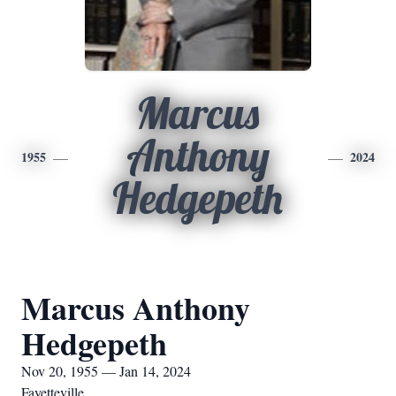
Marcus
Anthony
1955
2024
Hedgepeth
Marcus Anthony
Hedgepeth
Nov 20, 1955 — Jan 14, 2024
Fayetteville