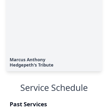
Marcus Anthony
Hedgepeth's Tribute
Service Schedule
Past Services