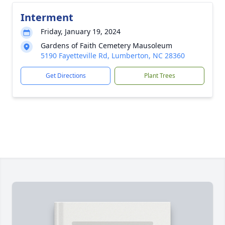
Interment
Friday, January 19, 2024
Gardens of Faith Cemetery Mausoleum
5190 Fayetteville Rd, Lumberton, NC 28360
Get Directions
Plant Trees