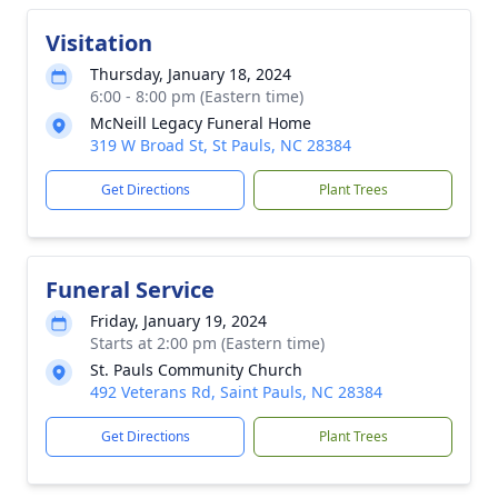
Visitation
Thursday, January 18, 2024
6:00 - 8:00 pm (Eastern time)
McNeill Legacy Funeral Home
319 W Broad St, St Pauls, NC 28384
Get Directions
Plant Trees
Funeral Service
Friday, January 19, 2024
Starts at 2:00 pm (Eastern time)
St. Pauls Community Church
492 Veterans Rd, Saint Pauls, NC 28384
Get Directions
Plant Trees