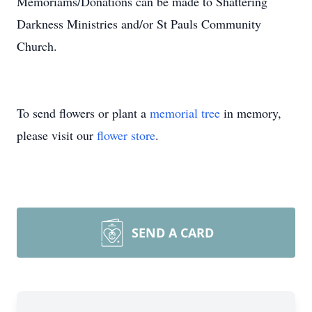
Memoriams/Donations can be made to Shattering
Darkness Ministries and/or St Pauls Community
Church.
To send flowers or plant a
memorial tree
in memory,
please visit our
flower store
.
SEND A CARD