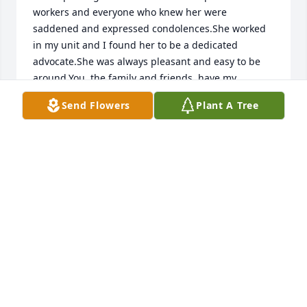
workers and everyone who knew her were 
saddened and expressed condolences.She worked 
in my unit and I found her to be a dedicated 
advocate.She was always pleasant and easy to be 
around.You, the family and friends, have my 
deepest sympathy.We must believe she is in a 
Send Flowers
Plant A Tree
better place. I wish you God''''s blessings and hope 
the pain is eased.
BARBARA COOPER-ROBINSON
Nov 29, 2012
Martha was a special friend.I will miss her stories 
about all the places she had lived and traveled.I 
enjoyed her insight on life, often revealed thru 
discussion of books we read and her always 
delicious contributions to our Sunday suppers at 