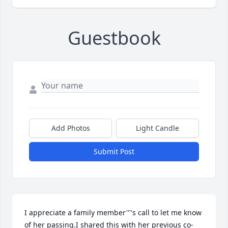
Guestbook
Add Photos
Light Candle
Submit Post
I appreciate a family member''''s call to let me know 
of her passing.I shared this with her previous co-