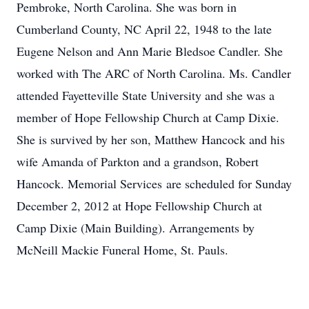
Pembroke, North Carolina. She was born in
Cumberland County, NC April 22, 1948 to the late
Eugene Nelson and Ann Marie Bledsoe Candler. She
worked with The ARC of North Carolina. Ms. Candler
attended Fayetteville State University and she was a
member of Hope Fellowship Church at Camp Dixie.
She is survived by her son, Matthew Hancock and his
wife Amanda of Parkton and a grandson, Robert
Hancock. Memorial Services are scheduled for Sunday
December 2, 2012 at Hope Fellowship Church at
Camp Dixie (Main Building). Arrangements by
McNeill Mackie Funeral Home, St. Pauls.