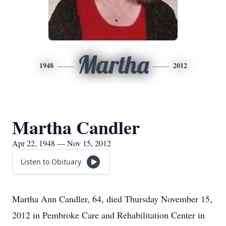
Martha
1948
2012
Martha Candler
Apr 22, 1948 — Nov 15, 2012
Listen to Obituary
Martha Ann Candler, 64, died Thursday November 15,
2012 in Pembroke Care and Rehabilitation Center in