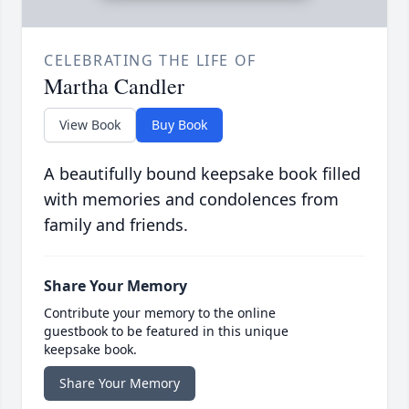
CELEBRATING THE LIFE OF
Martha Candler
View Book
Buy Book
A beautifully bound keepsake book filled
with memories and condolences from
family and friends.
Share Your Memory
Contribute your memory to the online
guestbook to be featured in this unique
keepsake book.
Share Your Memory