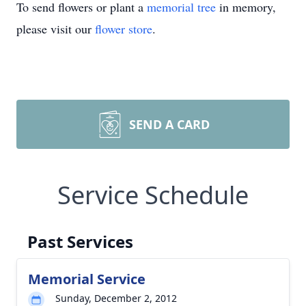
To send flowers or plant a
memorial tree
in memory,
please visit our
flower store
.
SEND A CARD
Service Schedule
Past Services
Memorial Service
Sunday, December 2, 2012