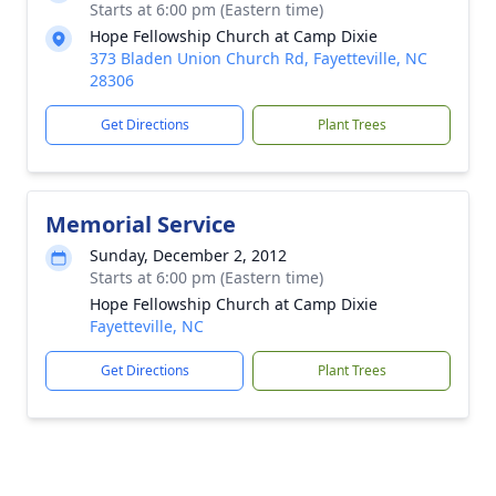
Starts at 6:00 pm (Eastern time)
Hope Fellowship Church at Camp Dixie
373 Bladen Union Church Rd, Fayetteville, NC
28306
Get Directions
Plant Trees
Memorial Service
Sunday, December 2, 2012
Starts at 6:00 pm (Eastern time)
Hope Fellowship Church at Camp Dixie
Fayetteville, NC
Get Directions
Plant Trees