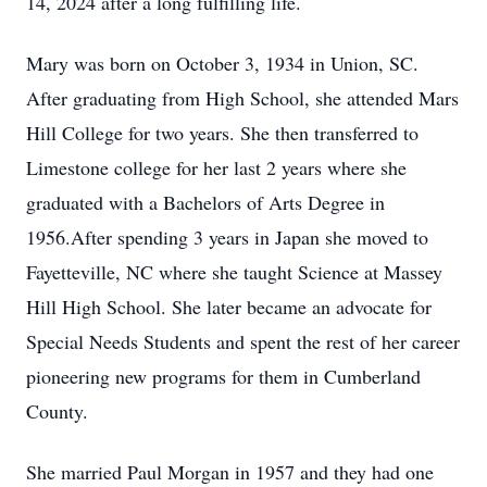
14, 2024 after a long fulfilling life.
Mary was born on October 3, 1934 in Union, SC.
After graduating from High School, she attended Mars
Hill College for two years. She then transferred to
Limestone college for her last 2 years where she
graduated with a Bachelors of Arts Degree in
1956.After spending 3 years in Japan she moved to
Fayetteville, NC where she taught Science at Massey
Hill High School. She later became an advocate for
Special Needs Students and spent the rest of her career
pioneering new programs for them in Cumberland
County.
She married Paul Morgan in 1957 and they had one