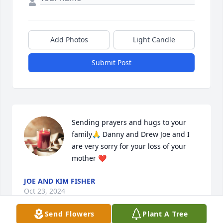
Add Photos
Light Candle
Submit Post
Sending prayers and hugs to your 
family🙏 Danny and Drew Joe and I 
are very sorry for your loss of your 
mother ❤️
JOE AND KIM FISHER
Oct 23, 2024
Send Flowers
Plant A Tree