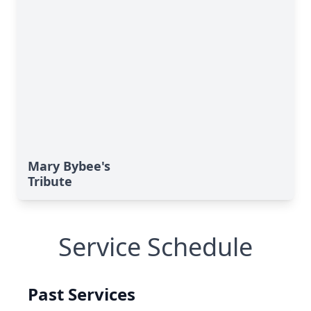
Mary Bybee's
Tribute
Service Schedule
Past Services