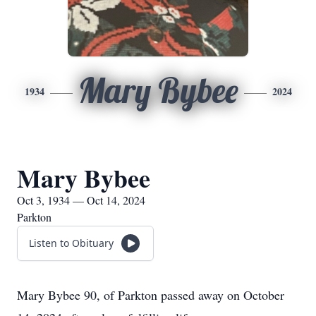
Mary Bybee
1934
2024
Mary Bybee
Oct 3, 1934 — Oct 14, 2024
Parkton
Listen to Obituary
Mary Bybee 90, of Parkton passed away on October