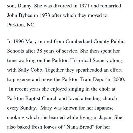
son, Danny. She was divorced in 1971 and remarried
John Bybee in 1973 after which they moved to
Parkton, NC.
In 1996 Mary retired from Cumberland County Public
Schools after 38 years of service. She then spent her
time working on the Parkton Historical Society along
with Sally Cobb. Together they spearheaded an effort
to preserve and move the Parkton Train Depot in 2000.
In recent years she enjoyed singing in the choir at
Parkton Baptist Church and loved attending church
every Sunday. Mary was known for her Japanese
cooking which she learned while living in Japan. She
also baked fresh loaves of “Nana Bread” for her