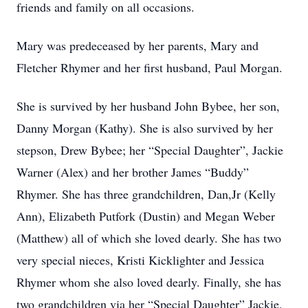
friends and family on all occasions.
Mary was predeceased by her parents, Mary and
Fletcher Rhymer and her first husband, Paul Morgan.
She is survived by her husband John Bybee, her son,
Danny Morgan (Kathy). She is also survived by her
stepson, Drew Bybee; her “Special Daughter”, Jackie
Warner (Alex) and her brother James “Buddy”
Rhymer. She has three grandchildren, Dan,Jr (Kelly
Ann), Elizabeth Putfork (Dustin) and Megan Weber
(Matthew) all of which she loved dearly. She has two
very special nieces, Kristi Kicklighter and Jessica
Rhymer whom she also loved dearly. Finally, she has
two grandchildren via her “Special Daughter” Jackie,