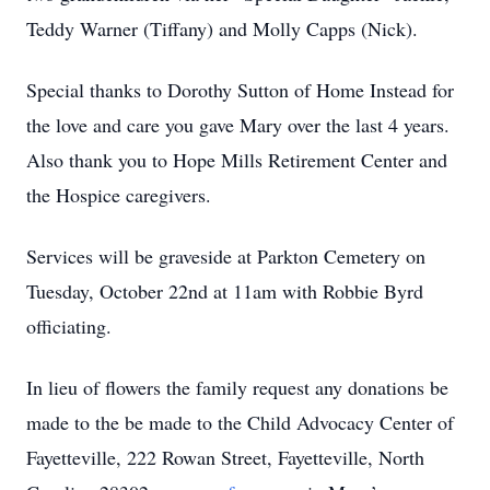
Teddy Warner (Tiffany) and Molly Capps (Nick).
Special thanks to Dorothy Sutton of Home Instead for
the love and care you gave Mary over the last 4 years.
Also thank you to Hope Mills Retirement Center and
the Hospice caregivers.
Services will be graveside at Parkton Cemetery on
Tuesday, October 22nd at 11am with Robbie Byrd
officiating.
In lieu of flowers the family request any donations be
made to the be made to the Child Advocacy Center of
Fayetteville, 222 Rowan Street, Fayetteville, North