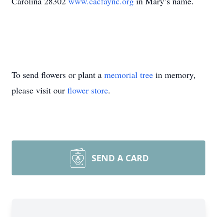
Carolina 28302
www.cacfaync.org
in Mary’s name.
To send flowers or plant a
memorial tree
in memory,
please visit our
flower store
.
SEND A CARD