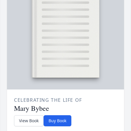
CELEBRATING THE LIFE OF
Mary Bybee
View Book
Buy Book