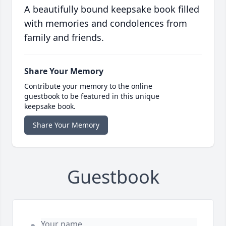
A beautifully bound keepsake book filled
with memories and condolences from
family and friends.
Share Your Memory
Contribute your memory to the online
guestbook to be featured in this unique
keepsake book.
Share Your Memory
Guestbook