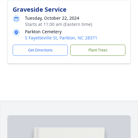
Graveside Service
Tuesday, October 22, 2024
Starts at 11:00 am (Eastern time)
Parkton Cemetery
S Fayetteville St, Parkton, NC 28371
Get Directions
Plant Trees