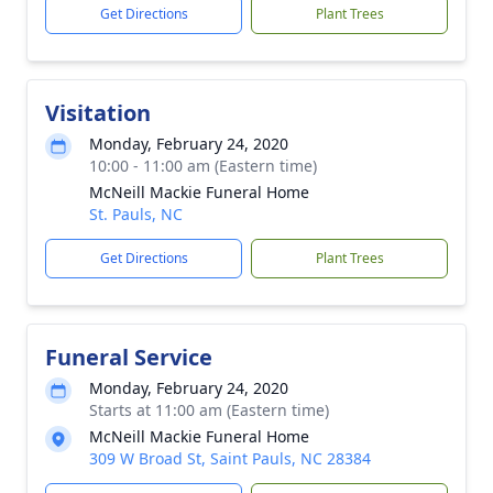
Get Directions
Plant Trees
Visitation
Monday, February 24, 2020
10:00 - 11:00 am (Eastern time)
McNeill Mackie Funeral Home
St. Pauls, NC
Get Directions
Plant Trees
Funeral Service
Monday, February 24, 2020
Starts at 11:00 am (Eastern time)
McNeill Mackie Funeral Home
309 W Broad St, Saint Pauls, NC 28384