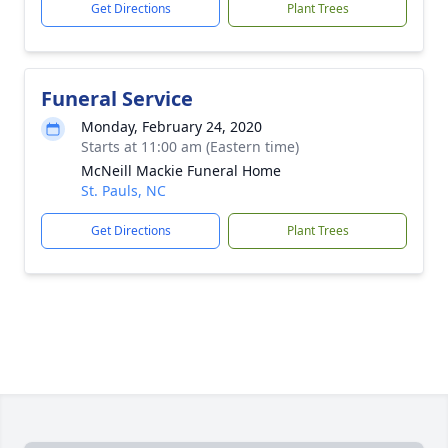
Get Directions
Plant Trees
Funeral Service
Monday, February 24, 2020
Starts at 11:00 am (Eastern time)
McNeill Mackie Funeral Home
St. Pauls, NC
Get Directions
Plant Trees