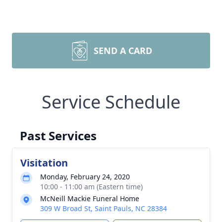
SEND A CARD
Service Schedule
Past Services
Visitation
Monday, February 24, 2020
10:00 - 11:00 am (Eastern time)
McNeill Mackie Funeral Home
309 W Broad St, Saint Pauls, NC 28384