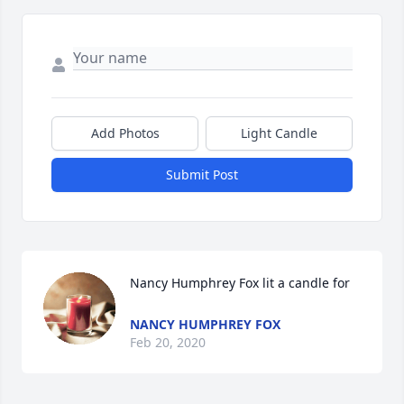
Add Photos
Light Candle
Submit Post
Nancy Humphrey Fox lit a candle for
NANCY HUMPHREY FOX
Feb 20, 2020