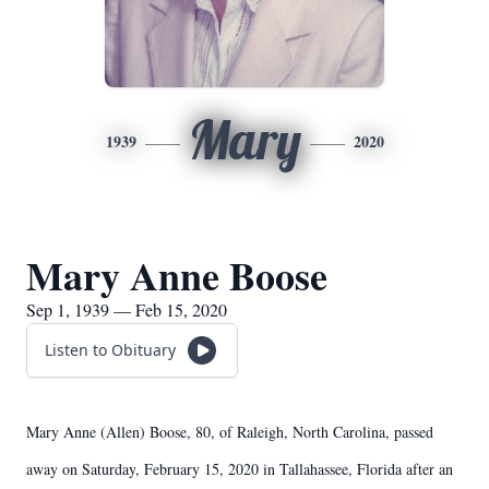
Mary
1939
2020
Mary Anne Boose
Sep 1, 1939 — Feb 15, 2020
Listen to Obituary
Mary Anne (Allen) Boose, 80, of Raleigh, North Carolina, passed
away on Saturday, February 15, 2020 in Tallahassee, Florida after an