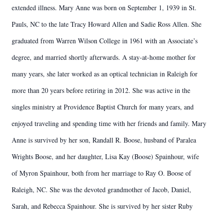
extended illness. Mary Anne was born on September 1, 1939 in St.
Pauls, NC to the late Tracy Howard Allen and Sadie Ross Allen. She
graduated from Warren Wilson College in 1961 with an Associate’s
degree, and married shortly afterwards. A stay-at-home mother for
many years, she later worked as an optical technician in Raleigh for
more than 20 years before retiring in 2012. She was active in the
singles ministry at Providence Baptist Church for many years, and
enjoyed traveling and spending time with her friends and family. Mary
Anne is survived by her son, Randall R. Boose, husband of Paralea
Wrights Boose, and her daughter, Lisa Kay (Boose) Spainhour, wife
of Myron Spainhour, both from her marriage to Ray O. Boose of
Raleigh, NC. She was the devoted grandmother of Jacob, Daniel,
Sarah, and Rebecca Spainhour. She is survived by her sister Ruby