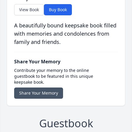
View Book
Buy Book
A beautifully bound keepsake book filled
with memories and condolences from
family and friends.
Share Your Memory
Contribute your memory to the online
guestbook to be featured in this unique
keepsake book.
Share Your Memory
Guestbook