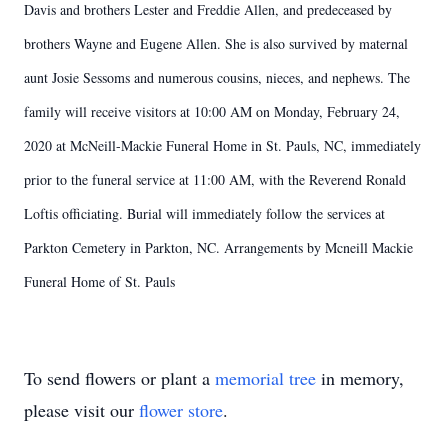
Davis and brothers Lester and Freddie Allen, and predeceased by
brothers Wayne and Eugene Allen. She is also survived by maternal
aunt Josie Sessoms and numerous cousins, nieces, and nephews. The
family will receive visitors at 10:00 AM on Monday, February 24,
2020 at McNeill-Mackie Funeral Home in St. Pauls, NC, immediately
prior to the funeral service at 11:00 AM, with the Reverend Ronald
Loftis officiating. Burial will immediately follow the services at
Parkton Cemetery in Parkton, NC. Arrangements by Mcneill Mackie
Funeral Home of St. Pauls
To send flowers or plant a
memorial tree
in memory,
please visit our
flower store
.