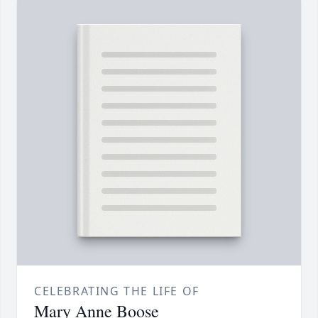
CELEBRATING THE LIFE OF
Mary Anne Boose