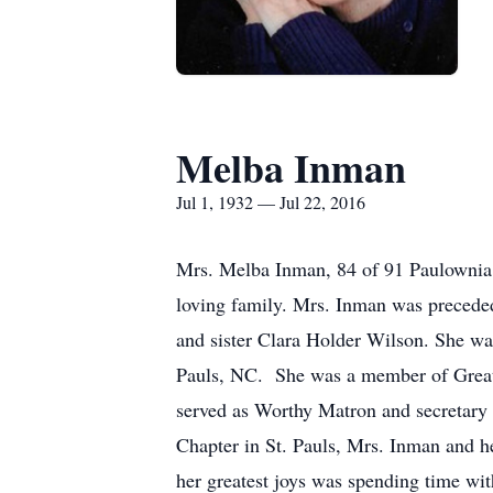
Melba Inman
Jul 1, 1932 — Jul 22, 2016
Mrs. Melba Inman, 84 of 91 Paulownia D
loving family. Mrs. Inman was precede
and sister Clara Holder Wilson. She wa
Pauls, NC. She was a member of Great
served as Worthy Matron and secretary a
Chapter in St. Pauls, Mrs. Inman and he
her greatest joys was spending time wit