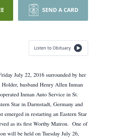
EE
SEND A CARD
Listen to Obituary
Friday July 22, 2016 surrounded by her
in Holder, husband Henry Allen Inman
 operated Inman Auto Service in St.
tern Star in Darmstadt, Germany and
t emerged in restarting an Eastern Star
rved as its first Worthy Matron. One of
ion will be held on Tuesday July 26,