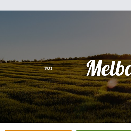
Melb
1932