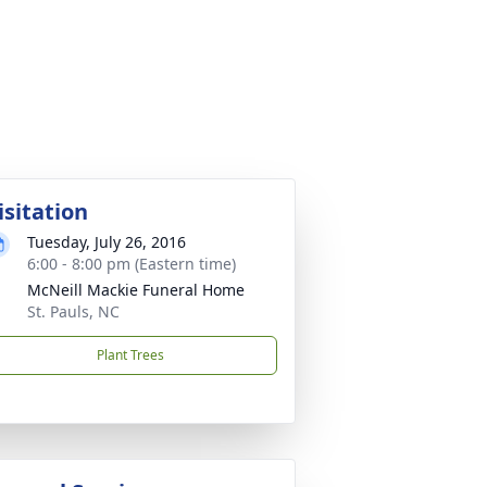
isitation
Tuesday, July 26, 2016
6:00 - 8:00 pm (Eastern time)
McNeill Mackie Funeral Home
St. Pauls, NC
Plant Trees