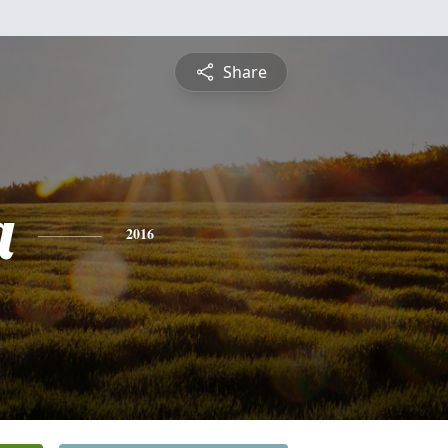
Share
a
2016