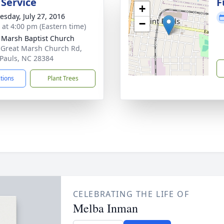
 Service
F
+
sday, July 27, 2016
−
s at 4:00 pm (Eastern time)
 Marsh Baptist Church
 Great Marsh Church Rd,
 Pauls, NC 28384
ctions
Plant Trees
CELEBRATING THE LIFE OF
Melba Inman