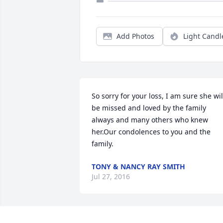
Add Photos
Light Candl
So sorry for your loss, I am sure she will
be missed and loved by the family 
always and many others who knew 
her.Our condolences to you and the 
family.
TONY & NANCY RAY SMITH
Jul 27, 2016