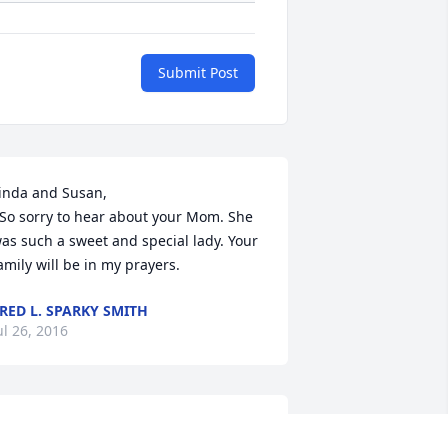
Submit Post
inda and Susan,

as such a sweet and special lady. Your 
amily will be in my prayers.
RED L. SPARKY SMITH
ul 26, 2016
o the Family of Melba Inman:
