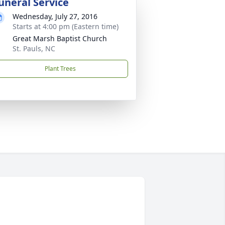
uneral Service
Wednesday, July 27, 2016
Starts at 4:00 pm (Eastern time)
Great Marsh Baptist Church
St. Pauls, NC
Plant Trees