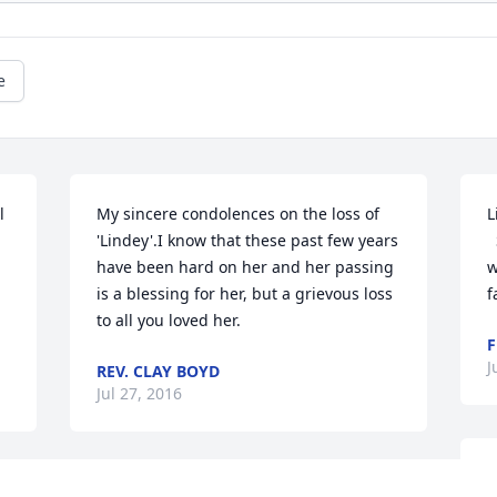
e
 
My sincere condolences on the loss of 
L
'Lindey'.I know that these past few years 
  So sorry to hear about your Mom. She 
have been hard on her and her passing 
w
is a blessing for her, but a grievous loss 
f
to all you loved her.
F
J
REV. CLAY BOYD
Jul 27, 2016
T