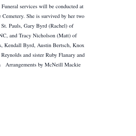
Funeral services will be conducted at
 Cemetery. She is survived by her two
 St. Pauls, Gary Byrd (Rachel) of
 NC, and Tracy Nicholson (Matt) of
, Kendall Byrd, Austin Bertsch, Knox
y Reynolds and sister Ruby Flanary and
com Arrangements by McNeill Mackie