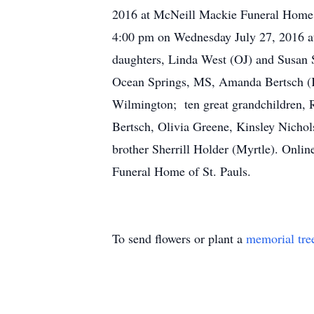
2016 at McNeill Mackie Funeral Home f
4:00 pm on Wednesday July 27, 2016 at 
daughters, Linda West (OJ) and Susan St
Ocean Springs, MS, Amanda Bertsch (Kor
Wilmington; ten great grandchildren, 
Bertsch, Olivia Greene, Kinsley Nichol
brother Sherrill Holder (Myrtle). On
Funeral Home of St. Pauls.
To send flowers or plant a
memorial tre