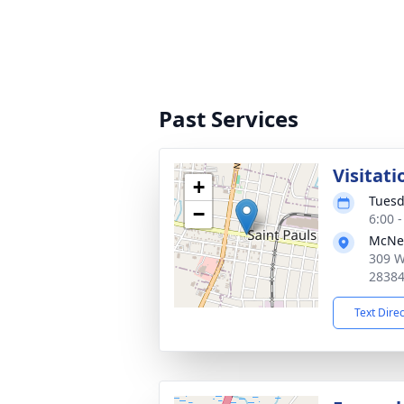
Past Services
Visitati
+
Tuesd
−
6:00 
McNei
309 W
2838
Text Dire