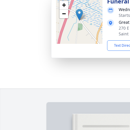
Funeral
+
Wedne
−
Start
Great
270 E
Saint
Text Dire