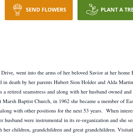
SEND FLOWERS
PLANT A TR
rive, went into the arms of her beloved Savior at her home 
d in death by her parents Hubert Sion Holder and Alda Mart
s a retired seamstress and along with her husband owned and
 Marsh Baptist Church, in 1962 she became a member of Eas
long with other positions for the next 53 years. When interes
r husband were instrumental in its re-organization and she se
h her children, grandchildren and great grandchildren. Visitat