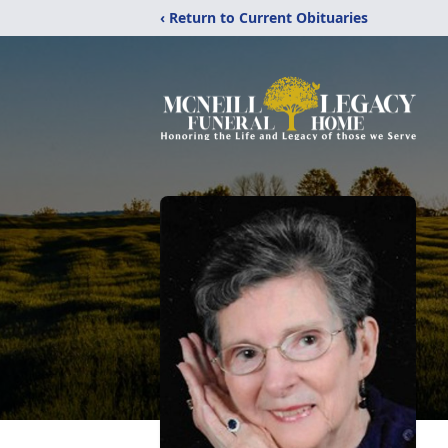
‹ Return to Current Obituaries