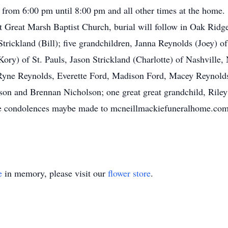
rom 6:00 pm until 8:00 pm and all other times at the home. 
Great Marsh Baptist Church, burial will follow in Oak Ridge
rickland (Bill); five grandchildren, Janna Reynolds (Joey) of
y) of St. Pauls, Jason Strickland (Charlotte) of Nashville,
Ryne Reynolds, Everette Ford, Madison Ford, Macey Reynolds
son and Brennan Nicholson; one great great grandchild, Rile
line condolences maybe made to mcneillmackiefuneralhome.
e
in memory, please visit our
flower store
.