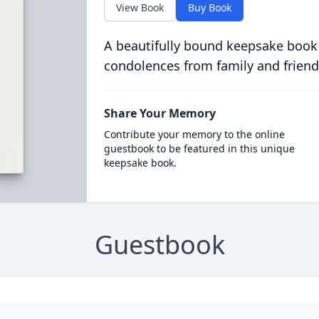
View Book
Buy Book
A beautifully bound keepsake book
condolences from family and friend
Share Your Memory
Contribute your memory to the online
guestbook to be featured in this unique
keepsake book.
Guestbook