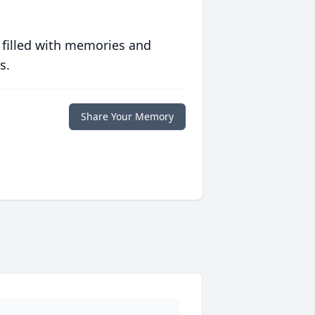
 filled with memories and
s.
Share Your Memory