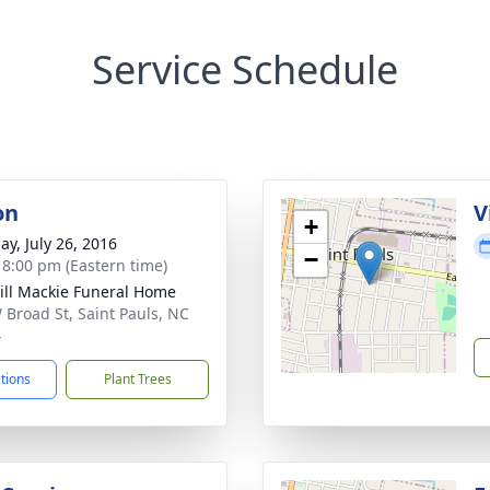
Service Schedule
on
V
+
ay, July 26, 2016
−
- 8:00 pm (Eastern time)
ll Mackie Funeral Home
 Broad St, Saint Pauls, NC
4
ctions
Plant Trees