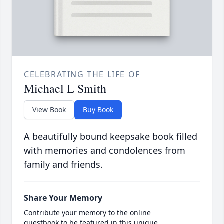
CELEBRATING THE LIFE OF
Michael L Smith
View Book
Buy Book
A beautifully bound keepsake book filled
with memories and condolences from
family and friends.
Share Your Memory
Contribute your memory to the online
guestbook to be featured in this unique