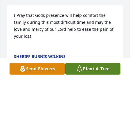
I Pray that Gods presence will help comfort the 
family during this most difficult time and may the 
love and mercy of our Lord help to ease the pain of 
your loss.

SHERIFF BURNIS WILKINS
Dec 15, 2022
Send Flowers
Plant A Tree
A candle was lit in memory of Michael 
Smith
CAROL JOHNSON
Dec 14, 2022