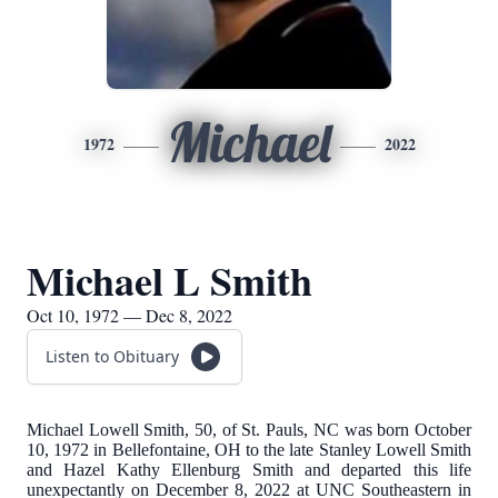
Michael
1972
2022
Michael L Smith
Oct 10, 1972 — Dec 8, 2022
Listen to Obituary
Michael Lowell Smith, 50, of St. Pauls, NC was born October
10, 1972 in Bellefontaine, OH to the late Stanley Lowell Smith
and Hazel Kathy Ellenburg Smith and departed this life
unexpectantly on December 8, 2022 at UNC Southeastern in