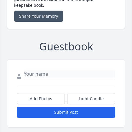
keepsake book.
Share Your Memory
Guestbook
Add Photos
Light Candle
Submit Post