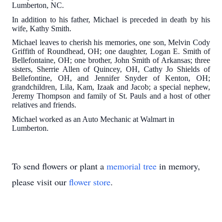
Lumberton, NC.
In addition to his father, Michael is preceded in death by his
wife, Kathy Smith.
Michael leaves to cherish his memories, one son, Melvin Cody
Griffith of Roundhead, OH; one daughter, Logan E. Smith of
Bellefontaine, OH; one brother, John Smith of Arkansas; three
sisters, Sherrie Allen of Quincey, OH, Cathy Jo Shields of
Bellefontine, OH, and Jennifer Snyder of Kenton, OH;
grandchildren, Lila, Kam, Izaak and Jacob; a special nephew,
Jeremy Thompson and family of St. Pauls and a host of other
relatives and friends.
Michael worked as an Auto Mechanic at Walmart in
Lumberton.
To send flowers or plant a
memorial tree
in memory,
please visit our
flower store
.