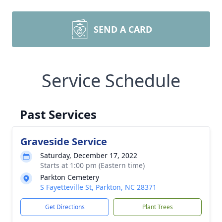
SEND A CARD
Service Schedule
Past Services
Graveside Service
Saturday, December 17, 2022
Starts at 1:00 pm (Eastern time)
Parkton Cemetery
S Fayetteville St, Parkton, NC 28371
Get Directions
Plant Trees