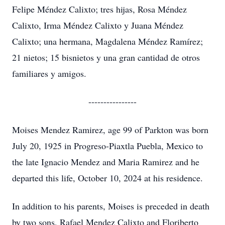
Felipe Méndez Calixto; tres hijas, Rosa Méndez
Calixto, Irma Méndez Calixto y Juana Méndez
Calixto; una hermana, Magdalena Méndez Ramírez;
21 nietos; 15 bisnietos y una gran cantidad de otros
familiares y amigos.
----------------
Moises Mendez Ramirez, age 99 of Parkton was born
July 20, 1925 in Progreso-Piaxtla Puebla, Mexico to
the late Ignacio Mendez and Maria Ramirez and he
departed this life, October 10, 2024 at his residence.
In addition to his parents, Moises is preceded in death
by two sons, Rafael Mendez Calixto and Floriberto