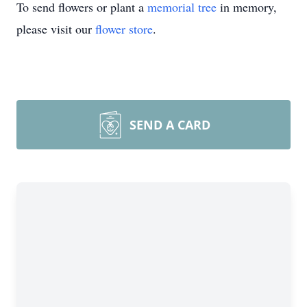
To send flowers or plant a
memorial tree
in memory,
please visit our
flower store
.
SEND A CARD