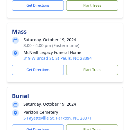
Get Directions
Plant Trees
Mass
Saturday, October 19, 2024
3:00 - 4:00 pm (Eastern time)
McNeill Legacy Funeral Home
319 W Broad St, St Pauls, NC 28384
Get Directions
Plant Trees
Burial
Saturday, October 19, 2024
Parkton Cemetery
S Fayetteville St, Parkton, NC 28371
Get Directions
Plant Trees