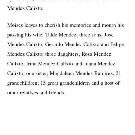
Mendez Calixto.
Moises leaves to cherish his memories and mourn his
passing his wife, Taide Mendez; three sons, Jose
Mendez Calixto, Gerardo Mendez Calixto and Felipe
Mendez Calixto; three daughters, Rosa Mendez
Calixto, Irma Mendez Calixto and Juana Mendez
Calixto; one sister, Magdalena Mendez Ramirez; 21
grandchildren; 15 great grandchildren and a host of
other relatives and friends.