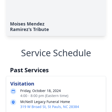
Moises Mendez
Ramirez's Tribute
Service Schedule
Past Services
Visitation
Friday, October 18, 2024
4:00 - 8:00 pm (Eastern time)
McNeill Legacy Funeral Home
319 W Broad St, St Pauls, NC 28384