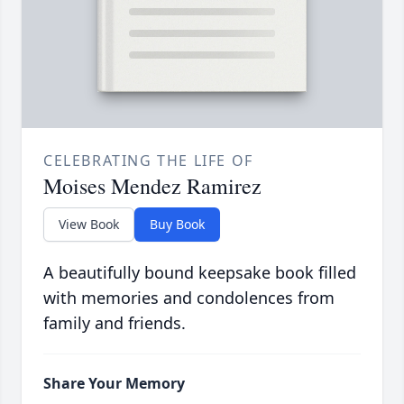
CELEBRATING THE LIFE OF
Moises Mendez Ramirez
View Book
Buy Book
A beautifully bound keepsake book filled
with memories and condolences from
family and friends.
Share Your Memory