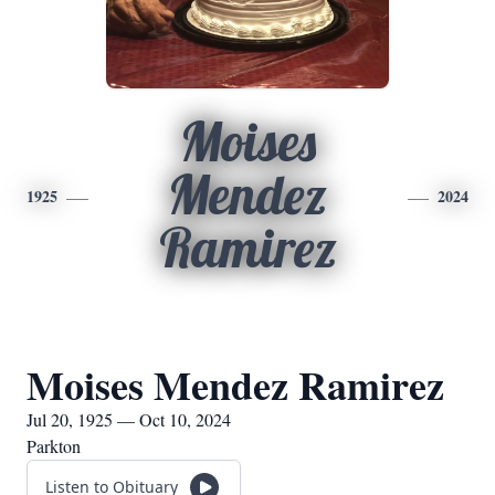
Moises
Mendez
1925
2024
Ramirez
Moises Mendez Ramirez
Jul 20, 1925 — Oct 10, 2024
Parkton
Listen to Obituary