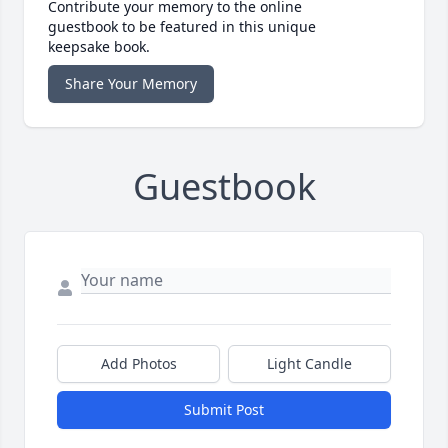
Contribute your memory to the online
guestbook to be featured in this unique
keepsake book.
Share Your Memory
Guestbook
Add Photos
Light Candle
Submit Post