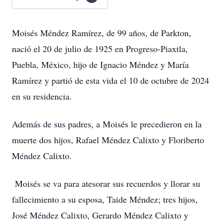
Moisés Méndez Ramírez, de 99 años, de Parkton,
nació el 20 de julio de 1925 en Progreso-Piaxtla,
Puebla, México, hijo de Ignacio Méndez y María
Ramírez y partió de esta vida el 10 de octubre de 2024
en su residencia.
Además de sus padres, a Moisés le precedieron en la
muerte dos hijos, Rafael Méndez Calixto y Floriberto
Méndez Calixto.
Moisés se va para atesorar sus recuerdos y llorar su
fallecimiento a su esposa, Taide Méndez; tres hijos,
José Méndez Calixto, Gerardo Méndez Calixto y