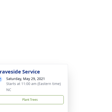
raveside Service
Saturday, May 29, 2021
Starts at 11:00 am (Eastern time)
NC
Plant Trees