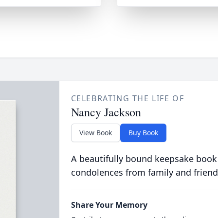
CELEBRATING THE LIFE OF
Nancy Jackson
View Book
Buy Book
A beautifully bound keepsake book
condolences from family and friend
Share Your Memory