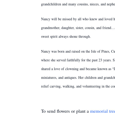
grandchildren and many cousins, nieces, and neph
Nancy will be missed by all who knew and loved he
grandmother, daughter, sister, cousin, and friend
sweet spirit always shone through.
Nancy was born and raised on the Isle of Pines, Cu
where she served faithfully for the past 23 years.
shared a love of clowning and became known as “Dan
miniatures, and antiques. Her children and grandc
relief carving, walking, and volunteering in the c
To send flowers or plant a
memorial tre