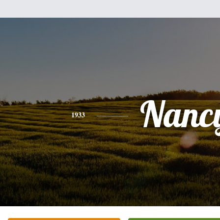
Nanc
1933