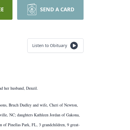
EE
SEND A CARD
Listen to Obituary
nd her husband, Denzil.
; sons, Bruch Dudley and wife, Cheri of Newton,
ille, NC; daughters Kathleen Jordan of Gakona,
of Pinellas Park, FL, 3 grandchildren, 9 great-