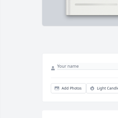
Add Photos
Light Candl