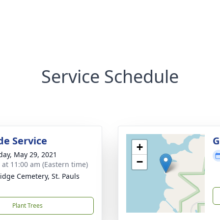
Service Schedule
de Service
G
+
day, May 29, 2021
−
s at 11:00 am (Eastern time)
idge Cemetery, St. Pauls
Plant Trees