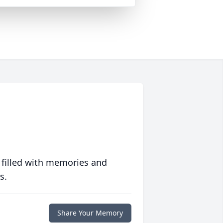
 filled with memories and
s.
Share Your Memory