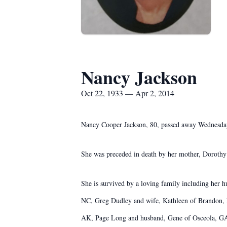
Nancy Jackson
Oct 22, 1933 — Apr 2, 2014
Nancy Cooper Jackson, 80, passed away Wednesday
She was preceded in death by her mother, Dorothy
She is survived by a loving family including her 
NC, Greg Dudley and wife, Kathleen of Brandon, F
AK, Page Long and husband, Gene of Osceola, GA, 