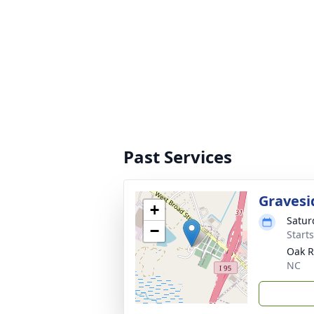
Past Services
Gravesi
+
Satur
−
Start
Oak R
NC