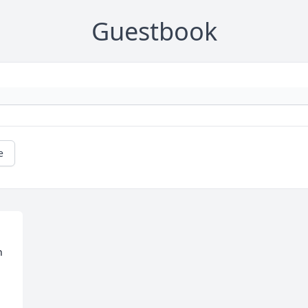
Guestbook
e
 