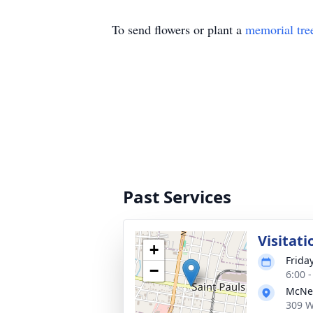
To send flowers or plant a
memorial tre
Past Services
Visitati
+
Frida
−
6:00 
McNei
309 W