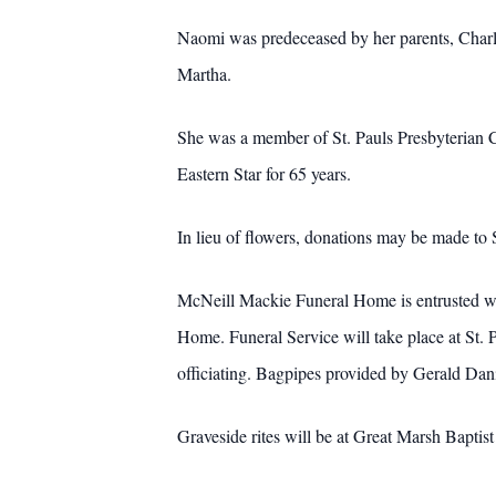
Naomi was predeceased by her parents, Charl
Martha.
She was a member of St. Pauls Presbyterian Chu
Eastern Star for 65 years.
In lieu of flowers, donations may be made to
McNeill Mackie Funeral Home is entrusted wit
Home. Funeral Service will take place at St. 
officiating. Bagpipes provided by Gerald Dani
Graveside rites will be at Great Marsh Baptis