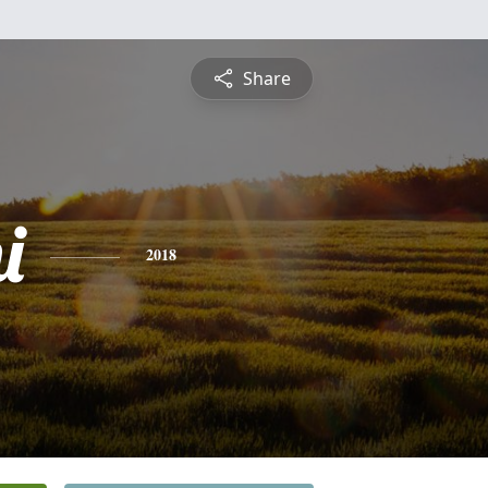
Share
i
2018