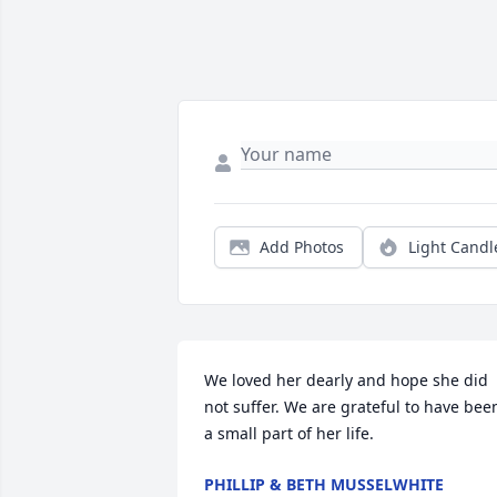
Add Photos
Light Candl
We loved her dearly and hope she did 
not suffer. We are grateful to have been
a small part of her life.
PHILLIP & BETH MUSSELWHITE