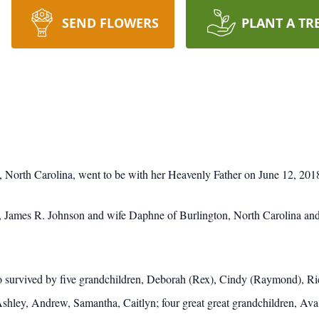
SEND FLOWERS
PLANT A TR
 North Carolina, went to be with her Heavenly Father on June 12, 201
on, James R. Johnson and wife Daphne of Burlington, North Carolina an
also survived by five grandchildren, Deborah (Rex), Cindy (Raymond), 
Ashley, Andrew, Samantha, Caitlyn; four great great grandchildren, Ava