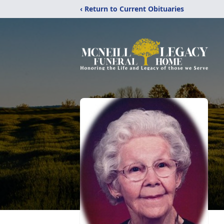
‹ Return to Current Obituaries