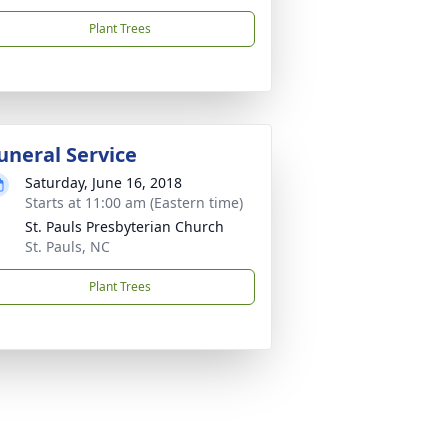
Plant Trees
uneral Service
Saturday, June 16, 2018
Starts at 11:00 am (Eastern time)
St. Pauls Presbyterian Church
St. Pauls, NC
Plant Trees