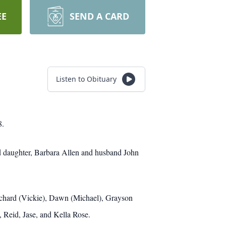
EE
SEND A CARD
Listen to Obituary
8.
d daughter, Barbara Allen and husband John
Richard (Vickie), Dawn (Michael), Grayson
, Reid, Jase, and Kella Rose.