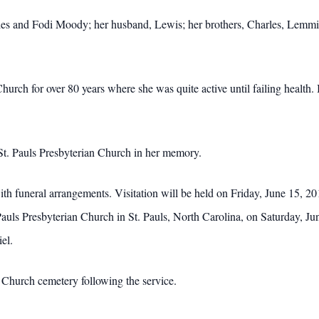
es and Fodi Moody; her husband, Lewis; her brothers, Charles, Lemmie
rch for over 80 years where she was quite active until failing health. I
 St. Pauls Presbyterian Church in her memory.
h funeral arrangements. Visitation will be held on Friday, June 15, 
Pauls Presbyterian Church in St. Pauls, North Carolina, on Saturday, J
el.
t Church cemetery following the service.