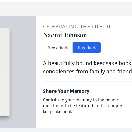
CELEBRATING THE LIFE OF
Naomi Johnson
View Book
Buy Book
A beautifully bound keepsake book
condolences from family and friend
Share Your Memory
Contribute your memory to the online
guestbook to be featured in this unique
keepsake book.