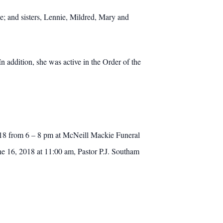
; and sisters, Lennie, Mildred, Mary and
n addition, she was active in the Order of the
2018 from 6 – 8 pm at McNeill Mackie Funeral
une 16, 2018 at 11:00 am, Pastor P.J. Southam