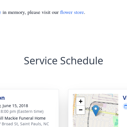
e
in memory, please visit our
flower store
.
Service Schedule
on
V
+
y, June 15, 2018
−
- 8:00 pm (Eastern time)
ll Mackie Funeral Home
 Broad St, Saint Pauls, NC