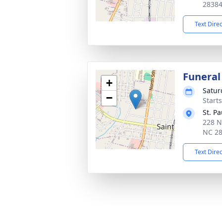
2838
Text Dire
Funeral
+
Satur
−
Start
St. P
228 N
NC 2
Text Dire