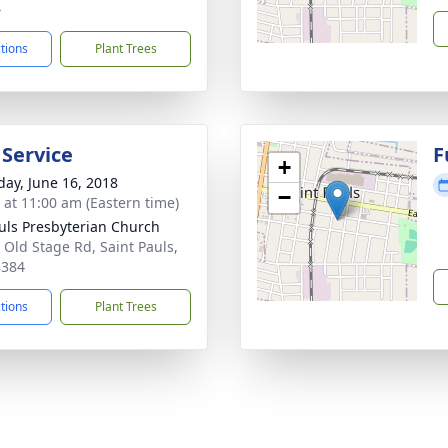
4
ctions
Plant Trees
 Service
F
+
day, June 16, 2018
−
s at 11:00 am (Eastern time)
auls Presbyterian Church
 Old Stage Rd, Saint Pauls,
8384
ctions
Plant Trees