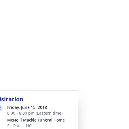
isitation
Friday, June 15, 2018
6:00 - 8:00 pm (Eastern time)
McNeill Mackie Funeral Home
St. Pauls, NC