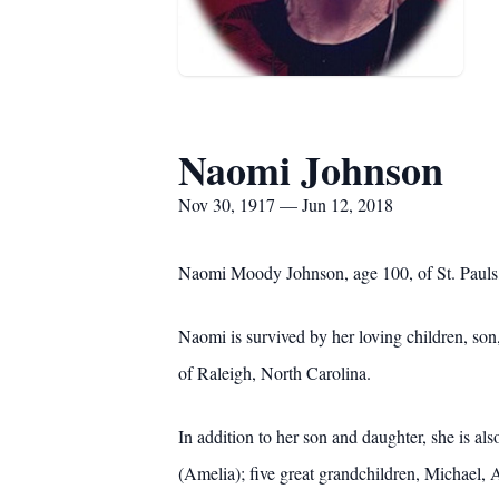
Naomi Johnson
Nov 30, 1917 — Jun 12, 2018
Naomi Moody Johnson, age 100, of St. Pauls,
Naomi is survived by her loving children, s
of Raleigh, North Carolina.
In addition to her son and daughter, she is 
(Amelia); five great grandchildren, Michael, 