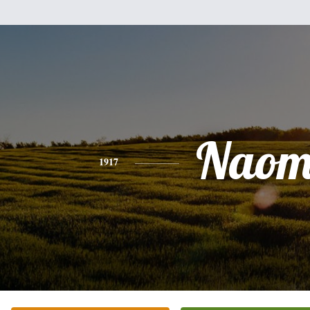
Naom
1917