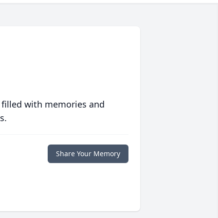
 filled with memories and
s.
Share Your Memory