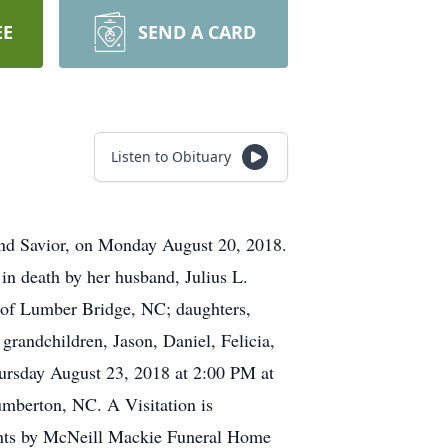
EE
SEND A CARD
Listen to Obituary
 and Savior, on Monday August 20, 2018.
in death by her husband, Julius L.
t of Lumber Bridge, NC; daughters,
randchildren, Jason, Daniel, Felicia,
hursday August 23, 2018 at 2:00 PM at
umberton, NC. A Visitation is
ents by McNeill Mackie Funeral Home