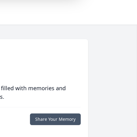
 filled with memories and
s.
Share Your Memory