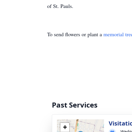
of St. Pauls.
To send flowers or plant a
memorial tre
Past Services
Visitati
+
Wedne