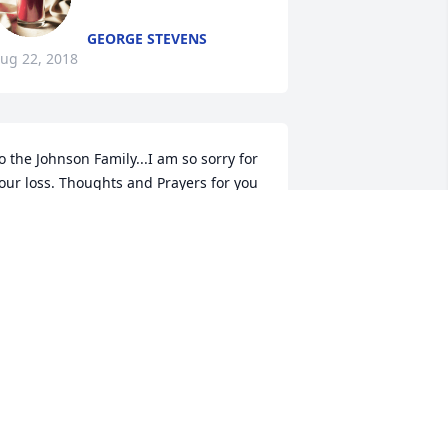
GEORGE STEVENS
ug 22, 2018
o the Johnson Family...I am so sorry for 
our loss. Thoughts and Prayers for you 
ll.
AMMY HENDERSON BROCATO
ug 21, 2018