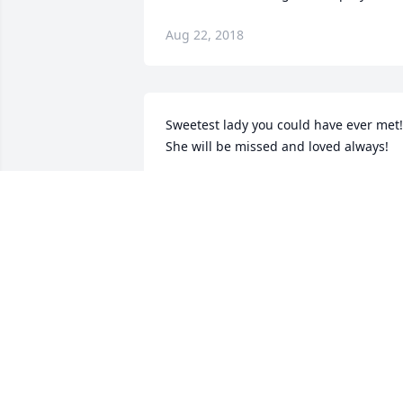
Aug 22, 2018
Sweetest lady you could have ever met! 
She will be missed and loved always!
JESSIE AND DAVID
Aug 22, 2018