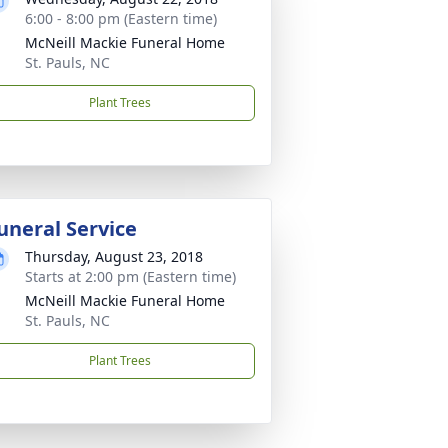
6:00 - 8:00 pm (Eastern time)
McNeill Mackie Funeral Home
St. Pauls, NC
Plant Trees
uneral Service
Thursday, August 23, 2018
Starts at 2:00 pm (Eastern time)
McNeill Mackie Funeral Home
St. Pauls, NC
Plant Trees