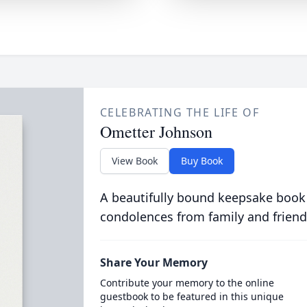
CELEBRATING THE LIFE OF
Ometter Johnson
View Book
Buy Book
A beautifully bound keepsake book
condolences from family and friend
Share Your Memory
Contribute your memory to the online
guestbook to be featured in this unique