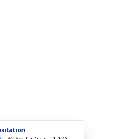
isitation
Wednesday, August 22, 2018