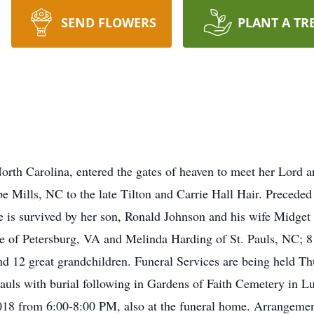
SEND FLOWERS
PLANT A TR
North Carolina, entered the gates of heaven to meet her Lord
 Mills, NC to the late Tilton and Carrie Hall Hair. Preceded 
e is survived by her son, Ronald Johnson and his wife Midge
e of Petersburg, VA and Melinda Harding of St. Pauls, NC; 8 g
nd 12 great grandchildren. Funeral Services are being held T
uls with burial following in Gardens of Faith Cemetery in L
018 from 6:00-8:00 PM, also at the funeral home. Arrangem