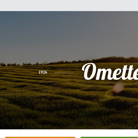
Omett
1926