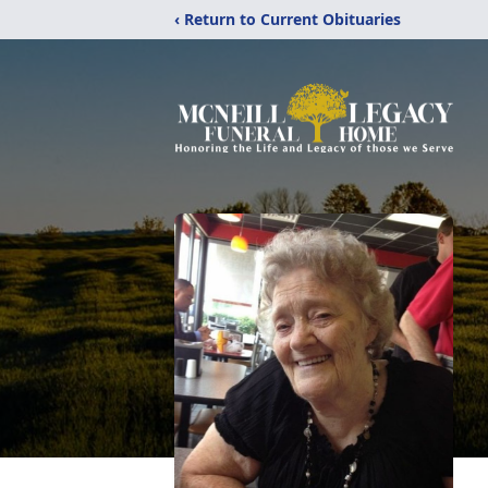
‹ Return to Current Obituaries