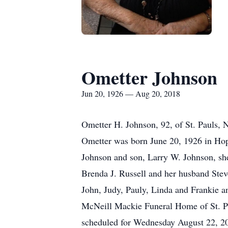
Ometter Johnson
Jun 20, 1926 — Aug 20, 2018
Ometter H. Johnson, 92, of St. Pauls, 
Ometter was born June 20, 1926 in Hope
Johnson and son, Larry W. Johnson, sh
Brenda J. Russell and her husband Stev
John, Judy, Pauly, Linda and Frankie a
McNeill Mackie Funeral Home of St. Pa
scheduled for Wednesday August 22, 2