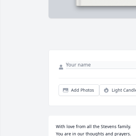
Add Photos
Light Candl
With love from all the Stevens family. 
You are in our thoughts and prayers.