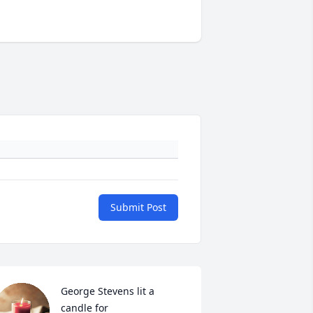
Submit Post
George Stevens lit a 
candle for