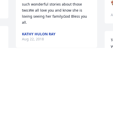
such wonderful stories about those 
two.We all love you and know she is 
A
loving seeing her family.God Bless you 
all.
KATHY HULON RAY
Aug 22, 2018
T
y
a
T
Sending prayers for all the family!
A
LARRY AND MARY ANN JOHNSON
Aug 21, 2018
Visits: 20
This site is protected by reCAPTCHA and the