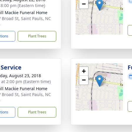
−
- 8:00 pm (Eastern time)
ll Mackie Funeral Home
 Broad St, Saint Pauls, NC
4
ctions
Plant Trees
 Service
F
+
day, August 23, 2018
−
s at 2:00 pm (Eastern time)
ll Mackie Funeral Home
 Broad St, Saint Pauls, NC
4
ctions
Plant Trees