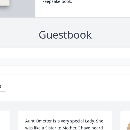
keepsake book.
Guestbook
e
Aunt Ometter is a very special Lady. She 
was like a Sister to Mother. I have heard 