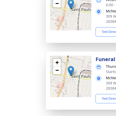
−
6:00 
McNei
309 W
2838
Text Dire
Funeral
+
Thurs
−
Start
McNei
309 W
2838
Text Dire