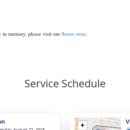
e
in memory, please visit our
flower store
.
Service Schedule
on
V
+
sday, August 22, 2018