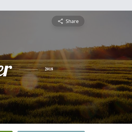
Share
er
2018