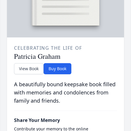
CELEBRATING THE LIFE OF
Patricia Graham
View Book
Buy Book
A beautifully bound keepsake book filled
with memories and condolences from
family and friends.
Share Your Memory
Contribute your memory to the online