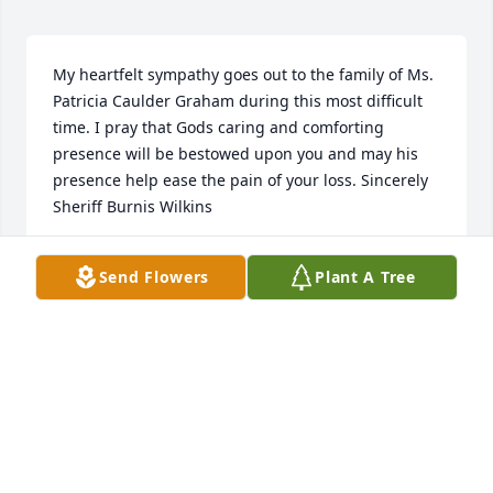
My heartfelt sympathy goes out to the family of Ms. 
Patricia Caulder Graham during this most difficult 
time. I pray that Gods caring and comforting 
presence will be bestowed upon you and may his 
presence help ease the pain of your loss. Sincerely 
Sheriff Burnis Wilkins
BURNIS WILKINS, SHERIFF
Send Flowers
Plant A Tree
Aug 16, 2021
I know your mom is watching over you and 
protecting you. Your moms spirit will continue to 
guide you just as she did when she was here. 
Prayers for the family