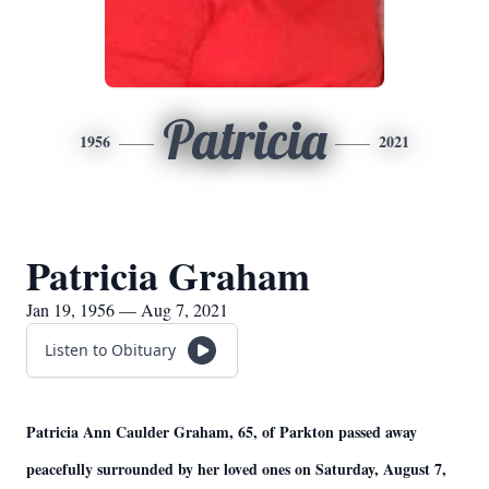
Patricia
1956
2021
Patricia Graham
Jan 19, 1956 — Aug 7, 2021
Listen to Obituary
Patricia Ann Caulder Graham, 65, of Parkton passed away
peacefully surrounded by her loved ones on Saturday, August 7,