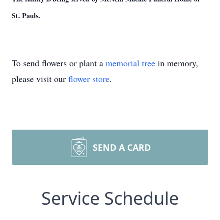
St. Pauls.
To send flowers or plant a
memorial tree
in memory,
please visit our
flower store
.
SEND A CARD
Service Schedule