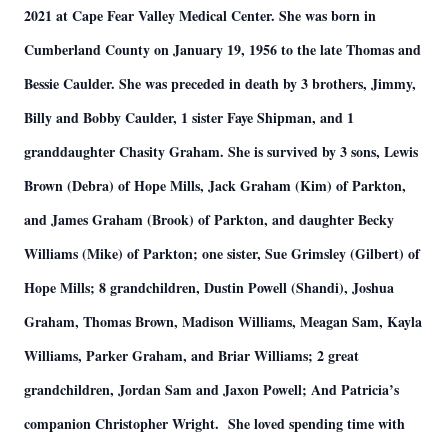
2021 at Cape Fear Valley Medical Center. She was born in
Cumberland County on January 19, 1956 to the late Thomas and
Bessie Caulder. She was preceded in death by 3 brothers, Jimmy,
Billy and Bobby Caulder, 1 sister Faye Shipman, and 1
granddaughter Chasity Graham. She is survived by 3 sons, Lewis
Brown (Debra) of Hope Mills, Jack Graham (Kim) of Parkton,
and James Graham (Brook) of Parkton, and daughter Becky
Williams (Mike) of Parkton; one sister, Sue Grimsley (Gilbert) of
Hope Mills; 8 grandchildren, Dustin Powell (Shandi), Joshua
Graham, Thomas Brown, Madison Williams, Meagan Sam, Kayla
Williams, Parker Graham, and Briar Williams; 2 great
grandchildren, Jordan Sam and Jaxon Powell; And Patricia’s
companion Christopher Wright. She loved spending time with