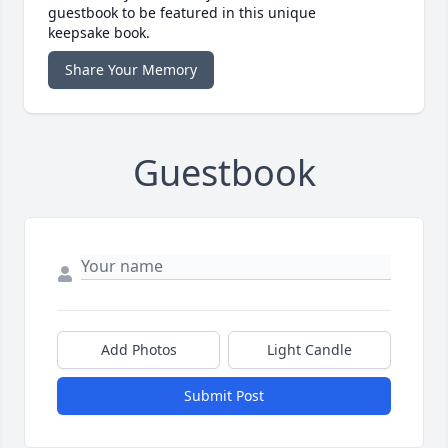
guestbook to be featured in this unique
keepsake book.
Share Your Memory
Guestbook
Add Photos
Light Candle
Submit Post