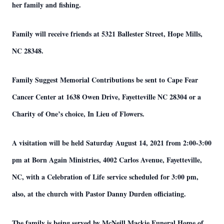
her family and fishing.
Family will receive friends at 5321 Ballester Street, Hope Mills,
NC 28348.
Family Suggest Memorial Contributions be sent to Cape Fear
Cancer Center at 1638 Owen Drive, Fayetteville NC 28304 or a
Charity of One’s choice, In Lieu of Flowers.
A visitation will be held Saturday August 14, 2021 from 2:00-3:00
pm at Born Again Ministries, 4002 Carlos Avenue, Fayetteville,
NC, with a Celebration of Life service scheduled for 3:00 pm,
also, at the church with Pastor Danny Durden officiating.
The family is being served by McNeill Mackie Funeral Home of