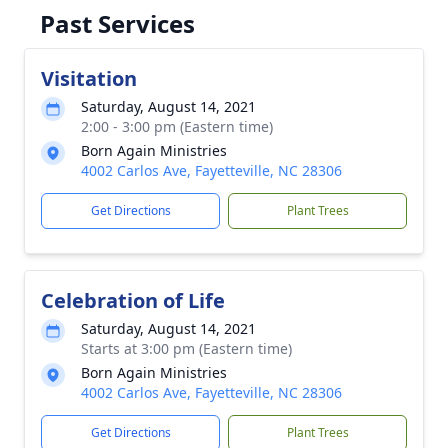
Past Services
Visitation
Saturday, August 14, 2021
2:00 - 3:00 pm (Eastern time)
Born Again Ministries
4002 Carlos Ave, Fayetteville, NC 28306
Get Directions
Plant Trees
Celebration of Life
Saturday, August 14, 2021
Starts at 3:00 pm (Eastern time)
Born Again Ministries
4002 Carlos Ave, Fayetteville, NC 28306
Get Directions
Plant Trees