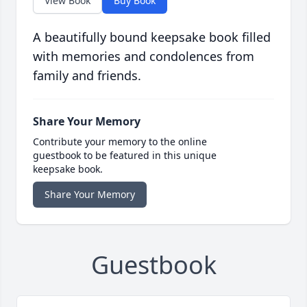
View Book
Buy Book
A beautifully bound keepsake book filled
with memories and condolences from
family and friends.
Share Your Memory
Contribute your memory to the online
guestbook to be featured in this unique
keepsake book.
Share Your Memory
Guestbook