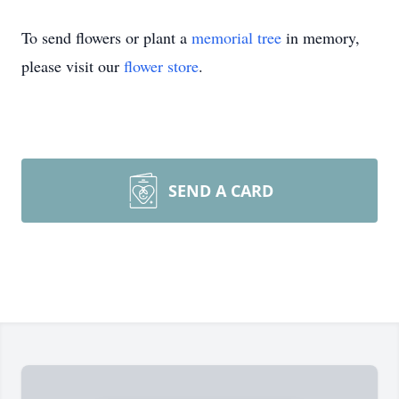
To send flowers or plant a
memorial tree
in memory,
please visit our
flower store
.
SEND A CARD