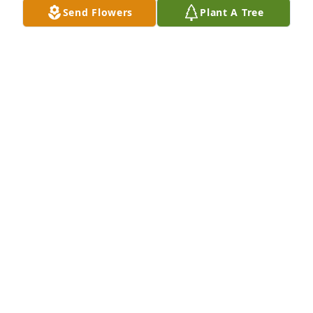
Send Flowers
Plant A Tree
Tina Bolick, Traci Bolick,  Destiny 
Odom,  Arieanna Odom, lit a candle 
for
TINA BOLICK, TRACI BOLICK, DESTINY ODOM,
ARIEANNA ODOM,
Nov 04, 2019
May Ingram lit a candle for
MAY INGRAM
Nov 04, 2019
Visits: 16