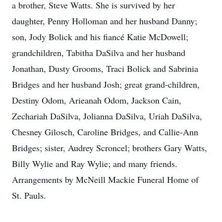
a brother, Steve Watts. She is survived by her
daughter, Penny Holloman and her husband Danny;
son, Jody Bolick and his fiancé Katie McDowell;
grandchildren, Tabitha DaSilva and her husband
Jonathan, Dusty Grooms, Traci Bolick and Sabrinia
Bridges and her husband Josh; great grand-children,
Destiny Odom, Arieanah Odom, Jackson Cain,
Zechariah DaSilva, Jolianna DaSilva, Uriah DaSilva,
Chesney Gilosch, Caroline Bridges, and Callie-Ann
Bridges; sister, Audrey Scroncel; brothers Gary Watts,
Billy Wylie and Ray Wylie; and many friends.
Arrangements by McNeill Mackie Funeral Home of
St. Pauls.