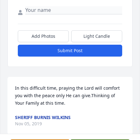
Add Photos
Light Candle
Submit Post
In this difficult time, praying the Lord will comfort 
you with the peace only He can give.Thinking of 
Your Family at this time.
SHERIFF BURNIS WILKINS
Nov 05, 2019