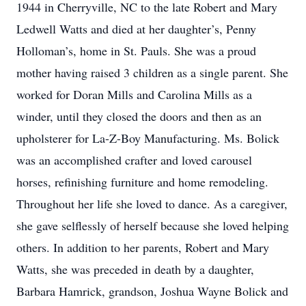
1944 in Cherryville, NC to the late Robert and Mary
Ledwell Watts and died at her daughter’s, Penny
Holloman’s, home in St. Pauls. She was a proud
mother having raised 3 children as a single parent. She
worked for Doran Mills and Carolina Mills as a
winder, until they closed the doors and then as an
upholsterer for La-Z-Boy Manufacturing. Ms. Bolick
was an accomplished crafter and loved carousel
horses, refinishing furniture and home remodeling.
Throughout her life she loved to dance. As a caregiver,
she gave selflessly of herself because she loved helping
others. In addition to her parents, Robert and Mary
Watts, she was preceded in death by a daughter,
Barbara Hamrick, grandson, Joshua Wayne Bolick and