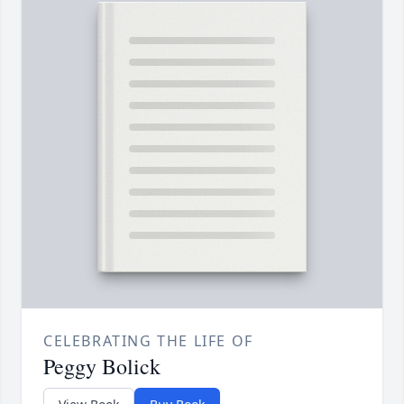
CELEBRATING THE LIFE OF
Peggy Bolick