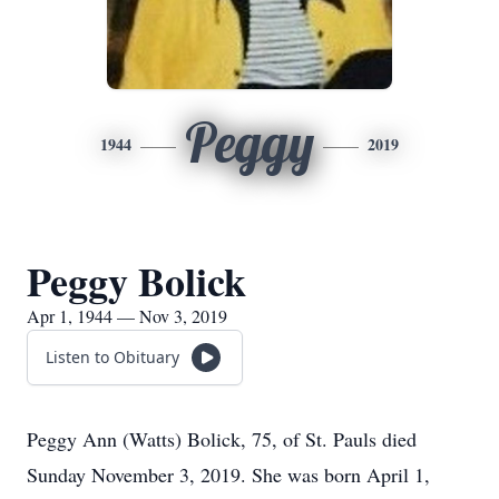
Peggy
1944
2019
Peggy Bolick
Apr 1, 1944 — Nov 3, 2019
Listen to Obituary
Peggy Ann (Watts) Bolick, 75, of St. Pauls died
Sunday November 3, 2019. She was born April 1,