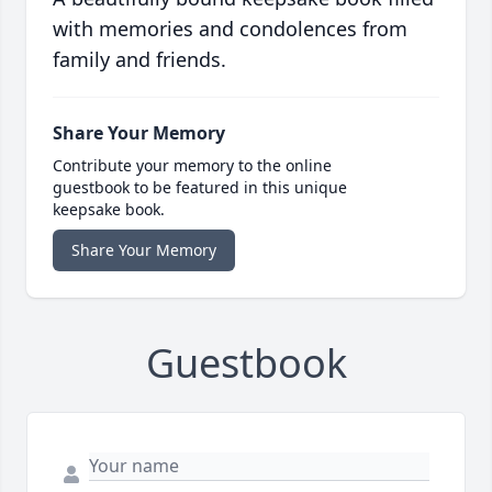
with memories and condolences from
family and friends.
Share Your Memory
Contribute your memory to the online
guestbook to be featured in this unique
keepsake book.
Share Your Memory
Guestbook