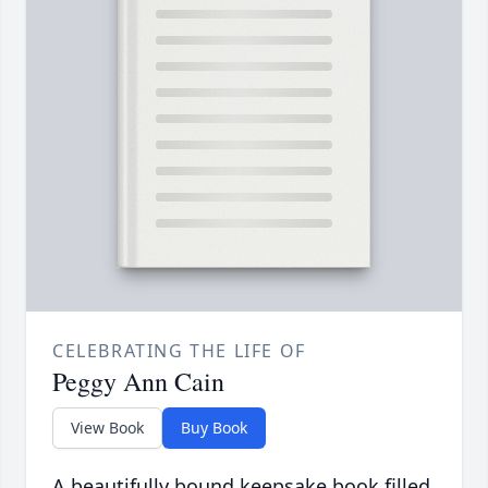
CELEBRATING THE LIFE OF
Peggy Ann Cain
View Book
Buy Book
A beautifully bound keepsake book filled