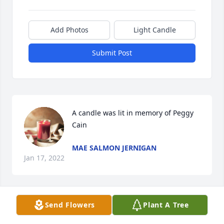
Add Photos
Light Candle
Submit Post
A candle was lit in memory of Peggy 
Cain
MAE SALMON JERNIGAN
Jan 17, 2022
Send Flowers
Plant A Tree
A candle was lit in memory of Peggy 
Cain