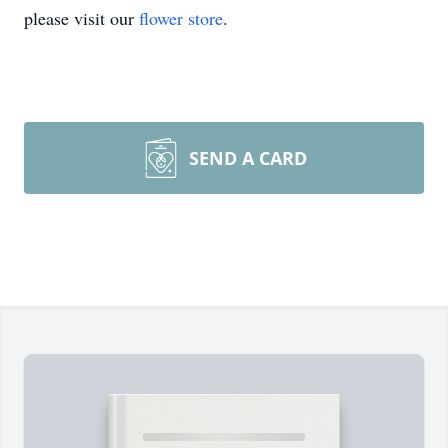
please visit our
flower store
.
SEND A CARD