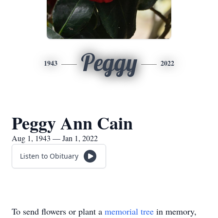
Peggy
1943
2022
Peggy Ann Cain
Aug 1, 1943 — Jan 1, 2022
Listen to Obituary
To send flowers or plant a
memorial tree
in memory,