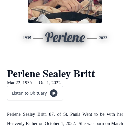
Perlene
1935
2022
Perlene Sealey Britt
Mar 22, 1935 — Oct 1, 2022
Listen to Obituary
Perlene Sealey Britt, 87, of St. Pauls Went to be with her
Heavenly Father on October 1, 2022. She was born on March