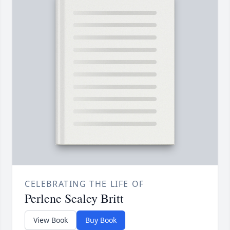
CELEBRATING THE LIFE OF
Perlene Sealey Britt
View Book
Buy Book