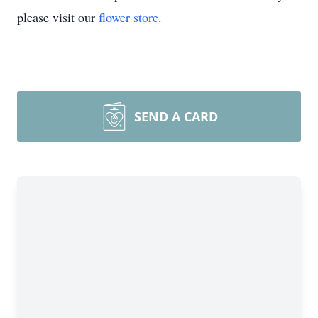
please visit our
flower store
.
SEND A CARD