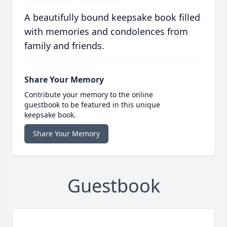
A beautifully bound keepsake book filled
with memories and condolences from
family and friends.
Share Your Memory
Contribute your memory to the online
guestbook to be featured in this unique
keepsake book.
Share Your Memory
Guestbook