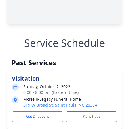
Service Schedule
Past Services
Visitation
Sunday, October 2, 2022
6:00 - 8:00 pm (Eastern time)
McNeill-Legacy Funeral Home
319 W Broad St, Saint Pauls, NC 28384
Get Directions
Plant Trees