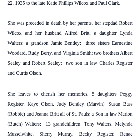
22, 1935 to the late Katie Phillips Wilcox and Paul Clark.
She was preceded in death by her parents, her stepdad Robert
Wilcox and her husband Alfred Britt; a daughter Lynda
Walters; a grandson Jamie Bentley; three sisters Earnestine
Woodard, Rudy Berry, and Virginia Smith; two brothers Albert
Sealey and Robert Sealey; two son in law Charles Register
and Curtis Olson.
She leaves to cherish her memories, 5 daughters Peggy
Register, Kaye Olson, Judy Bentley (Marvin), Susan Bass
(Robbie) and Jeanna Britt all of St. Pauls; a Son in law Marion
(Butch) Walters; 13 grandchildren, Tony Walters, Melynda
Musselwhite, Sherry Murray, Becky Register, Renae