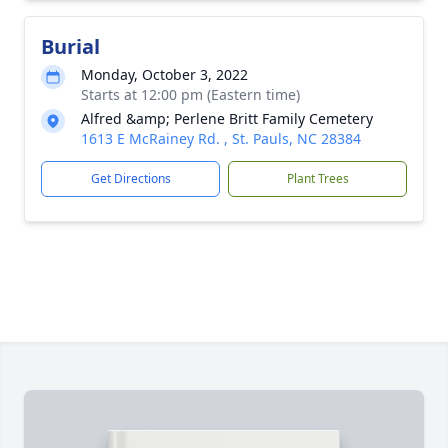
Burial
Monday, October 3, 2022
Starts at 12:00 pm (Eastern time)
Alfred &amp; Perlene Britt Family Cemetery
1613 E McRainey Rd. , St. Pauls, NC 28384
Get Directions
Plant Trees