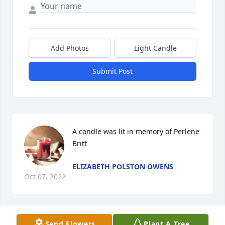
Add Photos
Light Candle
Submit Post
A candle was lit in memory of Perlene 
Britt
ELIZABETH POLSTON OWENS
Oct 07, 2022
Send Flowers
Plant A Tree