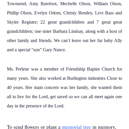
Townsend, Amy Barefoot, Mechelle Olson, William Olson,
Phillip Olson, Evelyn Odom, Christy Bentley, Levi Bass and
Skyler Register; 22 great grandchildren and 7 great great
grandchildren; one sister Barbara Lindsay, along with a host of
other family and friends. We can’t leave out her fur baby Ally
and a special “son” Gary Nance.
Ms. Perlene was a member of Friendship Baptist Church for
many years. She also worked at Burlington industries Close to
40 years. Her main concern was her family, she wanted them
all to live for the Lord, get saved so we can all meet again one
day in the presence of the Lord.
To send flowers or plant a
memorial tree
in memory,