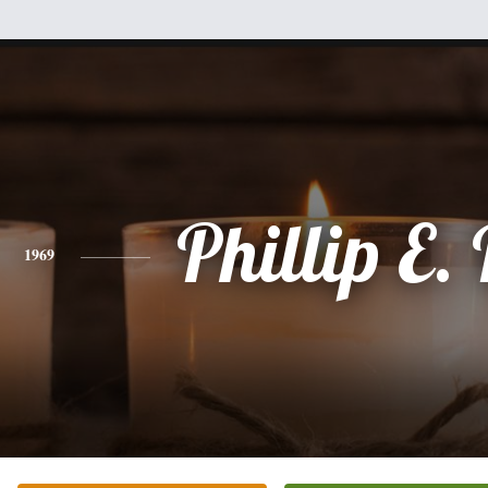
Phillip E.
1969