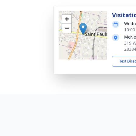
Visitati
+
Wedne
−
10:00
McNei
319 W
2838
Text Dire