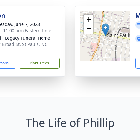
on
M
+
sday, June 7, 2023
−
 - 11:00 am (Eastern time)
ll Legacy Funeral Home
 Broad St, St Pauls, NC
4
ctions
Plant Trees
The Life of Phillip