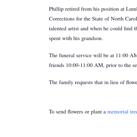
Phillip retired from his position at Lu
Corrections for the State of North Car
talented artist and when he could find t
spent with his grandson.
The funeral service will be at 11:00 
friends 10:00-11:00 AM, prior to the s
The family requests that in lieu of flo
To send flowers or plant a
memorial tre