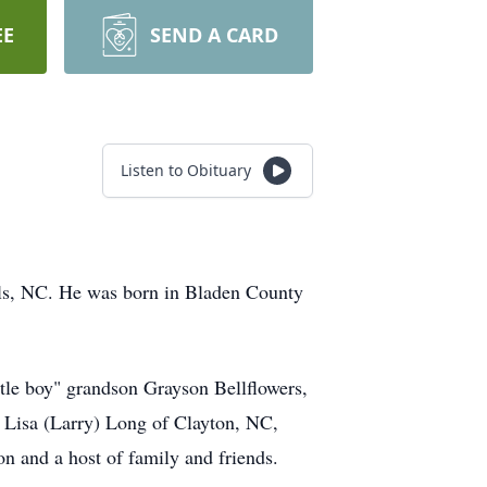
EE
SEND A CARD
Listen to Obituary
auls, NC. He was born in Bladen County
ittle boy" grandson Grayson Bellflowers,
s Lisa (Larry) Long of Clayton, NC,
 and a host of family and friends.