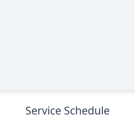
Service Schedule