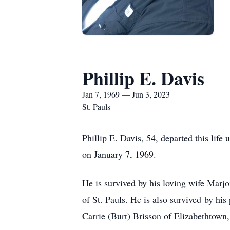
Phillip E. Davis
Jan 7, 1969 — Jun 3, 2023
St. Pauls
Phillip E. Davis, 54, departed this lif
on January 7, 1969.
He is survived by his loving wife Marjor
of St. Pauls. He is also survived by hi
Carrie (Burt) Brisson of Elizabethtown