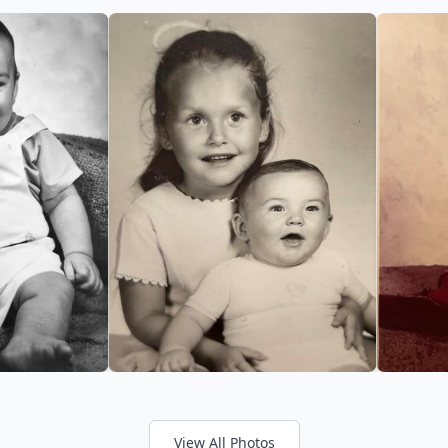
View All Photos