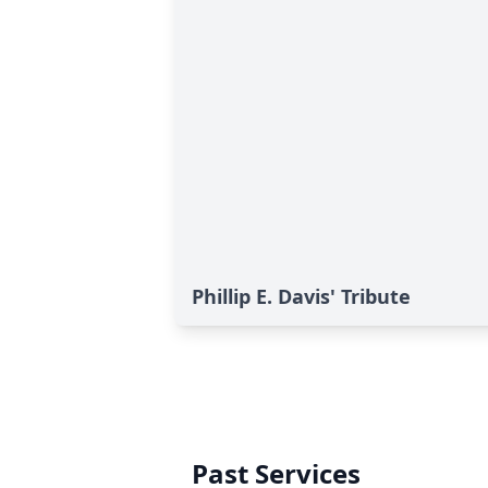
Phillip E. Davis' Tribute
Past Services