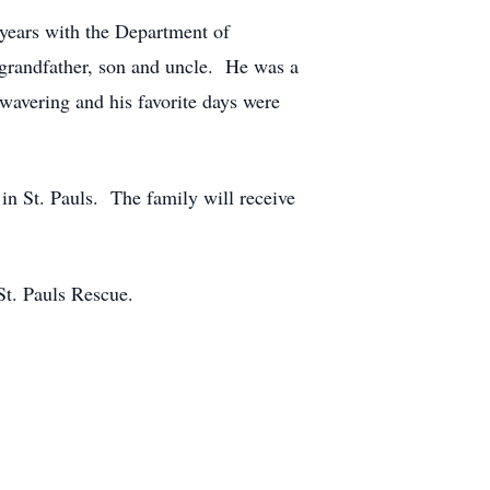
 years with the Department of
 grandfather, son and uncle. He was a
nwavering and his favorite days were
n St. Pauls. The family will receive
St. Pauls Rescue.