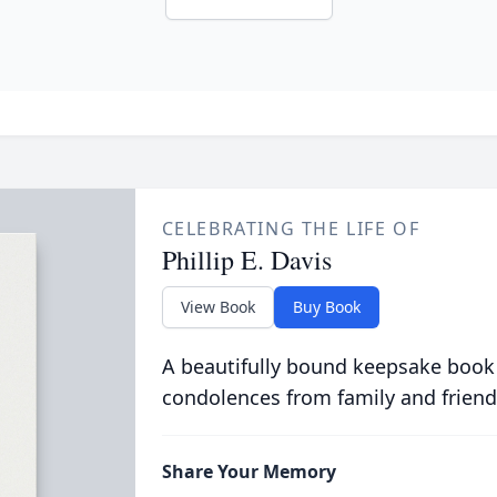
CELEBRATING THE LIFE OF
Phillip E. Davis
View Book
Buy Book
A beautifully bound keepsake book
condolences from family and friend
Share Your Memory