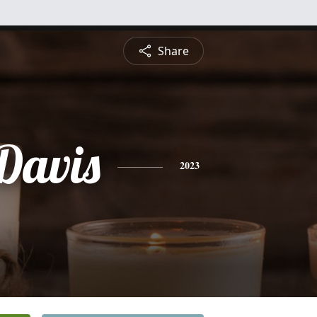
Share
 Davis
2023