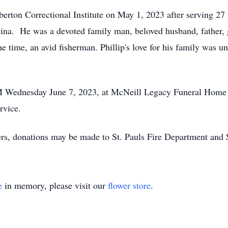
mberton Correctional Institute on May 1, 2023 after serving 27
olina. He was a devoted family man, beloved husband, father,
he time, an avid fisherman. Phillip's love for his family was u
AM Wednesday June 7, 2023, at McNeill Legacy Funeral Home i
ervice.
wers, donations may be made to St. Pauls Fire Department and 
e
in memory, please visit our
flower store
.