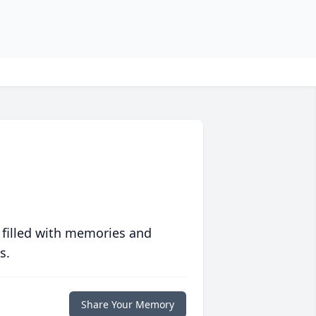
 filled with memories and
s.
Share Your Memory