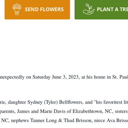
SEND FLOWERS
PLANT A TR
e unexpectedly on Saturday June 3, 2023, at his home in St. P
ie, daughter Sydney (Tyler) Bellflowers, and "his favoritest l
s parents, James and Marie Davis of Elizabethtown, NC, sister
, NC, nephews Tanner Long & Thad Brisson, niece Ava Brisson