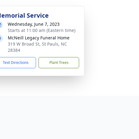
emorial Service
Wednesday, June 7, 2023
Starts at 11:00 am (Eastern time)
McNeill Legacy Funeral Home
319 W Broad St, St Pauls, NC
28384
Text Directions
Plant Trees