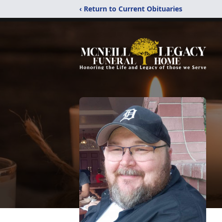
‹ Return to Current Obituaries