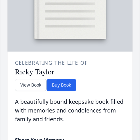
CELEBRATING THE LIFE OF
Ricky Taylor
View Book
Buy Book
A beautifully bound keepsake book filled
with memories and condolences from
family and friends.