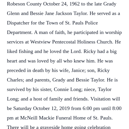
Robeson County October 24, 1962 to the late Grady
Glenn and Bessie Jane Jackson Taylor. He served as a
Dispatcher for the Town of St. Pauls Police
Department. A man of faith, he participated in worship
services at Westview Pentecostal Holiness Church. He
liked fishing and he loved the Lord. Ricky had a big
heart and was loved by all who knew him. He was
preceded in death by his wife, Janice; son, Ricky
Charles; and parents, Grady and Bessie Taylor. He is
survived by his sister, Connie Long; niece, Taylor
Long; and a host of family and friends. Visitation will
be Saturday October 12, 2019 from 6:00 pm until 8:00
pm at McNeill Mackie Funeral Home of St. Pauls.
There will be a graveside home going celebration