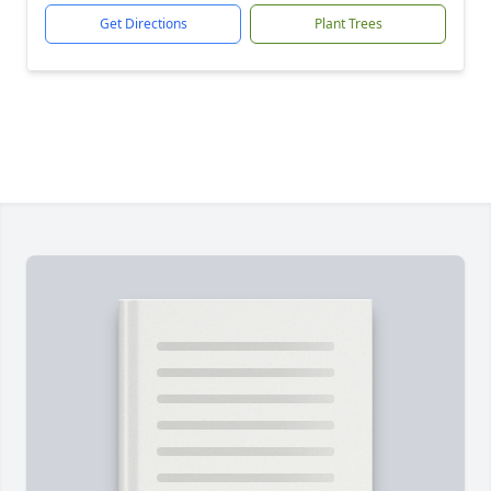
Get Directions
Plant Trees