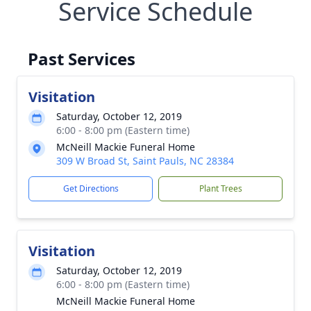
Service Schedule
Past Services
Visitation
Saturday, October 12, 2019
6:00 - 8:00 pm (Eastern time)
McNeill Mackie Funeral Home
309 W Broad St, Saint Pauls, NC 28384
Get Directions
Plant Trees
Visitation
Saturday, October 12, 2019
6:00 - 8:00 pm (Eastern time)
McNeill Mackie Funeral Home