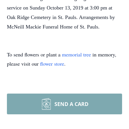
service on Sunday October 13, 2019 at 3:00 pm at
Oak Ridge Cemetery in St. Pauls. Arrangements by
McNeill Mackie Funeral Home of St. Pauls.
To send flowers or plant a
memorial tree
in memory,
please visit our
flower store
.
SEND A CARD