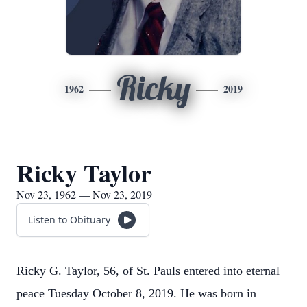
Ricky
1962
2019
Ricky Taylor
Nov 23, 1962 — Nov 23, 2019
Listen to Obituary
Ricky G. Taylor, 56, of St. Pauls entered into eternal
peace Tuesday October 8, 2019. He was born in