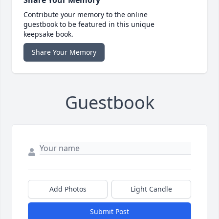
Share Your Memory
Contribute your memory to the online
guestbook to be featured in this unique
keepsake book.
Share Your Memory
Guestbook
Add Photos
Light Candle
Submit Post