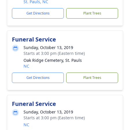
St. Pauls, NC
Get Directions
Plant Trees
Funeral Service
Sunday, October 13, 2019
Starts at 3:00 pm (Eastern time)
Oak Ridge Cemetery, St. Pauls
NC
Get Directions
Plant Trees
Funeral Service
Sunday, October 13, 2019
Starts at 3:00 pm (Eastern time)
NC