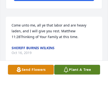
Come unto me, all ye that labor and are heavy 
laden, and I will give you rest. Matthew 
11:28Thinking of Your Family at this time.
SHERIFF BURNIS WILKINS
Oct 16, 2019
Send Flowers
Plant A Tree
Prayers For The Family And That God Will Hold Ya"ll 
In His Loving Embrace .
MIKE & GERRIS LUPO
Oct 13, 2019