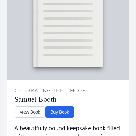
CELEBRATING THE LIFE OF
Samuel Booth
View Book
Buy Book
A beautifully bound keepsake book filled