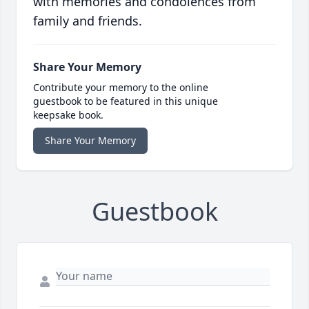
with memories and condolences from
family and friends.
Share Your Memory
Contribute your memory to the online
guestbook to be featured in this unique
keepsake book.
Share Your Memory
Guestbook