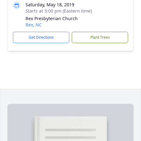
Saturday, May 18, 2019
Starts at 3:00 pm (Eastern time)
Rex Presbyterian Church
Rex, NC
Get Directions
Plant Trees