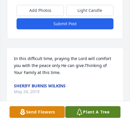
Add Photos
Light Candle
Submit Post
In this difficult time, praying the Lord will comfort 
you with the peace only He can give.Thinking of 
Your Family at this time.
SHERIFF BURNIS WILKINS
May 24, 2019
Send Flowers
Plant A Tree
Joann Booth Ovack, sister of Woodson 
Parmal Booth, Sr. lit a candle for