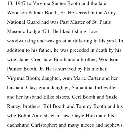
13, 1947 to Virginia Santee Booth and the late
Woodson Palmer Booth, Sr. He served in the Army
National Guard and was Past Master of St. Pauls
Masonic Lodge 474. He liked fishing, love
woodworking and was great at tinkering in his yard. In
addition to his father, he was preceded in death by his
wife, Janet Crenshaw Booth and a brother, Woodson
Palmer Booth, Jr. He is survived by his mother,
Virginia Booth; daughter, Ann Marie Carter and her
husband Clay; granddaughter, Samantha Turbeville
and her husband Ellis; sisters, Ceri Booth and Suzie
Raney; brothers, Bill Booth and Tommy Booth and his
wife Bobbi Ann; sister-in-law, Gayle Hickman; his
dachshund Christopher; and many nieces and nephews.