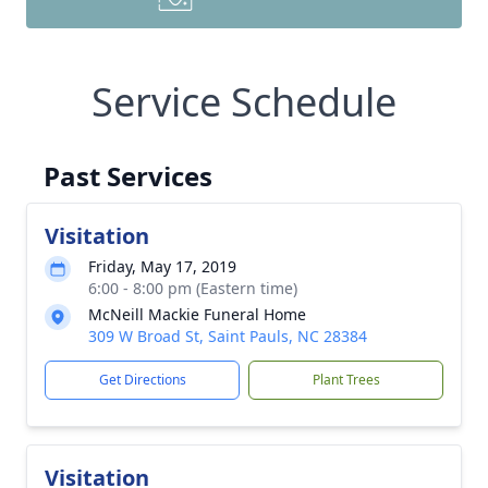
Service Schedule
Past Services
Visitation
Friday, May 17, 2019
6:00 - 8:00 pm (Eastern time)
McNeill Mackie Funeral Home
309 W Broad St, Saint Pauls, NC 28384
Get Directions
Plant Trees
Visitation