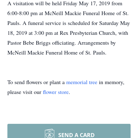
A visitation will be held Friday May 17, 2019 from
6:00-8:00 pm at McNeill Mackie Funeral Home of St.
Pauls. A funeral service is scheduled for Saturday May
18, 2019 at 3:00 pm at Rex Presbyterian Church, with
Pastor Bebe Briggs officiating. Arrangements by
McNeill Mackie Funeral Home of St. Pauls.
To send flowers or plant a
memorial tree
in memory,
please visit our
flower store
.
SEND A CARD