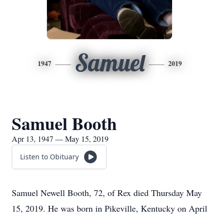
Samuel
1947
2019
Samuel Booth
Apr 13, 1947 — May 15, 2019
Listen to Obituary
Samuel Newell Booth, 72, of Rex died Thursday May
15, 2019. He was born in Pikeville, Kentucky on April