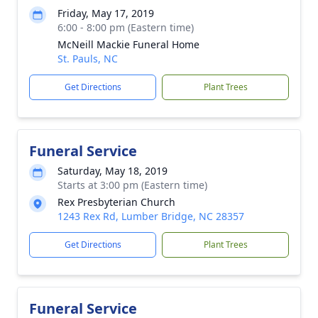
Friday, May 17, 2019
6:00 - 8:00 pm (Eastern time)
McNeill Mackie Funeral Home
St. Pauls, NC
Get Directions
Plant Trees
Funeral Service
Saturday, May 18, 2019
Starts at 3:00 pm (Eastern time)
Rex Presbyterian Church
1243 Rex Rd, Lumber Bridge, NC 28357
Get Directions
Plant Trees
Funeral Service