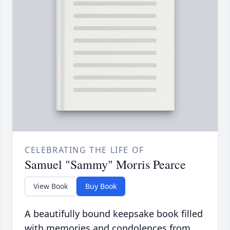
CELEBRATING THE LIFE OF
Samuel "Sammy" Morris Pearce
View Book
Buy Book
A beautifully bound keepsake book filled
with memories and condolences from