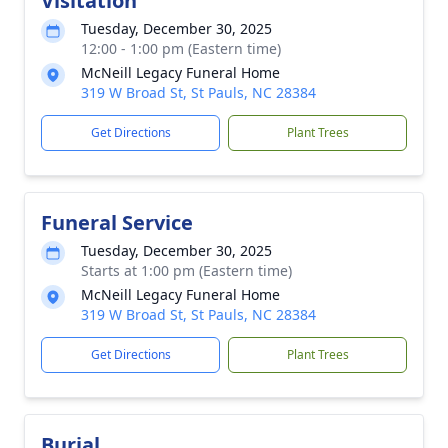
Visitation
Tuesday, December 30, 2025
12:00 - 1:00 pm (Eastern time)
McNeill Legacy Funeral Home
319 W Broad St, St Pauls, NC 28384
Get Directions
Plant Trees
Funeral Service
Tuesday, December 30, 2025
Starts at 1:00 pm (Eastern time)
McNeill Legacy Funeral Home
319 W Broad St, St Pauls, NC 28384
Get Directions
Plant Trees
Burial