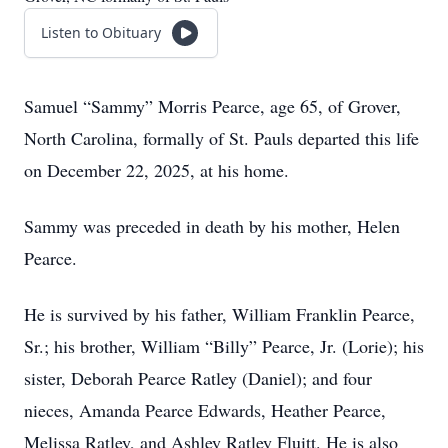
Listen to Obituary
Samuel “Sammy” Morris Pearce, age 65, of Grover,
North Carolina, formally of St. Pauls departed this life
on December 22, 2025, at his home.
Sammy was preceded in death by his mother, Helen
Pearce.
He is survived by his father, William Franklin Pearce,
Sr.; his brother, William “Billy” Pearce, Jr. (Lorie); his
sister, Deborah Pearce Ratley (Daniel); and four
nieces, Amanda Pearce Edwards, Heather Pearce,
Melissa Ratley, and Ashley Ratley Fluitt. He is also