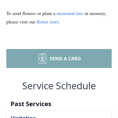
To send flowers or plant a
memorial tree
in memory,
please visit our
flower store
.
SEND A CARD
Service Schedule
Past Services