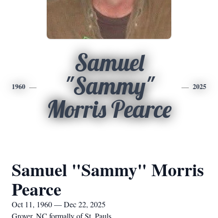
Samuel
"Sammy"
1960
2025
Morris Pearce
Samuel "Sammy" Morris
Pearce
Oct 11, 1960 — Dec 22, 2025
Grover, NC formally of St. Pauls