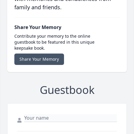
family and friends.
Share Your Memory
Contribute your memory to the online
guestbook to be featured in this unique
keepsake book.
Share Your Memory
Guestbook