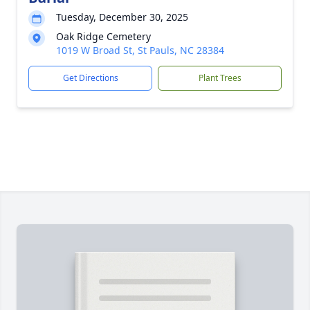
Tuesday, December 30, 2025
Oak Ridge Cemetery
1019 W Broad St, St Pauls, NC 28384
Get Directions
Plant Trees