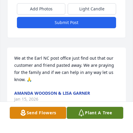
Add Photos
Light Candle
Submit Post
We at the Earl NC post office just find out that our 
customer and friend pasted away. We are praying 
for the family and if we can help in any way let us 
know. 🙏
AMANDA WOODSON & LISA GARNER
Jan 15, 2026
Send Flowers
Plant A Tree
GINA ODOM