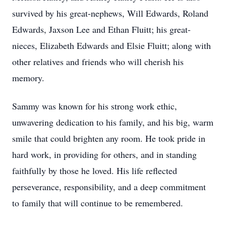
survived by his great-nephews, Will Edwards, Roland
Edwards, Jaxson Lee and Ethan Fluitt; his great-
nieces, Elizabeth Edwards and Elsie Fluitt; along with
other relatives and friends who will cherish his
memory.
Sammy was known for his strong work ethic,
unwavering dedication to his family, and his big, warm
smile that could brighten any room. He took pride in
hard work, in providing for others, and in standing
faithfully by those he loved. His life reflected
perseverance, responsibility, and a deep commitment
to family that will continue to be remembered.