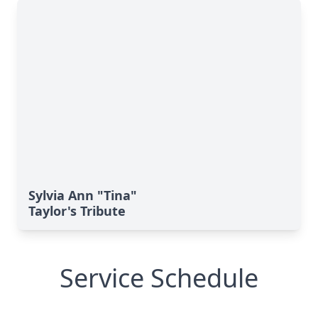
Sylvia Ann "Tina"
Taylor's Tribute
Service Schedule