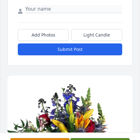
Add Photos
Light Candle
Submit Post