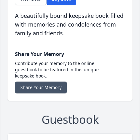
A beautifully bound keepsake book filled
with memories and condolences from
family and friends.
Share Your Memory
Contribute your memory to the online
guestbook to be featured in this unique
keepsake book.
Share Your Memory
Guestbook