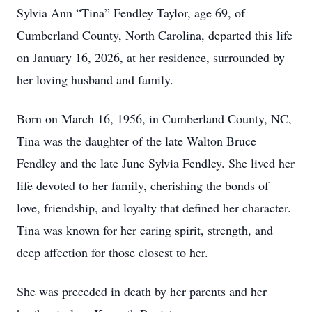
Sylvia Ann “Tina” Fendley Taylor, age 69, of
Cumberland County, North Carolina, departed this life
on January 16, 2026, at her residence, surrounded by
her loving husband and family.
Born on March 16, 1956, in Cumberland County, NC,
Tina was the daughter of the late Walton Bruce
Fendley and the late June Sylvia Fendley. She lived her
life devoted to her family, cherishing the bonds of
love, friendship, and loyalty that defined her character.
Tina was known for her caring spirit, strength, and
deep affection for those closest to her.
She was preceded in death by her parents and her