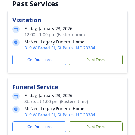
Past Services
Visitation
Friday, January 23, 2026
12:00 - 1:00 pm (Eastern time)
McNeill Legacy Funeral Home
319 W Broad St, St Pauls, NC 28384
Get Directions
Plant Trees
Funeral Service
Friday, January 23, 2026
Starts at 1:00 pm (Eastern time)
McNeill Legacy Funeral Home
319 W Broad St, St Pauls, NC 28384
Get Directions
Plant Trees