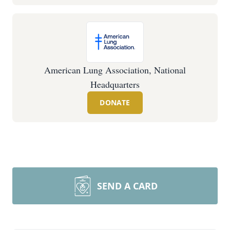
American Lung Association, National
Headquarters
DONATE
SEND A CARD