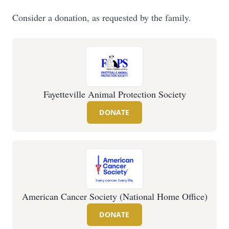
Consider a donation, as requested by the family.
Fayetteville Animal Protection Society
DONATE
American Cancer Society (National Home Office)
DONATE