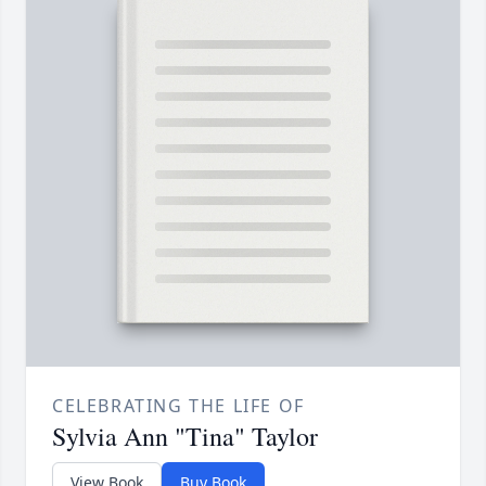
CELEBRATING THE LIFE OF
Sylvia Ann "Tina" Taylor
View Book
Buy Book