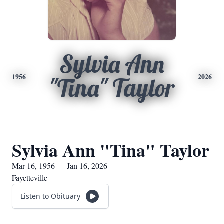
Sylvia Ann
1956
2026
"Tina" Taylor
Sylvia Ann "Tina" Taylor
Mar 16, 1956 — Jan 16, 2026
Fayetteville
Listen to Obituary