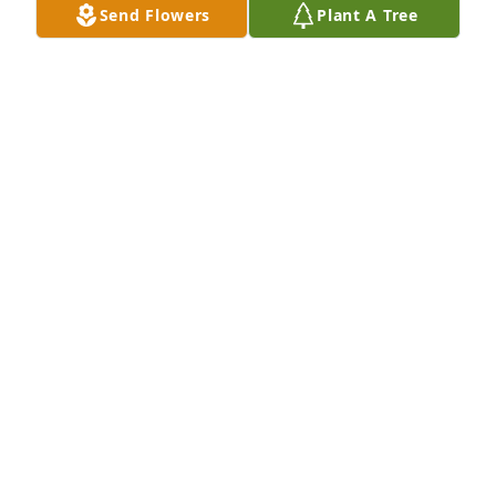
Send Flowers
Plant A Tree
Rhonda Taylor purchased Loving Embrace for Sylvia 
Taylor
RHONDA TAYLOR
Jan 22, 2026
Tina was a beautiful loving person.  
She will be missed and remembered 
forever.
SUSAN C DIXON