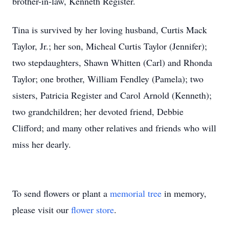
brother-in-law, Kenneth Register.
Tina is survived by her loving husband, Curtis Mack
Taylor, Jr.; her son, Micheal Curtis Taylor (Jennifer);
two stepdaughters, Shawn Whitten (Carl) and Rhonda
Taylor; one brother, William Fendley (Pamela); two
sisters, Patricia Register and Carol Arnold (Kenneth);
two grandchildren; her devoted friend, Debbie
Clifford; and many other relatives and friends who will
miss her dearly.
To send flowers or plant a
memorial tree
in memory,
please visit our
flower store
.