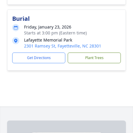
Burial
Friday, January 23, 2026
Starts at 3:00 pm (Eastern time)
Lafayette Memorial Park
2301 Ramsey St, Fayetteville, NC 28301
Get Directions
Plant Trees