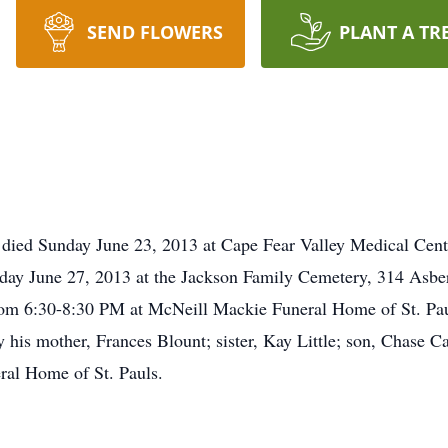
SEND FLOWERS
PLANT A TR
 died Sunday June 23, 2013 at Cape Fear Valley Medical Center
day June 27, 2013 at the Jackson Family Cemetery, 314 Asberr
om 6:30-8:30 PM at McNeill Mackie Funeral Home of St. Pauls
his mother, Frances Blount; sister, Kay Little; son, Chase C
al Home of St. Pauls.