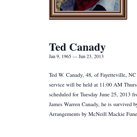
Ted Canady
Jan 9, 1965 — Jun 23, 2013
Ted W. Canady, 48, of Fayetteville, NC
service will be held at 11:00 AM Thurs
scheduled for Tuesday June 25, 2013 fr
James Warren Canady, he is survived by 
Arrangements by McNeill Mackie Funer