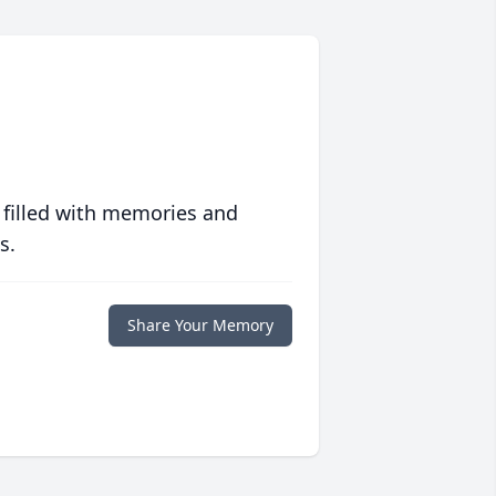
 filled with memories and
s.
Share Your Memory