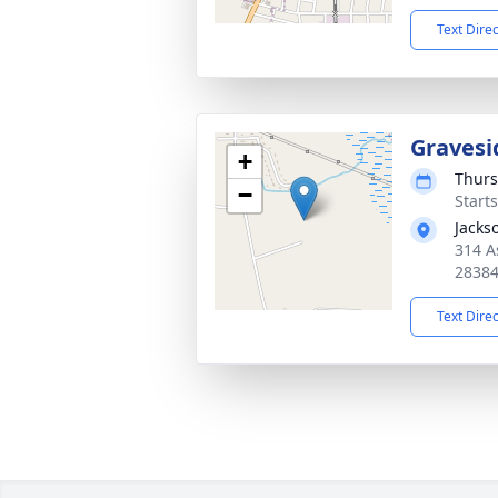
Text Dire
Gravesi
+
Thurs
−
Start
Jacks
314 A
2838
Text Dire