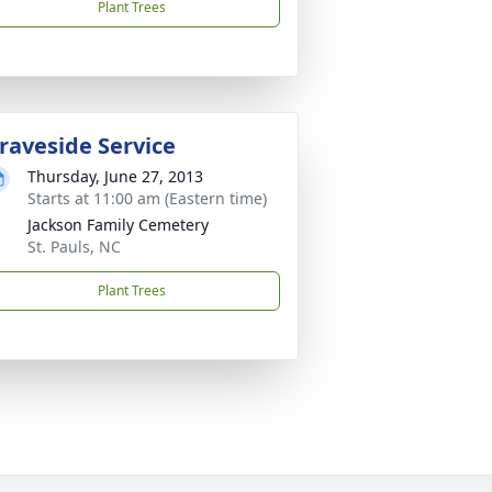
Plant Trees
raveside Service
Thursday, June 27, 2013
Starts at 11:00 am (Eastern time)
Jackson Family Cemetery
St. Pauls, NC
Plant Trees