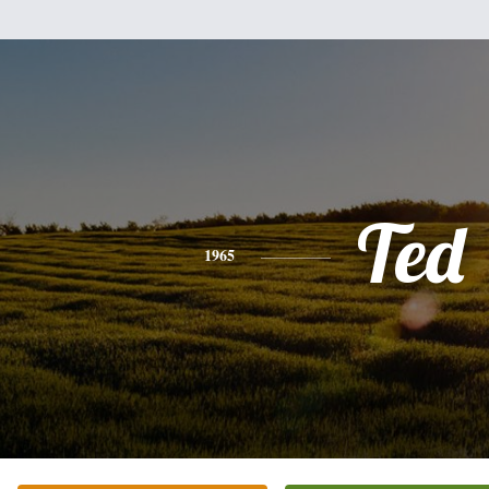
Ted
1965