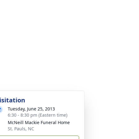
isitation
Tuesday, June 25, 2013
6:30 - 8:30 pm (Eastern time)
McNeill Mackie Funeral Home
St. Pauls, NC