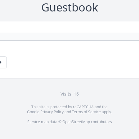
Guestbook
e
Visits: 16
This site is protected by reCAPTCHA and the
Google
Privacy Policy
and
Terms of Service
apply.
Service map data ©
OpenStreetMap
contributors