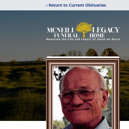
‹ Return to Current Obituaries