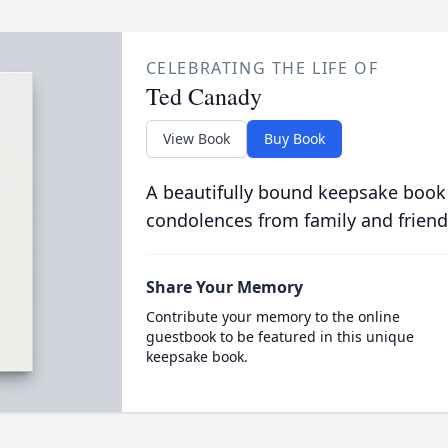
CELEBRATING THE LIFE OF
Ted Canady
View Book
Buy Book
A beautifully bound keepsake book
condolences from family and friend
Share Your Memory
Contribute your memory to the online
guestbook to be featured in this unique
keepsake book.