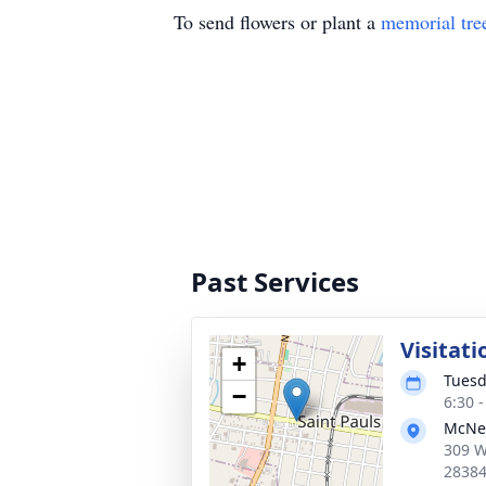
To send flowers or plant a
memorial tre
Past Services
Visitati
+
Tuesd
−
6:30 
McNei
309 W
2838