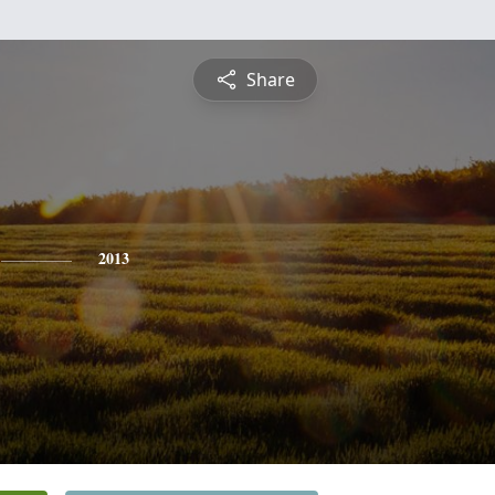
Share
2013