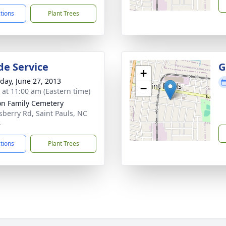
ctions
Plant Trees
de Service
G
+
day, June 27, 2013
−
s at 11:00 am (Eastern time)
on Family Cemetery
sberry Rd, Saint Pauls, NC
4
ctions
Plant Trees