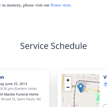
e
in memory, please visit our
flower store
.
Service Schedule
on
V
+
ay, June 25, 2013
−
- 8:30 pm (Eastern time)
ll Mackie Funeral Home
 Broad St, Saint Pauls, NC
4