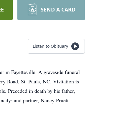
EE
SEND A CARD
Listen to Obituary
 in Fayetteville. A graveside funeral
y Road, St. Pauls, NC. Visitation is
. Preceded in death by his father,
anady; and partner, Nancy Pruett.