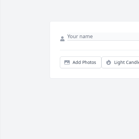
Add Photos
Light Candl