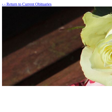
‹
‹ Return to Current Obituaries