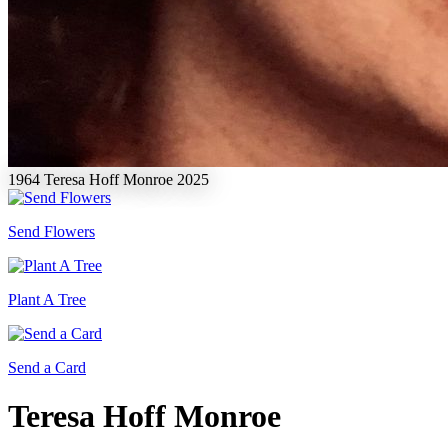
1964
Teresa Hoff Monroe
2025
Send Flowers
Plant A Tree
Send a Card
Teresa Hoff Monroe