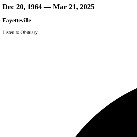
Dec 20, 1964 — Mar 21, 2025
Fayetteville
Listen to Obituary