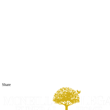
Share