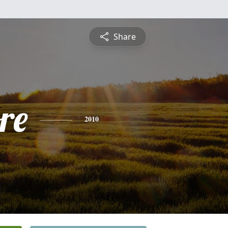
Share
re
2010