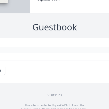
Guestbook
e
Visits: 23
This site is protected by reCAPTCHA and the