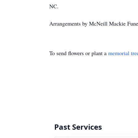
NC.
Arrangements by McNeill Mackie Funer
To send flowers or plant a
memorial tre
Past Services