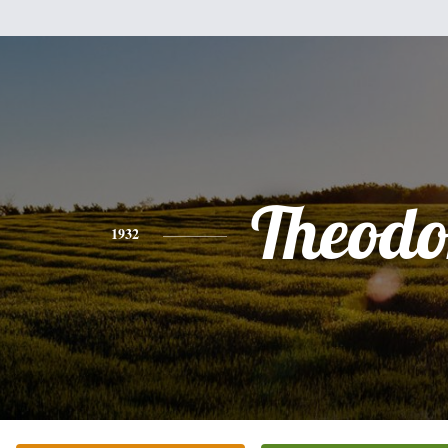
Theodo
1932