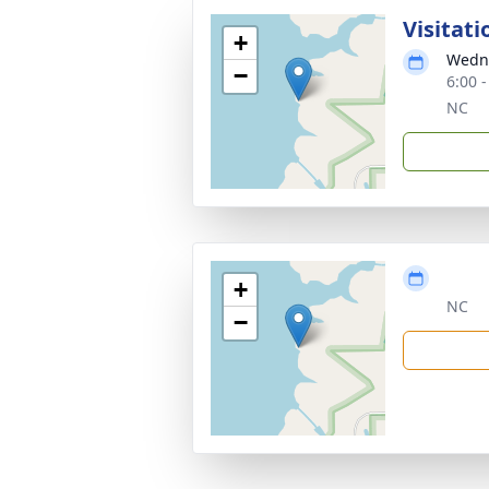
Visitati
+
Wedne
−
6:00 
NC
+
NC
−