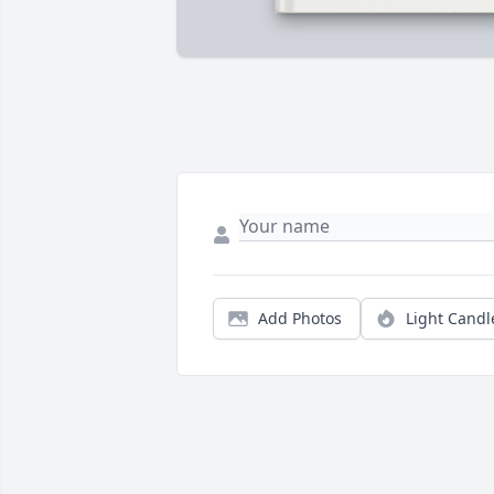
Add Photos
Light Candl