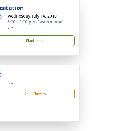
isitation
Wednesday, July 14, 2010
6:00 - 8:00 pm (Eastern time)
NC
Plant Trees
NC
Send Flowers