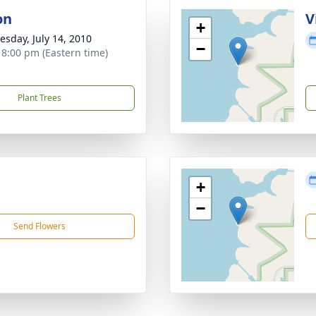
on
V
+
sday, July 14, 2010
−
- 8:00 pm (Eastern time)
Plant Trees
+
−
Send Flowers