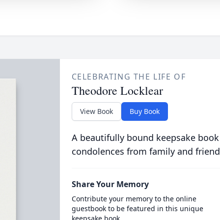
CELEBRATING THE LIFE OF
Theodore Locklear
View Book
Buy Book
A beautifully bound keepsake book
condolences from family and friend
Share Your Memory
Contribute your memory to the online
guestbook to be featured in this unique
keepsake book.