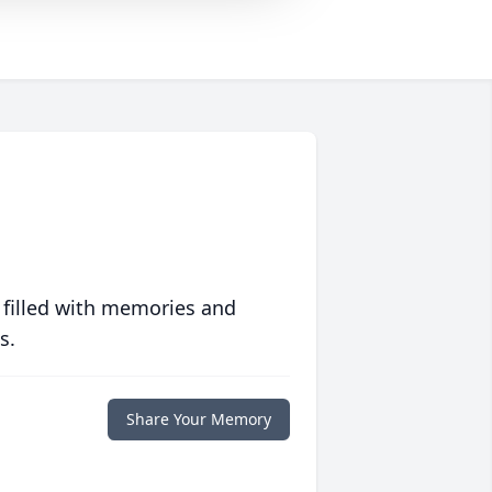
 filled with memories and
s.
Share Your Memory