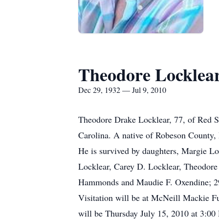
Theodore Locklea
Dec 29, 1932 — Jul 9, 2010
Theodore Drake Locklear, 77, of Red S
Carolina. A native of Robeson County,
He is survived by daughters, Margie L
Locklear, Carey D. Locklear, Theodore 
Hammonds and Maudie F. Oxendine; 29 g
Visitation will be at McNeill Mackie 
will be Thursday July 15, 2010 at 3:0