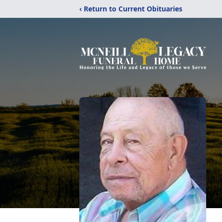
‹ Return to Current Obituaries