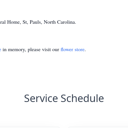
al Home, St, Pauls, North Carolina.
e
in memory, please visit our
flower store
.
Service Schedule