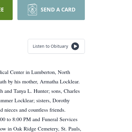
EE
SEND A CARD
Listen to Obituary
dical Center in Lumberton, North
th by his mother, Armatha Locklear.
h and Tanya L. Hunter; sons, Charles
ummer Locklear; sisters, Dorothy
 nieces and countless friends.
:00 to 8:00 PM and Funeral Services
low in Oak Ridge Cemetery, St. Pauls,