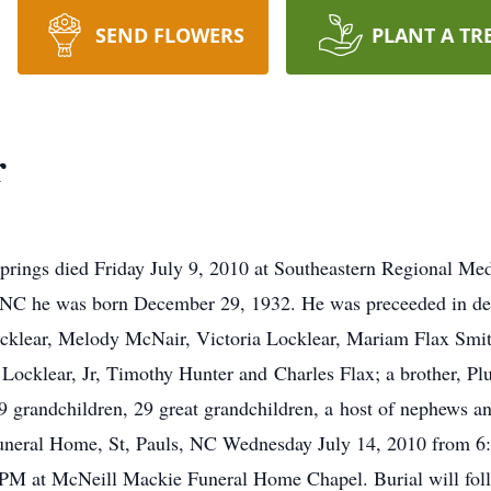
SEND FLOWERS
PLANT A TR
r
prings died Friday July 9, 2010 at Southeastern Regional Me
 NC he was born December 29, 1932. He was preceeded in dea
ocklear, Melody McNair, Victoria Locklear, Mariam Flax Smit
Locklear, Jr, Timothy Hunter and Charles Flax; a brother, Pl
randchildren, 29 great grandchildren, a host of nephews and
Funeral Home, St, Pauls, NC Wednesday July 14, 2010 from 6
0 PM at McNeill Mackie Funeral Home Chapel. Burial will fol